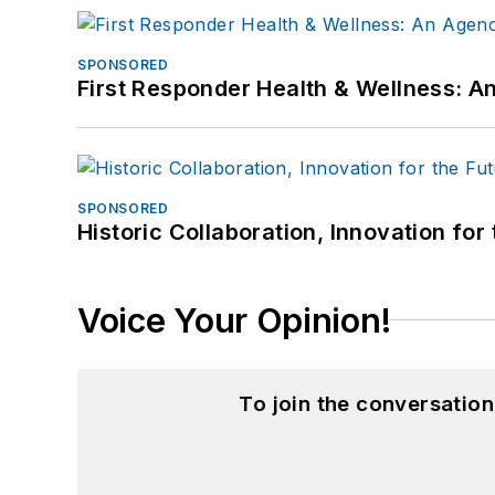
SPONSORED
First Responder Health & Wellness:
SPONSORED
Historic Collaboration, Innovation for
Voice Your Opinion!
To join the conversatio