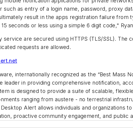
 mobile notification applications for private networ
r such as entry of a login name, password, proxy da
imately result in the apps registration failure from
 15 seconds or less using a simple 6 digit code," Rya
ay service are secured using HTTPS (TLS/SSL). The c
ticated requests are allowed.
ert.net
ware, internationally recognized as the “Best Mass No
leader in providing comprehensive notification, acco
tem is designed to provide a suite of scalable, flexi
ronments ranging from austere - no terrestrial infrast
Desktop Alert allows individuals and organizations to 
nation, proactive community engagement, and public 