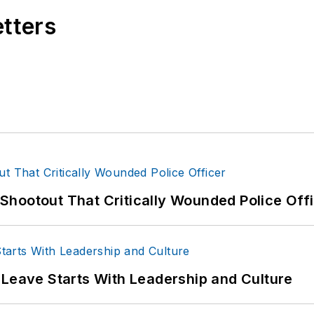
etters
hootout That Critically Wounded Police Off
 Leave Starts With Leadership and Culture