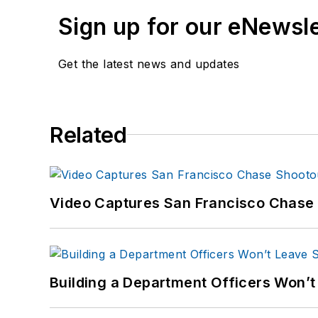
Sign up for our eNewsl
Get the latest news and updates
Related
Video Captures San Francisco Chase S
Building a Department Officers Won’t