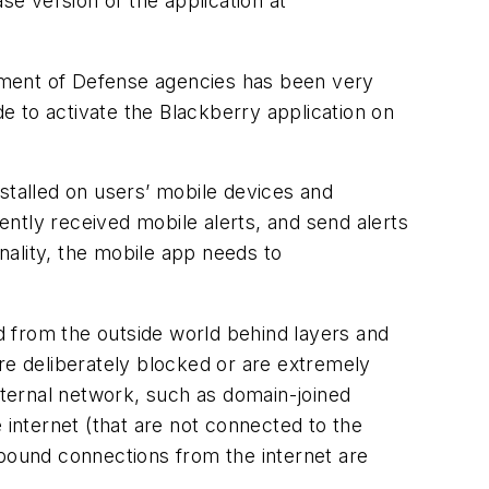
 version of the application at
tment of Defense agencies has been very
de to activate the Blackberry application on
stalled on users’ mobile devices and
cently received mobile alerts, and send alerts
onality, the mobile app needs to
 from the outside world behind layers and
re deliberately blocked or are extremely
internal network, such as domain-joined
internet (that are not connected to the
ound connections from the internet are