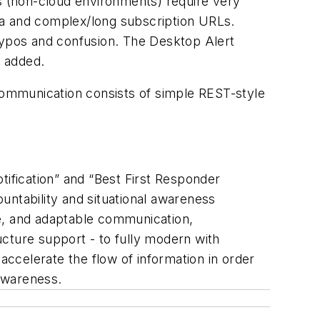
ks (non-cloud environments) require very
ta and complex/long subscription URLs.
 typos and confusion. The Desktop Alert
n added.
ommunication consists of simple REST-style
tification” and “Best First Responder
untability and situational awareness
ble, and adaptable communication,
ructure support - to fully modern with
accelerate the flow of information in order
awareness.