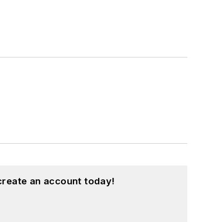
create an account today!