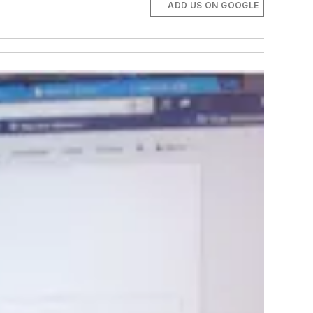
ADD US ON GOOGLE