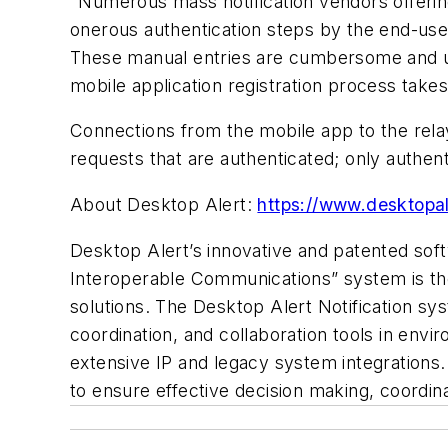
"Numerous mass notification vendors offering
onerous authentication steps by the end-use
These manual entries are cumbersome and ult
mobile application registration process takes
Connections from the mobile app to the rel
requests that are authenticated; only authen
About Desktop Alert:
https://www.desktopal
Desktop Alert’s innovative and patented soft
Interoperable Communications” system is the 
solutions. The Desktop Alert Notification sys
coordination, and collaboration tools in envi
extensive IP and legacy system integrations. 
to ensure effective decision making, coordi