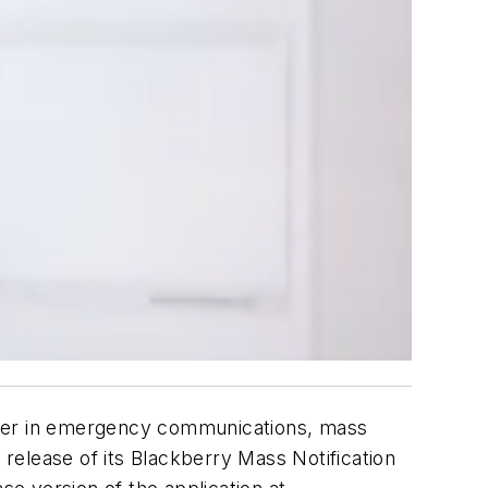
ader in emergency communications, mass
release of its Blackberry Mass Notification