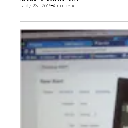
July 23, 2015
4 min read