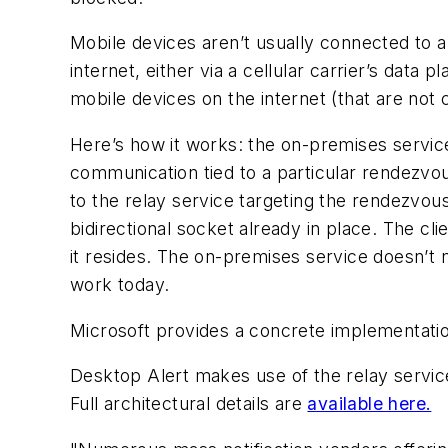
Mobile devices aren’t usually connected to an
internet, either via a cellular carrier’s data
mobile devices on the internet (that are no
Here’s how it works: the on-premises service
communication tied to a particular rendezv
to the relay service targeting the rendezvou
bidirectional socket already in place. The c
it resides. The on-premises service doesn’t 
work today.
Microsoft provides a concrete implementatio
Desktop Alert makes use of the relay servi
Full architectural details are
available here.