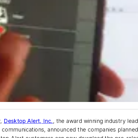
y,
Desktop Alert, Inc.
, the award winning industry le
ble communications, announced the companies planned 