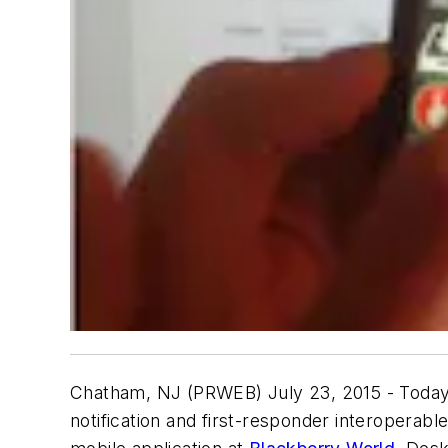
Chatham, NJ (PRWEB) July 23, 2015 - Toda
notification and first-responder interopera