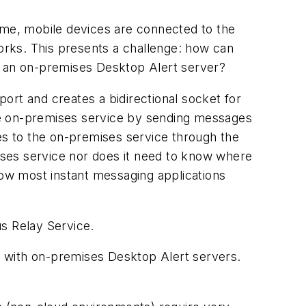
 time, mobile devices are connected to the
tworks. This presents a challenge: how can
h an on-premises Desktop Alert server?
ort and creates a bidirectional socket for
he on-premises service by sending messages
ges to the on-premises service through the
mises service nor does it need to know where
how most instant messaging applications
us Relay Service.
e with on-premises Desktop Alert servers.