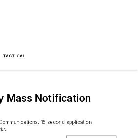
TACTICAL
 Mass Notification
 Communications. 15 second application
rks.