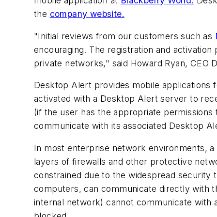
mobile application at
Blackberry World.
Deskt
the
company website.
"Initial reviews from our customers such as
encouraging. The registration and activation 
private networks," said Howard Ryan, CEO D
Desktop Alert provides mobile applications f
activated with a Desktop Alert server to rece
(if the user has the appropriate permissions 
communicate with its associated Desktop Ale
In most enterprise network environments, a 
layers of firewalls and other protective net
constrained due to the widespread security t
computers, can communicate directly with th
internal network) cannot communicate with 
blocked.