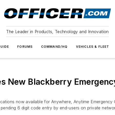
The Leader in Products, Technology and Innovation
UIDE
FORUMS
COMMAND/HQ
VEHICLES & FLEET
s New Blackberry Emergency
lications now available for Anywhere, Anytime Emergency
nt pending 6 digit code entry by end-users on private netwo