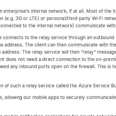
 enterprise’s internal network, if at all. Most of the
 plan (e.g. 3G or LTE) or personal/third-party Wi-Fi ne
t connected to the internal network) communicate wit
 connects to the relay service through an outbound p
ous address. The client can then communicate with t
s address. The relay service will then “relay” messa
lient does not need a direct connection to the on-pre
need any inbound ports open on the firewall. This is 
n of such a relay service called the Azure Service B
ce, allowing our mobile apps to securely communicat