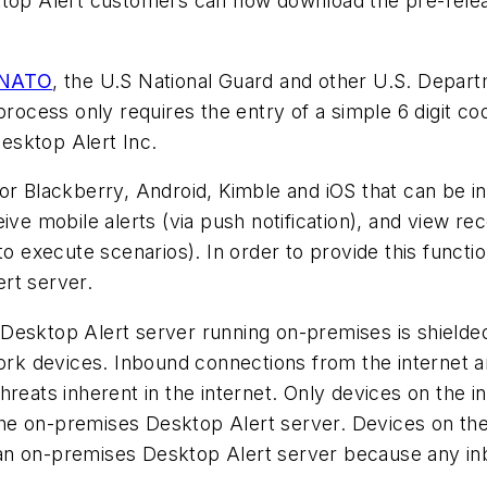
op Alert customers can now download the pre-release
NATO
, the U.S National Guard and other U.S. Depar
process only requires the entry of a simple 6 digit co
esktop Alert Inc.
or Blackberry, Android, Kimble and iOS that can be in
ive mobile alerts (via push notification), and view re
to execute scenarios). In order to provide this functi
rt server.
Desktop Alert server running on-premises is shielded
work devices. Inbound connections from the internet a
hreats inherent in the internet. Only devices on the 
e on-premises Desktop Alert server. Devices on the 
an on-premises Desktop Alert server because any inb