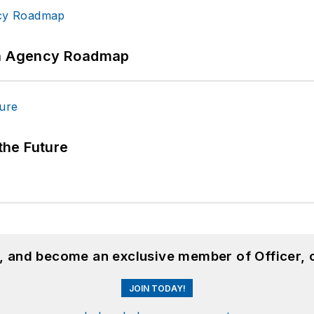
 An Agency Roadmap
 the Future
n, and become an exclusive member of Officer, 
JOIN TODAY!