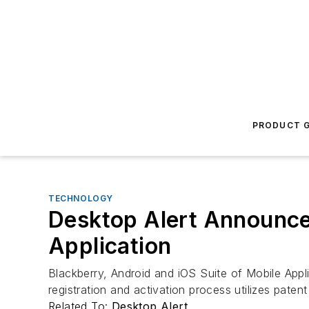
PRODUCT G
TECHNOLOGY
Desktop Alert Announce
Application
Blackberry, Android and iOS Suite of Mobile App
registration and activation process utilizes pate
Related To:
Desktop Alert