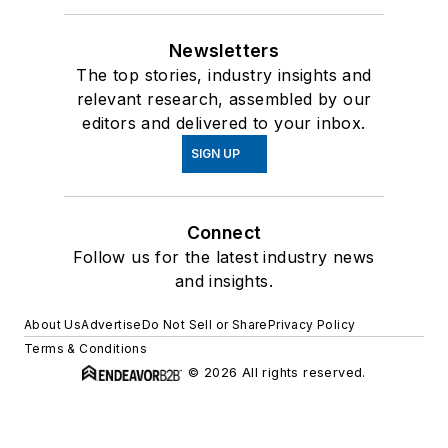
Newsletters
The top stories, industry insights and
relevant research, assembled by our
editors and delivered to your inbox.
SIGN UP
Connect
Follow us for the latest industry news
and insights.
About Us
Advertise
Do Not Sell or Share
Privacy Policy
Terms & Conditions
© 2026 All rights reserved.