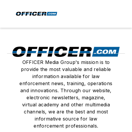
OFFICER Media Group's mission is to
provide the most valuable and reliable
information available for law
enforcement news, training, operations
and innovations. Through our website,
electronic newsletters, magazine,
virtual academy and other multimedia
channels, we are the best and most
informative source for law
enforcement professionals.