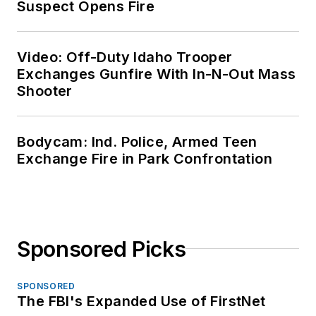
Suspect Opens Fire
Video: Off-Duty Idaho Trooper
Exchanges Gunfire With In-N-Out Mass
Shooter
Bodycam: Ind. Police, Armed Teen
Exchange Fire in Park Confrontation
Sponsored Picks
SPONSORED
The FBI's Expanded Use of FirstNet