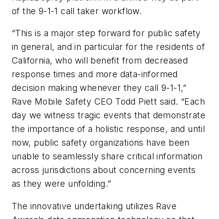
of the 9-1-1 call taker workflow.
“This is a major step forward for public safety
in general, and in particular for the residents of
California, who will benefit from decreased
response times and more data-informed
decision making whenever they call 9-1-1,”
Rave Mobile Safety CEO Todd Piett said. “Each
day we witness tragic events that demonstrate
the importance of a holistic response, and until
now, public safety organizations have been
unable to seamlessly share critical information
across jurisdictions about concerning events
as they were unfolding.”
The innovative undertaking utilizes Rave