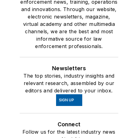
enforcement news, training, operations
and innovations. Through our website,
electronic newsletters, magazine,
virtual academy and other multimedia
channels, we are the best and most
informative source for law
enforcement professionals.
Newsletters
The top stories, industry insights and
relevant research, assembled by our
editors and delivered to your inbox.
SIGN UP
Connect
Follow us for the latest industry news