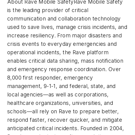
About Rave Mobile SafetyRave Mobile Safety
is the leading provider of critical
communication and collaboration technology
used to save lives, manage crisis incidents, and
increase resiliency. From major disasters and
crisis events to everyday emergencies and
operational incidents, the Rave platform
enables critical data sharing, mass notification
and emergency response coordination. Over
8,000 first responder, emergency
management, 9-1-1, and federal, state, and
local agencies—as well as corporations,
healthcare organizations, universities, and
schools—all rely on Rave to prepare better,
respond faster, recover quicker, and mitigate
anticipated critical incidents. Founded in 2004,