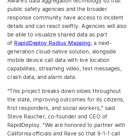
Aware’s data aggregation technology so that
public safety agencies and the broader
response community have access to incident
details and can react swiftly. Agencies will also
be able to visualize shared data as part
of
RapidDeploy Radius Mapping
, a next-
generation cloud-native solution, alongside
mobile device call data with live location
capabilities, streaming video, text messages,
crash data, and alarm data.
“This project breaks down siloes throughout
the state, improving outcomes for its citizens,
first responders, and social workers,” said
Steve Raucher, co-founder and CEO of
RapidDeploy. “We are honored to partner with
California officials and Rave so that 9-1-1 call