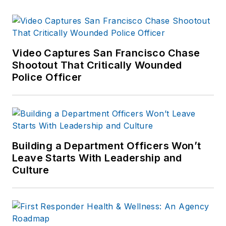
Video Captures San Francisco Chase
Shootout That Critically Wounded
Police Officer
Building a Department Officers Won’t
Leave Starts With Leadership and
Culture