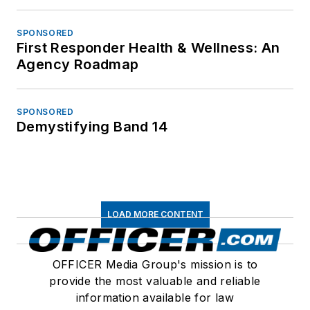
SPONSORED
First Responder Health & Wellness: An
Agency Roadmap
SPONSORED
Demystifying Band 14
LOAD MORE CONTENT
OFFICER Media Group's mission is to
provide the most valuable and reliable
information available for law