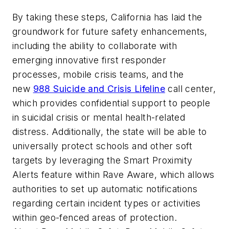
By taking these steps, California has laid the
groundwork for future safety enhancements,
including the ability to collaborate with
emerging innovative first responder
processes, mobile crisis teams, and the
new
988 Suicide and Crisis Lifeline
call center,
which provides confidential support to people
in suicidal crisis or mental health-related
distress. Additionally, the state will be able to
universally protect schools and other soft
targets by leveraging the Smart Proximity
Alerts feature within Rave Aware, which allows
authorities to set up automatic notifications
regarding certain incident types or activities
within geo-fenced areas of protection.