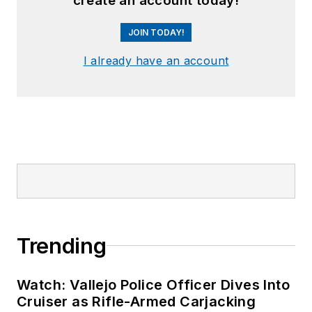
create an account today!
JOIN TODAY!
I already have an account
Trending
Watch: Vallejo Police Officer Dives Into
Cruiser as Rifle-Armed Carjacking