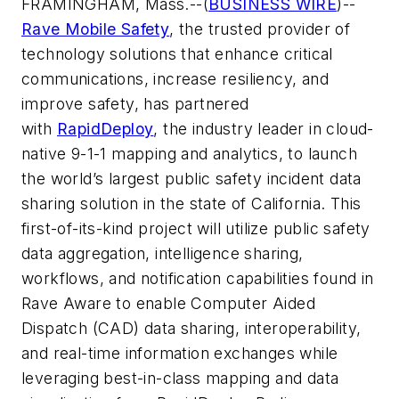
FRAMINGHAM, Mass.--(
BUSINESS WIRE
)--
Rave Mobile Safety
, the trusted provider of
technology solutions that enhance critical
communications, increase resiliency, and
improve safety, has partnered
with
RapidDeploy
, the industry leader in cloud-
native 9-1-1 mapping and analytics, to launch
the world’s largest public safety incident data
sharing solution in the state of California. This
first-of-its-kind project will utilize public safety
data aggregation, intelligence sharing,
workflows, and notification capabilities found in
Rave Aware to enable Computer Aided
Dispatch (CAD) data sharing, interoperability,
and real-time information exchanges while
leveraging best-in-class mapping and data