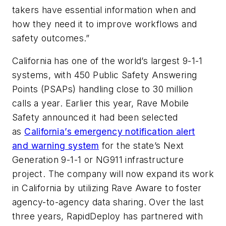
takers have essential information when and
how they need it to improve workflows and
safety outcomes.”
California has one of the world’s largest 9-1-1
systems, with 450 Public Safety Answering
Points (PSAPs) handling close to 30 million
calls a year. Earlier this year, Rave Mobile
Safety announced it had been selected
as
California’s emergency notification alert
and warning system
for the state’s Next
Generation 9-1-1 or NG911 infrastructure
project. The company will now expand its work
in California by utilizing Rave Aware to foster
agency-to-agency data sharing. Over the last
three years, RapidDeploy has partnered with