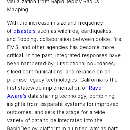
visualization from RapidDeploy Radius
Mapping.
With the increase in size and frequency
of
disasters
such as wildfires, earthquakes,
and flooding, collaboration between police, fire,
EMS, and other agencies has become more
critical. In the past, integrated responses have
been hampered by jurisdictional boundaries,
siloed communications, and reliance on on-
premise legacy technologies. California is the
first statewide implementation of
Rave
Aware’s
data sharing technology, combining
insights from disparate systems for improved
outcomes, and sets the stage for a wide
variety of data to be integrated into the
RapidDeploy platform in a unified way as part