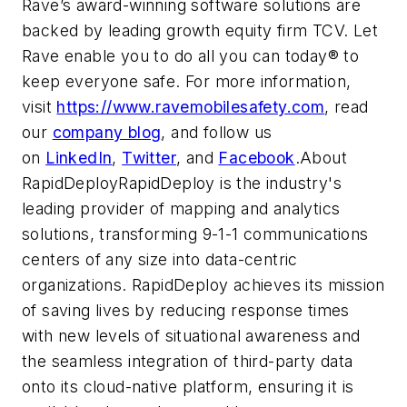
Rave’s award-winning software solutions are
backed by leading growth equity firm TCV. Let
Rave enable you to do all you can today® to
keep everyone safe. For more information,
visit
https://www.ravemobilesafety.com
, read
our
company blog
, and follow us
on
LinkedIn
,
Twitter
, and
Facebook
.About
RapidDeployRapidDeploy is the industry's
leading provider of mapping and analytics
solutions, transforming 9-1-1 communications
centers of any size into data-centric
organizations. RapidDeploy achieves its mission
of saving lives by reducing response times
with new levels of situational awareness and
the seamless integration of third-party data
onto its cloud-native platform, ensuring it is