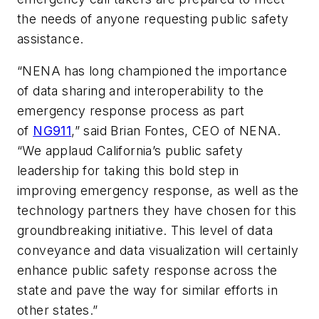
the needs of anyone requesting public safety
assistance.
“NENA has long championed the importance
of data sharing and interoperability to the
emergency response process as part
of
NG911
,” said Brian Fontes, CEO of NENA.
“We applaud California’s public safety
leadership for taking this bold step in
improving emergency response, as well as the
technology partners they have chosen for this
groundbreaking initiative. This level of data
conveyance and data visualization will certainly
enhance public safety response across the
state and pave the way for similar efforts in
other states.”