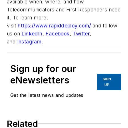
available when, where, and how
Telecommunicators and First Responders need
it. To learn more,
visit
https://www.rapiddeploy.com/
and follow
us on
LinkedIn
,
Facebook
,
Twitter
,
and
Instagram
.
Sign up for our
eNewsletters
SIGN
UP
Get the latest news and updates
Related