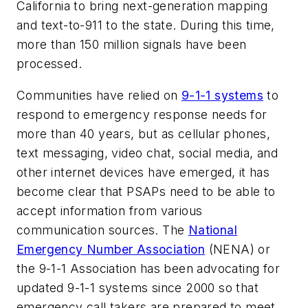
California to bring next-generation mapping
and text-to-911 to the state. During this time,
more than 150 million signals have been
processed.
Communities have relied on
9-1-1 systems
to
respond to emergency response needs for
more than 40 years, but as cellular phones,
text messaging, video chat, social media, and
other internet devices have emerged, it has
become clear that PSAPs need to be able to
accept information from various
communication sources. The
National
Emergency Number Association
(NENA) or
the 9-1-1 Association has been advocating for
updated 9-1-1 systems since 2000 so that
emergency call takers are prepared to meet