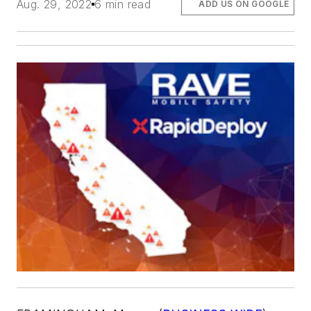
Aug. 29, 2022
6 min read
ADD US ON GOOGLE