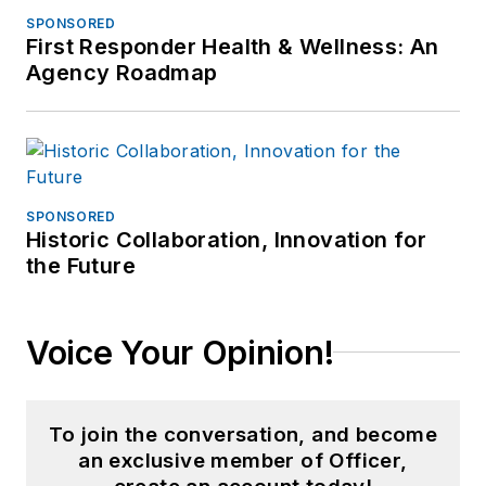
SPONSORED
First Responder Health & Wellness: An
Agency Roadmap
SPONSORED
Historic Collaboration, Innovation for
the Future
Voice Your Opinion!
To join the conversation, and become
an exclusive member of Officer,