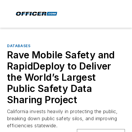
DATABASES
Rave Mobile Safety and
RapidDeploy to Deliver
the World’s Largest
Public Safety Data
Sharing Project
California invests heavily in protecting the public,
breaking down public safety silos, and improving
efficiencies statewide.