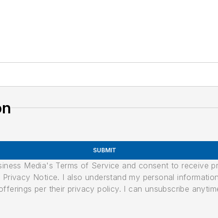
on
SUBMIT
usiness Media's Terms of Service and consent to receive 
its Privacy Notice. I also understand my personal informatio
ferings per their privacy policy. I can unsubscribe anytim