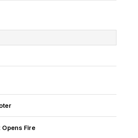
oter
t Opens Fire