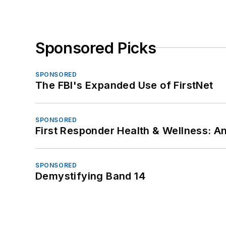
Sponsored Picks
SPONSORED
The FBI's Expanded Use of FirstNet
SPONSORED
First Responder Health & Wellness:
SPONSORED
Demystifying Band 14