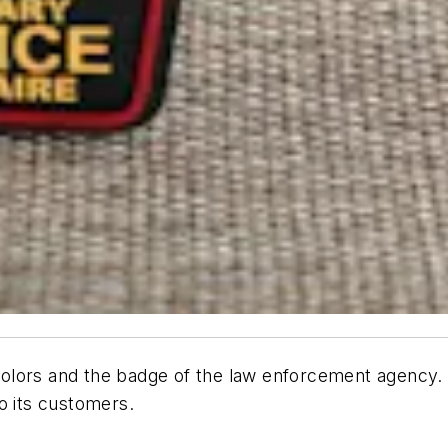
colors and the badge of the law enforcement agency.
to its customers.