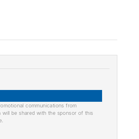
promotional communications from
n will be shared with the sponsor of this
e.