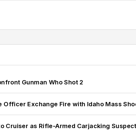
 Confront Gunman Who Shot 2
e Officer Exchange Fire with Idaho Mass Sho
nto Cruiser as Rifle-Armed Carjacking Suspec