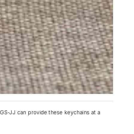
 GS-JJ can provide these keychains at a