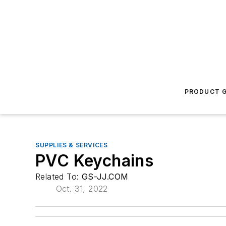
PRODUCT G
SUPPLIES & SERVICES
PVC Keychains
Related To:
GS-JJ.COM
Oct. 31, 2022