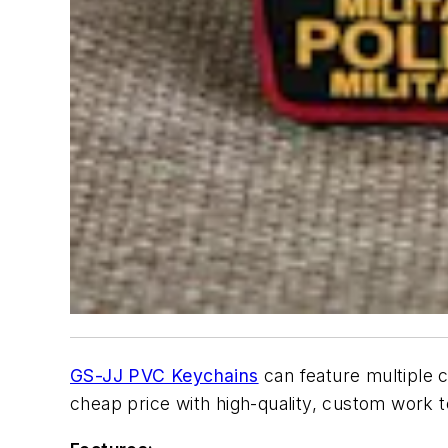
GS-JJ PVC Keychains
can feature multiple 
cheap price with high-quality, custom work 