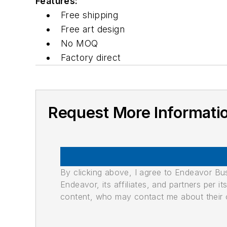
Features:
Free shipping
Free art design
No MOQ
Factory direct
Request More Informati
By clicking above, I agree to Endeavor B
Endeavor, its affiliates, and partners per 
content, who may contact me about their of