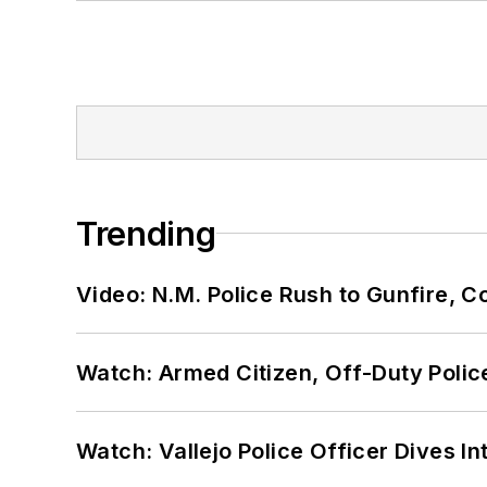
Trending
Video: N.M. Police Rush to Gunfire,
Watch: Armed Citizen, Off-Duty Polic
Watch: Vallejo Police Officer Dives I