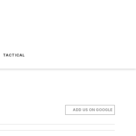
TACTICAL
ADD US ON GOOGLE