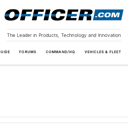
The Leader in Products, Technology and Innovation
UIDE
FORUMS
COMMAND/HQ
VEHICLES & FLEET