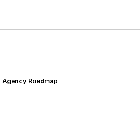
 An Agency Roadmap