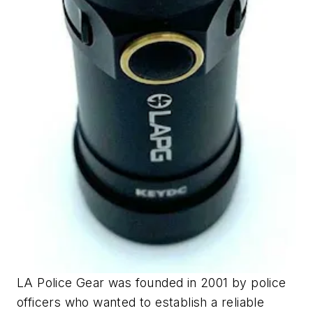
LA Police Gear was founded in 2001 by police
officers who wanted to establish a reliable