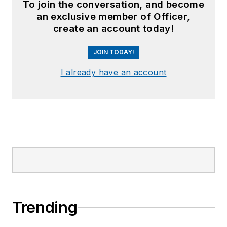
To join the conversation, and become
an exclusive member of Officer,
create an account today!
JOIN TODAY!
I already have an account
Trending