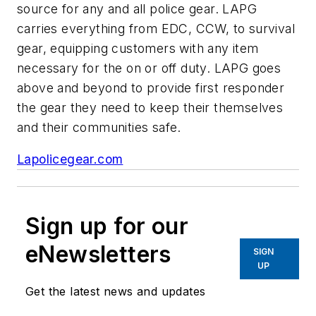
source for any and all police gear. LAPG
carries everything from EDC, CCW, to survival
gear, equipping customers with any item
necessary for the on or off duty. LAPG goes
above and beyond to provide first responder
the gear they need to keep their themselves
and their communities safe.
Lapolicegear.com
Sign up for our
eNewsletters
SIGN
UP
Get the latest news and updates