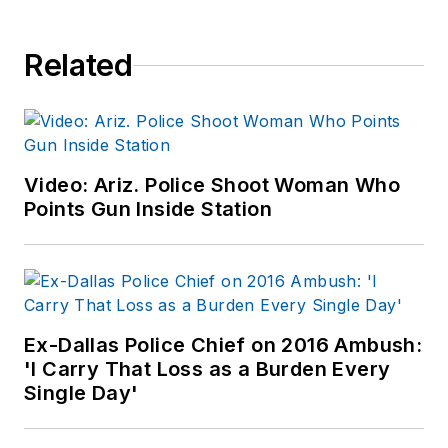
Related
Video: Ariz. Police Shoot Woman Who
Points Gun Inside Station
Ex-Dallas Police Chief on 2016 Ambush:
'I Carry That Loss as a Burden Every
Single Day'