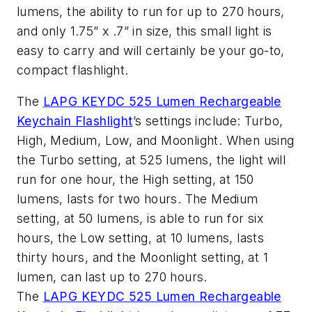
lumens, the ability to run for up to 270 hours,
and only 1.75” x .7” in size, this small light is
easy to carry and will certainly be your go-to,
compact flashlight.
The
LAPG KEYDC 525 Lumen Rechargeable
Keychain Flashlight
’s settings include: Turbo,
High, Medium, Low, and Moonlight. When using
the Turbo setting, at 525 lumens, the light will
run for one hour, the High setting, at 150
lumens, lasts for two hours. The Medium
setting, at 50 lumens, is able to run for six
hours, the Low setting, at 10 lumens, lasts
thirty hours, and the Moonlight setting, at 1
lumen, can last up to 270 hours.
The
LAPG KEYDC 525 Lumen Rechargeable