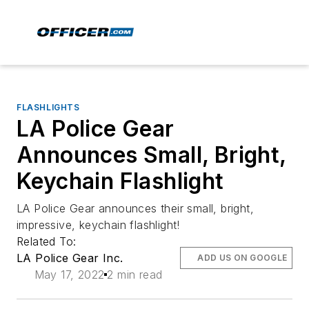
FLASHLIGHTS
LA Police Gear
Announces Small, Bright,
Keychain Flashlight
LA Police Gear announces their small, bright,
impressive, keychain flashlight!
Related To:
LA Police Gear Inc.
ADD US ON GOOGLE
May 17, 2022
2 min read