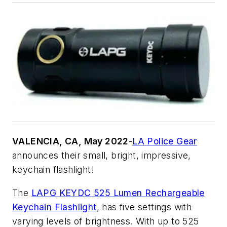
VALENCIA, CA, May 2022
-
LA Police Gear
announces their small, bright, impressive,
keychain flashlight!
The
LAPG KEYDC 525 Lumen Rechargeable
Keychain Flashlight
, has five settings with
varying levels of brightness. With up to 525