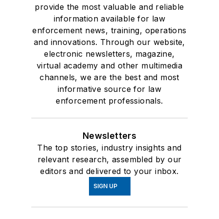
provide the most valuable and reliable
information available for law
enforcement news, training, operations
and innovations. Through our website,
electronic newsletters, magazine,
virtual academy and other multimedia
channels, we are the best and most
informative source for law
enforcement professionals.
Newsletters
The top stories, industry insights and
relevant research, assembled by our
editors and delivered to your inbox.
SIGN UP