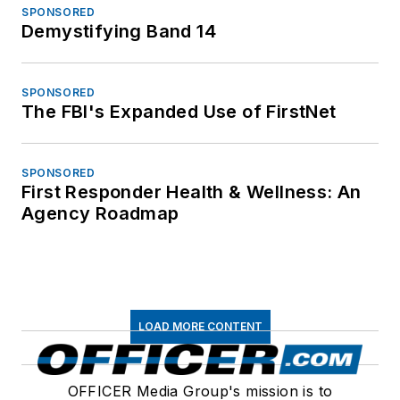
SPONSORED
Demystifying Band 14
SPONSORED
The FBI's Expanded Use of FirstNet
SPONSORED
First Responder Health & Wellness: An
Agency Roadmap
LOAD MORE CONTENT
OFFICER Media Group's mission is to