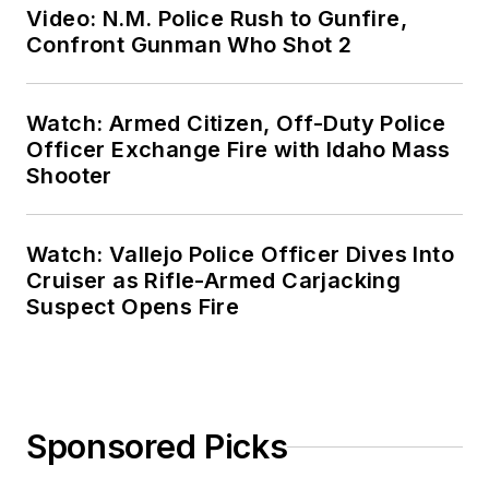
Video: N.M. Police Rush to Gunfire,
Confront Gunman Who Shot 2
Watch: Armed Citizen, Off-Duty Police
Officer Exchange Fire with Idaho Mass
Shooter
Watch: Vallejo Police Officer Dives Into
Cruiser as Rifle-Armed Carjacking
Suspect Opens Fire
Sponsored Picks