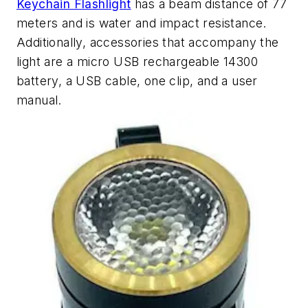
Keychain Flashlight
has a beam distance of 77
meters and is water and impact resistance.
Additionally, accessories that accompany the
light are a micro USB rechargeable 14300
battery, a USB cable, one clip, and a user
manual.