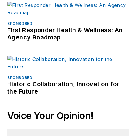
SPONSORED
First Responder Health & Wellness: An
Agency Roadmap
SPONSORED
Historic Collaboration, Innovation for
the Future
Voice Your Opinion!