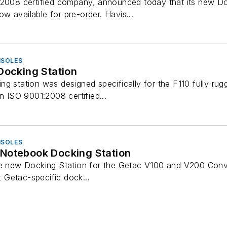
:2008 certified company, announced today that its new Doc
 available for pre-order. Havis...
NSOLES
Docking Station
g station was designed specifically for the F110 fully rugg
an ISO 9001:2008 certified...
NSOLES
Notebook Docking Station
he new Docking Station for the Getac V100 and V200 Conve
st Getac-specific dock...