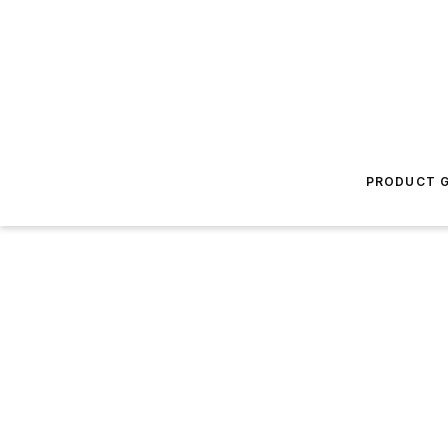
PRODUCT G