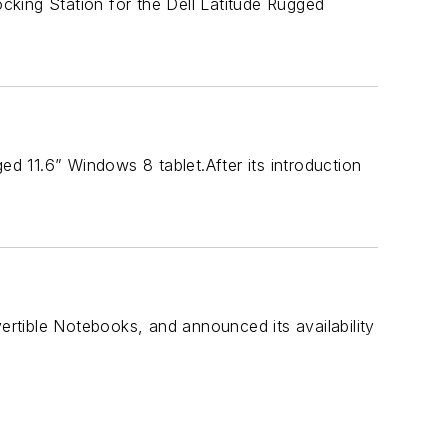
king Station for the Dell Latitude Rugged
ed 11.6” Windows 8 tablet.After its introduction
rtible Notebooks, and announced its availability