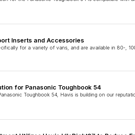
ort Inserts and Accessories
cifically for a variety of vans, and are available in 80-, 1
ution for Panasonic Toughbook 54
Panasonic Toughbook 54, Havis is building on our reputatio