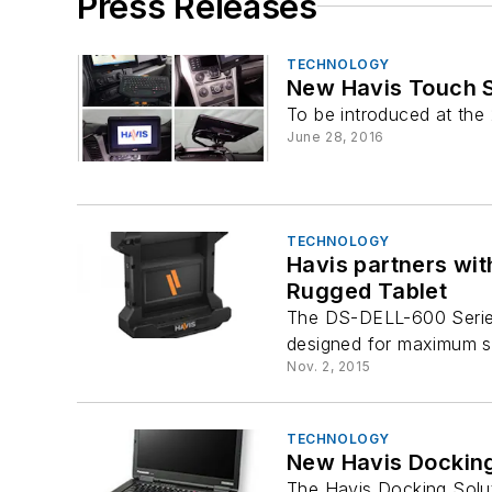
Press Releases
TECHNOLOGY
New Havis Touch S
To be introduced at the 
June 28, 2016
TECHNOLOGY
Havis partners wit
Rugged Tablet
The DS-DELL-600 Series 
designed for maximum sec
Nov. 2, 2015
TECHNOLOGY
New Havis Docking
The Havis Docking Solut