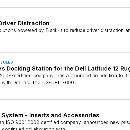
river Distraction
lutions powered by Blank-It to reduce driver distraction 
NSOLES
 Docking Station for the Dell Latitude 12 R
:2008-certified company, has announced an addition to its
p with Dell Inc. The DS-DELL-600...
 System - Inserts and Accessories
 an ISO 9001:2008 certified company, announced new priso
 continued collaboration with ...