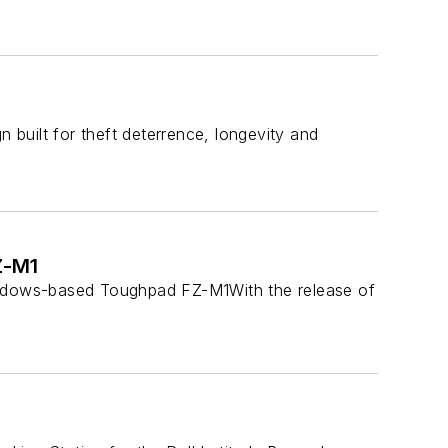
built for theft deterrence, longevity and
Z-M1
ndows-based Toughpad FZ-M1With the release of