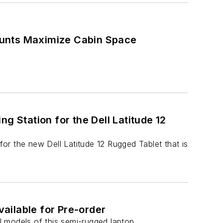
ounts Maximize Cabin Space
g Station for the Dell Latitude 12
or the new Dell Latitude 12 Rugged Tablet that is
ailable for Pre-order
 models of this semi-rugged laptop.