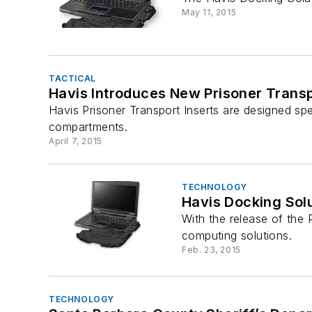
May 11, 2015
TACTICAL
Havis Introduces New Prisoner Transp
Havis Prisoner Transport Inserts are designed spe
compartments.
April 7, 2015
TECHNOLOGY
Havis Docking Sol
With the release of the 
computing solutions.
Feb. 23, 2015
TECHNOLOGY