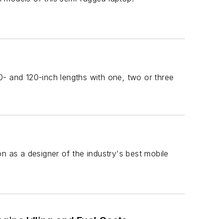
00- and 120-inch lengths with one, two or three
n as a designer of the industry's best mobile