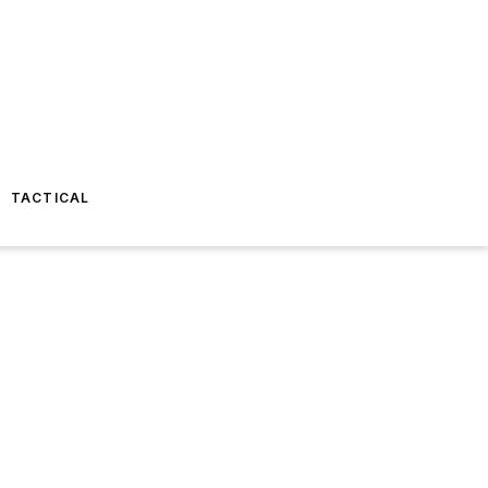
TACTICAL