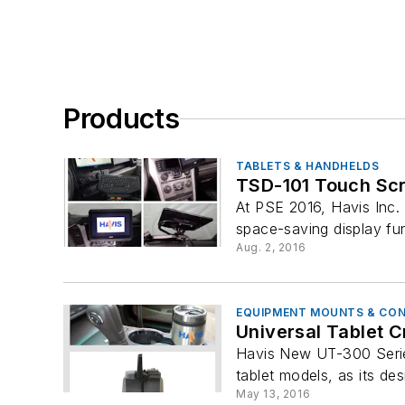
Products
TABLETS & HANDHELDS
TSD-101 Touch Scr
At PSE 2016, Havis Inc. 
space-saving display fun
Aug. 2, 2016
EQUIPMENT MOUNTS & CO
Universal Tablet 
Havis New UT-300 Series
tablet models, as its desi
May 13, 2016