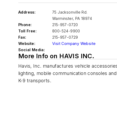
Address:
75 Jacksonville Rd.
Warminster
,
PA 18974
Phone:
215-957-0720
Toll Free:
800-524-9900
Fax:
215-957-0729
Website:
Visit Company Website
Social Media:
More Info on HAVIS INC.
Havis, Inc. manufactures vehicle accessories 
lighting, mobile communication consoles an
K-9 transports.