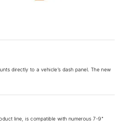
unts directly to a vehicle’s dash panel. The new
oduct line, is compatible with numerous 7-9"