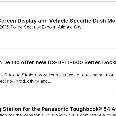
creen Display and Vehicle Specific Dash M
2016 Police Security Expo in Atlantic City
h Dell to offer new DS-DELL-600 Series Dockin
Docking Station provides a lightweight docking solution f
urity, productivity and...
 Station for the Panasonic Toughbook® 54 Av
ion for the Panasonic Toughbook 54 is compatible with all