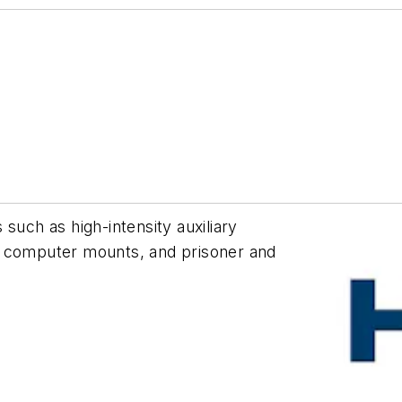
such as high-intensity auxiliary
d computer mounts, and prisoner and