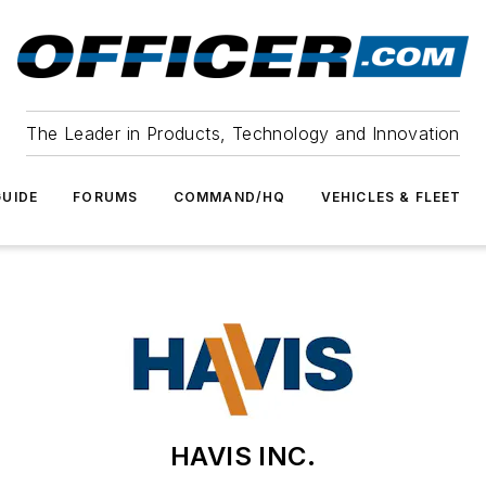
The Leader in Products, Technology and Innovation
UIDE
FORUMS
COMMAND/HQ
VEHICLES & FLEET
HAVIS INC.