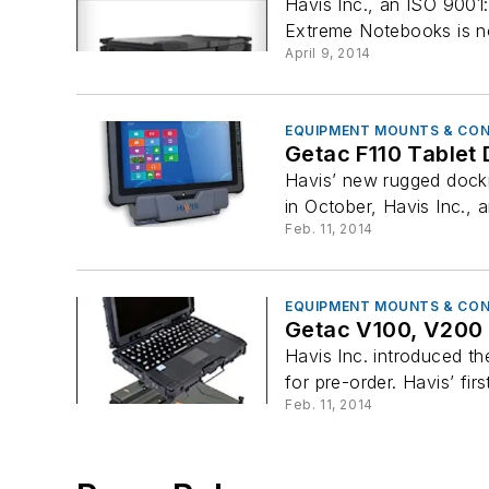
Havis Inc., an ISO 9001
Extreme Notebooks is now
April 9, 2014
EQUIPMENT MOUNTS & CO
Getac F110 Tablet 
Havis’ new rugged dockin
in October, Havis Inc., 
Feb. 11, 2014
EQUIPMENT MOUNTS & CO
Getac V100, V200 
Havis Inc. introduced t
for pre-order. Havis’ fir
Feb. 11, 2014