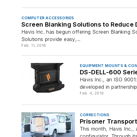
COMPUTER ACCESSORIES
Screen Blanking Solutions to Reduce D
Havis Inc. has begun offering Screen Blanking So
Solutions provide easy,...
Feb. 11, 2016
EQUIPMENT MOUNTS & CO
DS-DELL-600 Series
Havis Inc., an ISO 9001
developed in partnershi
Feb. 4, 2016
CORRECTIONS
Prisoner Transport
This month, Havis Inc.,
configurator. Through its