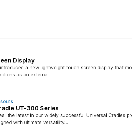
een Display
introduced a new lightweight touch screen display that mo
ctions as an external...
NSOLES
Cradle UT-300 Series
, the latest in our widely successful Universal Cradles pr
gned with ultimate versatility...