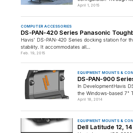
April 1, 2015
COMPUTER ACCESSORIES
DS-PAN-420 Series Panasonic Toughb
Havis' DS-PAN-420 Series docking station for the
stability. It accommodates all...
Feb. 19, 2015
EQUIPMENT MOUNTS & CO
DS-PAN-900 Series
In DevelopmentHavis DS
the Windows-based 7" T
April 18, 2014
EQUIPMENT MOUNTS & CO
Dell Latitude 12, 1