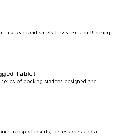
and improve road safety.Havis’ Screen Blanking
ugged Tablet
 series of docking stations designed and
ner transport inserts, accessories and a