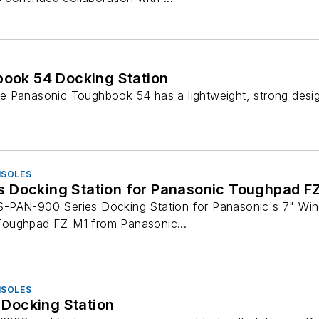
ook 54 Docking Station
 Panasonic Toughbook 54 has a lightweight, strong design 
NSOLES
 Docking Station for Panasonic Toughpad F
-PAN-900 Series Docking Station for Panasonic's 7" Wi
oughpad FZ-M1 from Panasonic...
NSOLES
4 Docking Station