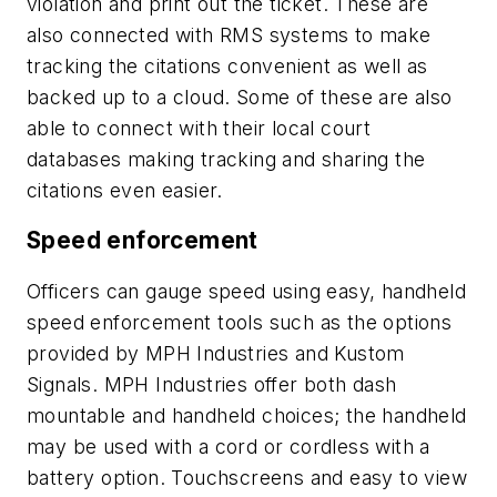
violation and print out the ticket. These are
also connected with RMS systems to make
tracking the citations convenient as well as
backed up to a cloud. Some of these are also
able to connect with their local court
databases making tracking and sharing the
citations even easier.
Speed enforcement
Officers can gauge speed using easy, handheld
speed enforcement tools such as the options
provided by MPH Industries and Kustom
Signals. MPH Industries offer both dash
mountable and handheld choices; the handheld
may be used with a cord or cordless with a
battery option. Touchscreens and easy to view