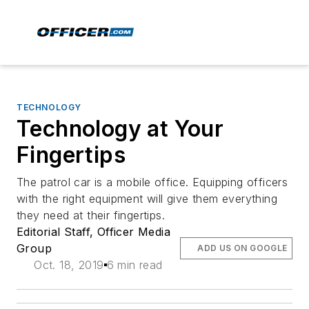
TECHNOLOGY
Technology at Your
Fingertips
The patrol car is a mobile office. Equipping officers
with the right equipment will give them everything
they need at their fingertips.
Editorial Staff, Officer Media
Group
ADD US ON GOOGLE
Oct. 18, 2019
6 min read