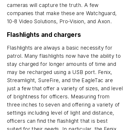
cameras will capture the truth. A few
companies that make these are Watchguard,
10-8 Video Solutions, Pro-Vision, and Axon.
Flashlights and chargers
Flashlights are always a basic necessity for
patrol. Many flashlights now have the ability to
stay charged for longer amounts of time and
may be recharged using a USB port. Fenix,
Streamlight, SureFire, and the EagleTac are
just a few that offer a variety of sizes, and level
of brightness for officers. Measuring from
three inches to seven and offering a variety of
settings including level of light and distance,
officers can find the flashlight that is best
suited for their needs. In particular, the Fenix