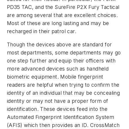
PD35 TAC, and the SureFire P2X Fury Tactical
are among several that are excellent choices.
Most of these are long lasting and may be
recharged in their patrol car.
Though the devices above are standard for
most departments, some departments may go
one step further and equip their officers with
more advanced devices such as handheld
biometric equipment. Mobile fingerprint
readers are helpful when trying to confirm the
identity of an individual that may be concealing
identity or may not have a proper form of
identification. These devices feed into the
Automated Fingerprint Identification System
(AFIS) which then provides an ID. CrossMatch