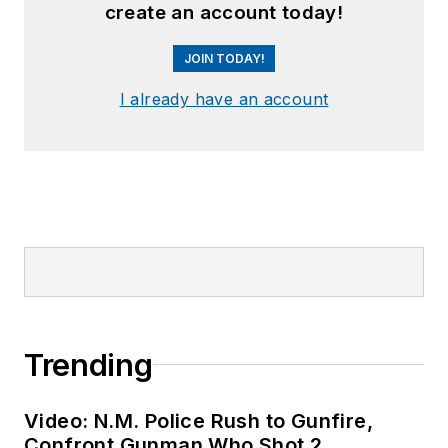
create an account today!
JOIN TODAY!
I already have an account
Trending
Video: N.M. Police Rush to Gunfire,
Confront Gunman Who Shot 2