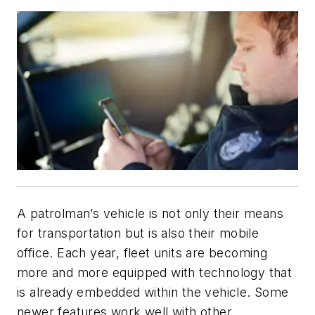
A patrolman’s vehicle is not only their means
for transportation but is also their mobile
office. Each year, fleet units are becoming
more and more equipped with technology that
is already embedded within the vehicle. Some
newer features work well with other,