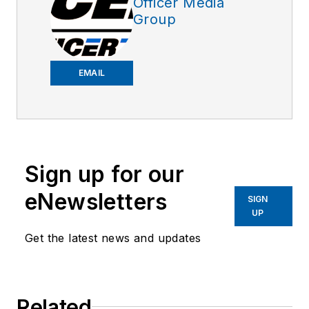
Officer Media
Group
EMAIL
Sign up for our
eNewsletters
SIGN
UP
Get the latest news and updates
Related