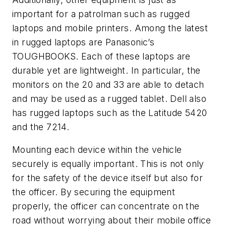
important for a patrolman such as rugged
laptops and mobile printers. Among the latest
in rugged laptops are Panasonic’s
TOUGHBOOKS. Each of these laptops are
durable yet are lightweight. In particular, the
monitors on the 20 and 33 are able to detach
and may be used as a rugged tablet. Dell also
has rugged laptops such as the Latitude 5420
and the 7214.
Mounting each device within the vehicle
securely is equally important. This is not only
for the safety of the device itself but also for
the officer. By securing the equipment
properly, the officer can concentrate on the
road without worrying about their mobile office