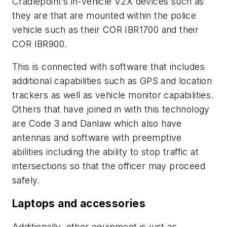
Cradlepoint’s in-vehicle V2X devices such as
they are that are mounted within the police
vehicle such as their COR IBR1700 and their
COR IBR900.
This is connected with software that includes
additional capabilities such as GPS and location
trackers as well as vehicle monitor capabilities.
Others that have joined in with this technology
are Code 3 and Danlaw which also have
antennas and software with preemptive
abilities including the ability to stop traffic at
intersections so that the officer may proceed
safely.
Laptops and accessories
Additionally, other equipment is just as