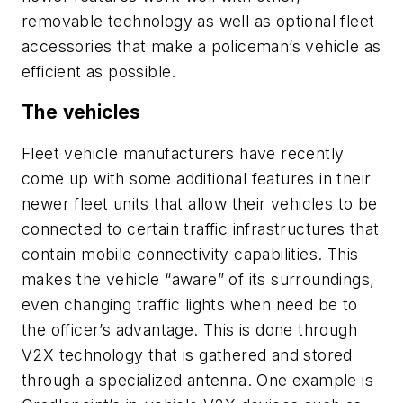
removable technology as well as optional fleet
accessories that make a policeman’s vehicle as
efficient as possible.
The vehicles
Fleet vehicle manufacturers have recently
come up with some additional features in their
newer fleet units that allow their vehicles to be
connected to certain traffic infrastructures that
contain mobile connectivity capabilities. This
makes the vehicle “aware” of its surroundings,
even changing traffic lights when need be to
the officer’s advantage. This is done through
V2X technology that is gathered and stored
through a specialized antenna. One example is