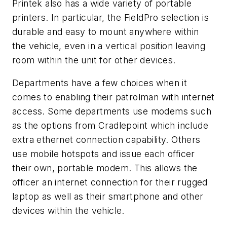
Printek also has a wide variety of portable
printers. In particular, the FieldPro selection is
durable and easy to mount anywhere within
the vehicle, even in a vertical position leaving
room within the unit for other devices.
Departments have a few choices when it
comes to enabling their patrolman with internet
access. Some departments use modems such
as the options from Cradlepoint which include
extra ethernet connection capability. Others
use mobile hotspots and issue each officer
their own, portable modem. This allows the
officer an internet connection for their rugged
laptop as well as their smartphone and other
devices within the vehicle.