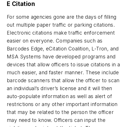
E Citation
For some agencies gone are the days of filling
out multiple paper traffic or parking citations.
Electronic citations make traffic enforcement
easier on everyone. Companies such as
Barcodes Edge, eCitation Coalition, L-Tron, and
MSA Systems have developed programs and
devices that allow officers to issue citations in a
much easier, and faster manner. These include
barcode scanners that allow the officer to scan
an individual’s driver’s license and it will then
auto-populate information as well as alert of
restrictions or any other important information
that may be related to the person the officer
may need to know. Officers can input the