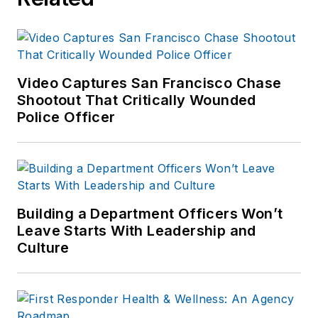
Video Captures San Francisco Chase
Shootout That Critically Wounded
Police Officer
Building a Department Officers Won’t
Leave Starts With Leadership and
Culture