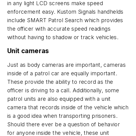
in any light LCD screens make speed
enforcement easy. Kustom Signals handhelds
include SMART Patrol Search which provides
the officer with accurate speed readings
without having to shadow or track vehicles.
Unit cameras
Just as body cameras are important, cameras
inside of a patrol car are equally important.
These provide the ability to record as the
officer is driving to a call. Additionally, some
patrol units are also equipped with a unit
camera that records inside of the vehicle which
is a good idea when transporting prisoners.
Should there ever be a question of behavior
for anyone inside the vehicle, these unit