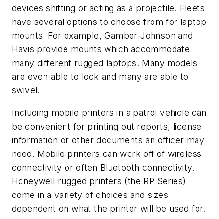
devices shifting or acting as a projectile. Fleets
have several options to choose from for laptop
mounts. For example, Gamber-Johnson and
Havis provide mounts which accommodate
many different rugged laptops. Many models
are even able to lock and many are able to
swivel.
Including mobile printers in a patrol vehicle can
be convenient for printing out reports, license
information or other documents an officer may
need. Mobile printers can work off of wireless
connectivity or often Bluetooth connectivity.
Honeywell rugged printers (the RP Series)
come in a variety of choices and sizes
dependent on what the printer will be used for.