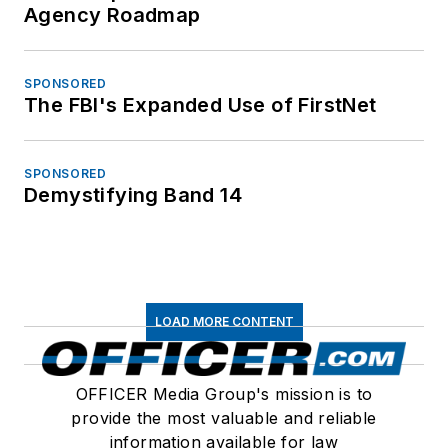
Agency Roadmap
SPONSORED
The FBI's Expanded Use of FirstNet
SPONSORED
Demystifying Band 14
LOAD MORE CONTENT
OFFICER Media Group's mission is to
provide the most valuable and reliable
information available for law