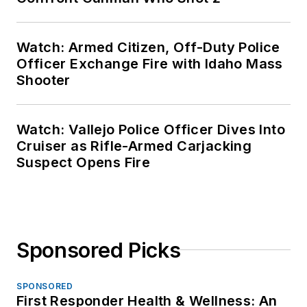
Watch: Armed Citizen, Off-Duty Police
Officer Exchange Fire with Idaho Mass
Shooter
Watch: Vallejo Police Officer Dives Into
Cruiser as Rifle-Armed Carjacking
Suspect Opens Fire
Sponsored Picks
SPONSORED
First Responder Health & Wellness: An