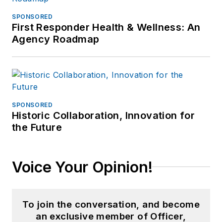
SPONSORED
First Responder Health & Wellness: An
Agency Roadmap
SPONSORED
Historic Collaboration, Innovation for
the Future
Voice Your Opinion!
To join the conversation, and become
an exclusive member of Officer,