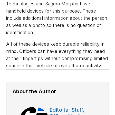
Technologies and Sagem Morpho have
handheld devices for this purpose. These
include additional information about the person
as well as a photo so there is no question of
identification.
All of these devices keep durable reliability in
mind. Officers can have everything they need
at their fingertips without compromising limited
space in their vehicle or overall productivity.
About the Author
Editorial Staff,