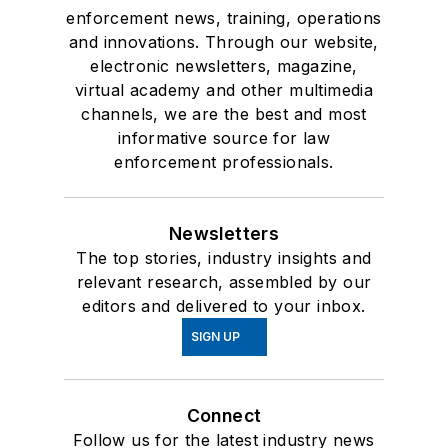
enforcement news, training, operations
and innovations. Through our website,
electronic newsletters, magazine,
virtual academy and other multimedia
channels, we are the best and most
informative source for law
enforcement professionals.
Newsletters
The top stories, industry insights and
relevant research, assembled by our
editors and delivered to your inbox.
SIGN UP
Connect
Follow us for the latest industry news