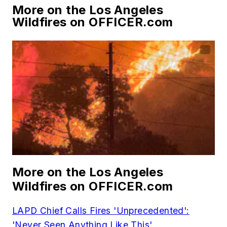
More on the Los Angeles
Wildfires on OFFICER.com
More on the Los Angeles
Wildfires on OFFICER.com
LAPD Chief Calls Fires 'Unprecedented':
'Never Seen Anything Like This'