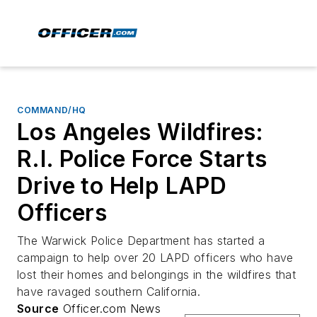
COMMAND/HQ
Los Angeles Wildfires:
R.I. Police Force Starts
Drive to Help LAPD
Officers
The Warwick Police Department has started a
campaign to help over 20 LAPD officers who have
lost their homes and belongings in the wildfires that
have ravaged southern California.
Source
Officer.com News