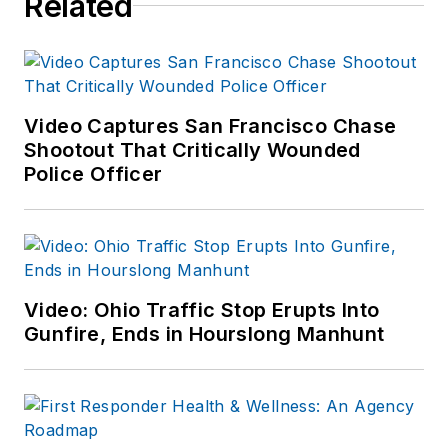
Related
including the
Indianapolis Star, the
South Bend Tribune,
Reddit and
Patch.com
.
Video Captures San Francisco Chase
Shootout That Critically Wounded
Police Officer
Video: Ohio Traffic Stop Erupts Into
Gunfire, Ends in Hourslong Manhunt