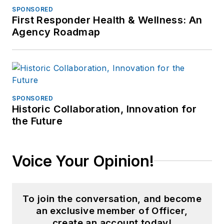
SPONSORED
First Responder Health & Wellness: An
Agency Roadmap
SPONSORED
Historic Collaboration, Innovation for
the Future
Voice Your Opinion!
To join the conversation, and become
an exclusive member of Officer,
create an account today!