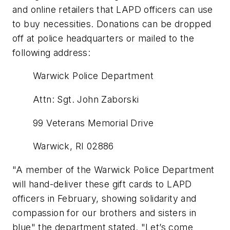
and online retailers that LAPD officers can use
to buy necessities. Donations can be dropped
off at police headquarters or mailed to the
following address:
Warwick Police Department
Attn: Sgt. John Zaborski
99 Veterans Memorial Drive
Warwick, RI 02886
"A member of the Warwick Police Department
will hand-deliver these gift cards to LAPD
officers in February, showing solidarity and
compassion for our brothers and sisters in
blue" the department stated. "Let’s come