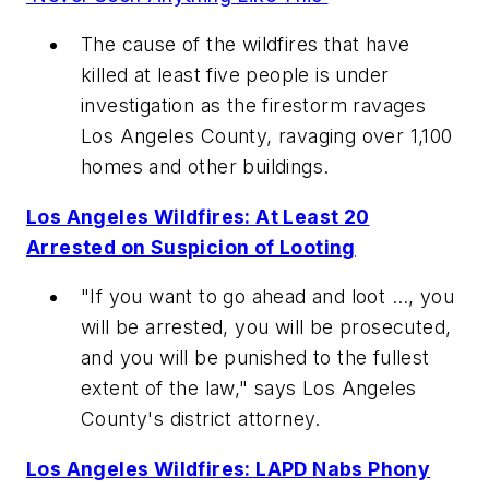
The cause of the wildfires that have
killed at least five people is under
investigation as the firestorm ravages
Los Angeles County, ravaging over 1,100
homes and other buildings.
Los Angeles Wildfires: At Least 20
Arrested on Suspicion of Looting
"If you want to go ahead and loot …, you
will be arrested, you will be prosecuted,
and you will be punished to the fullest
extent of the law," says Los Angeles
County's district attorney.
Los Angeles Wildfires: LAPD Nabs Phony