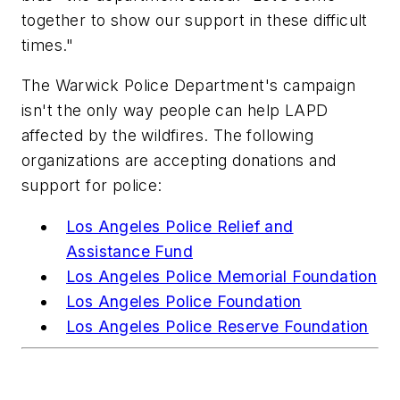
together to show our support in these difficult
times."
The Warwick Police Department's campaign
isn't the only way people can help LAPD
affected by the wildfires. The following
organizations are accepting donations and
support for police:
Los Angeles Police Relief and
Assistance Fund
Los Angeles Police Memorial Foundation
Los Angeles Police Foundation
Los Angeles Police Reserve Foundation