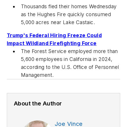
Thousands fled their homes Wednesday
as the Hughes Fire quickly consumed
5,000 acres near Lake Castaic.
Trump's Federal Hiring Freeze Could
Impact Wildland Firefighting Force
The Forest Service employed more than
5,600 employees in California in 2024,
according to the U.S. Office of Personnel
Management.
About the Author
Joe Vince