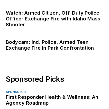
Watch: Armed Citizen, Off-Duty Police
Officer Exchange Fire with Idaho Mass
Shooter
Bodycam: Ind. Police, Armed Teen
Exchange Fire in Park Confrontation
Sponsored Picks
SPONSORED
First Responder Health & Wellness: An
Agency Roadmap