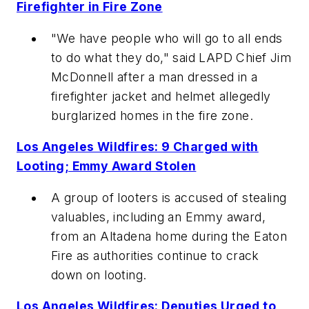
Firefighter in Fire Zone
"We have people who will go to all ends
to do what they do," said LAPD Chief Jim
McDonnell after a man dressed in a
firefighter jacket and helmet allegedly
burglarized homes in the fire zone.
Los Angeles Wildfires: 9 Charged with
Looting; Emmy Award Stolen
A group of looters is accused of stealing
valuables, including an Emmy award,
from an Altadena home during the Eaton
Fire as authorities continue to crack
down on looting.
Los Angeles Wildfires: Deputies Urged to