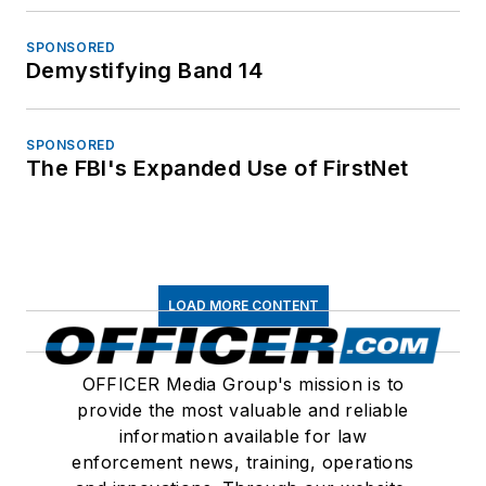
SPONSORED
Demystifying Band 14
SPONSORED
The FBI's Expanded Use of FirstNet
LOAD MORE CONTENT
OFFICER Media Group's mission is to
provide the most valuable and reliable
information available for law
enforcement news, training, operations