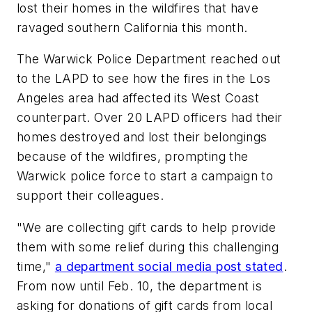
lost their homes in the wildfires that have
ravaged southern California this month.
The Warwick Police Department reached out
to the LAPD to see how the fires in the Los
Angeles area had affected its West Coast
counterpart. Over 20 LAPD officers had their
homes destroyed and lost their belongings
because of the wildfires, prompting the
Warwick police force to start a campaign to
support their colleagues.
"We are collecting gift cards to help provide
them with some relief during this challenging
time,"
a department social media post stated
.
From now until Feb. 10, the department is
asking for donations of
gift cards from local