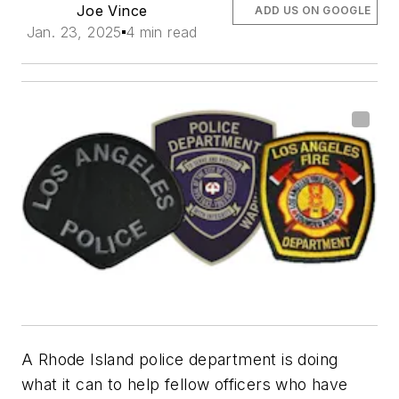
Joe Vince
ADD US ON GOOGLE
Jan. 23, 2025
4 min read
A Rhode Island police department is doing
what it can to help fellow officers who have