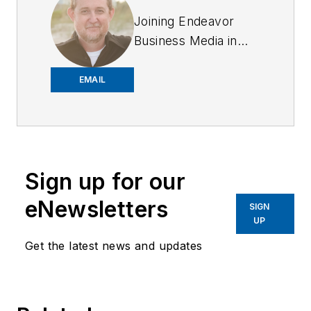
Joining Endeavor
Business Media in
2018,
Joe
has
worked on the
EMAIL
company's city
services
publications. He
began working at
Sign up for our
OFFICER.com as the
assistant editor.
eNewsletters
SIGN
Before starting at
UP
Endeavor,
Joe
had
Get the latest news and updates
worked for a variety
of print and online
news outlets,