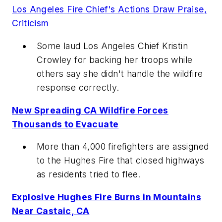
Los Angeles Fire Chief's Actions Draw Praise,
Criticism
Some laud Los Angeles Chief Kristin
Crowley for backing her troops while
others say she didn't handle the wildfire
response correctly.
New Spreading CA Wildfire Forces
Thousands to Evacuate
More than 4,000 firefighters are assigned
to the Hughes Fire that closed highways
as residents tried to flee.
Explosive Hughes Fire Burns in Mountains
Near Castaic, CA