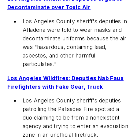
Decontaminate over Toxic Air
Los Angeles County sheriff's deputies in
Atladena were told to wear masks and
decontaminate uniforms because the air
was "hazardous, containing lead,
asbestos, and other harmful
particulates."
Los Angeles Wildfires: Deputies Nab Faux
Firefighters with Fake Gear, Truck
Los Angeles County sheriff's deputies
patrolling the Palisades Fire spotted a
duo claiming to be from a nonexistent
agency and trying to enter an evacuation
zone in an unofficial firetruck.