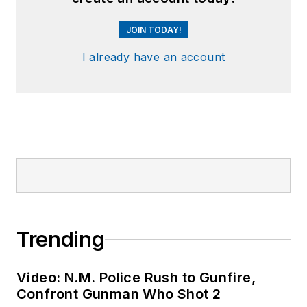
JOIN TODAY!
I already have an account
Trending
Video: N.M. Police Rush to Gunfire,
Confront Gunman Who Shot 2