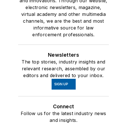
and innovations. Through our website,
electronic newsletters, magazine,
virtual academy and other multimedia
channels, we are the best and most
informative source for law
enforcement professionals.
Newsletters
The top stories, industry insights and
relevant research, assembled by our
editors and delivered to your inbox.
SIGN UP
Connect
Follow us for the latest industry news
and insights.