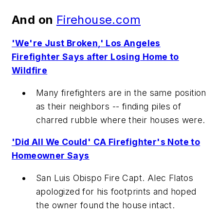
And on
Firehouse.com
'We're Just Broken,' Los Angeles
Firefighter Says after Losing Home to
Wildfire
Many firefighters are in the same position
as their neighbors -- finding piles of
charred rubble where their houses were.
'Did All We Could' CA Firefighter's Note to
Homeowner Says
San Luis Obispo Fire Capt. Alec Flatos
apologized for his footprints and hoped
the owner found the house intact.