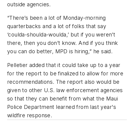
outside agencies.
“There’s been a lot of Monday-morning
quarterbacks and a lot of folks that say
‘coulda-shoulda-woulda,’ but if you weren’t
there, then you don’t know. And if you think
you can do better, MPD is hiring,” he said.
Pelletier added that it could take up to a year
for the report to be finalized to allow for more
recommendations. The report also would be
given to other U.S. law enforcement agencies
so that they can benefit from what the Maui
Police Department learned from last year's
wildfire response.