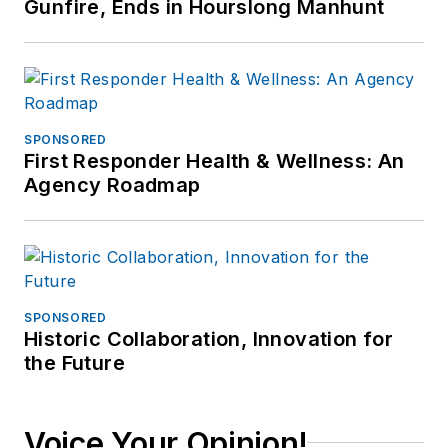
Gunfire, Ends in Hourslong Manhunt
SPONSORED
First Responder Health & Wellness: An
Agency Roadmap
SPONSORED
Historic Collaboration, Innovation for
the Future
Voice Your Opinion!