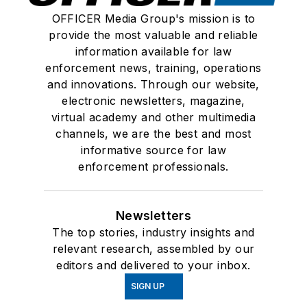
OFFICER Media Group's mission is to
provide the most valuable and reliable
information available for law
enforcement news, training, operations
and innovations. Through our website,
electronic newsletters, magazine,
virtual academy and other multimedia
channels, we are the best and most
informative source for law
enforcement professionals.
Newsletters
The top stories, industry insights and
relevant research, assembled by our
editors and delivered to your inbox.
SIGN UP