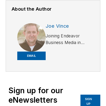
About the Author
Joe Vince
Joining Endeavor
Business Media in
2018,
Joe
has
worked on the
EMAIL
company's city
services
publications. He
began working at
Sign up for our
OFFICER.com as the
assistant editor.
eNewsletters
SIGN
Before starting at
UP