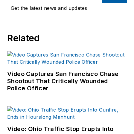
Endeavor,
Joe
had
Get the latest news and updates
worked for a variety
of print and online
news outlets,
Related
including the
Indianapolis Star, the
South Bend Tribune,
Reddit and
Patch.com
.
Video Captures San Francisco Chase
Shootout That Critically Wounded
Police Officer
Video: Ohio Traffic Stop Erupts Into