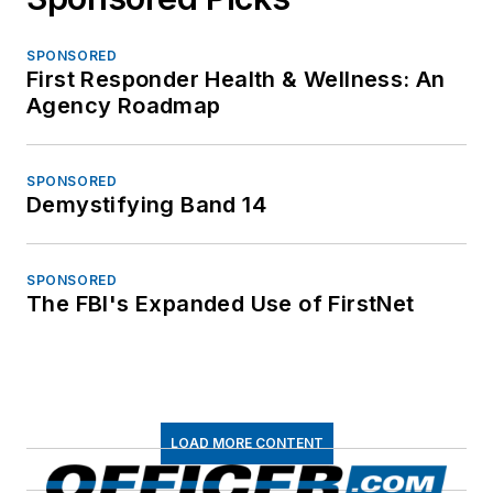
SPONSORED
First Responder Health & Wellness: An
Agency Roadmap
SPONSORED
Demystifying Band 14
SPONSORED
The FBI's Expanded Use of FirstNet
LOAD MORE CONTENT