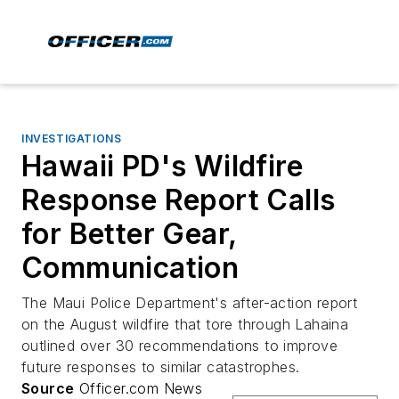
INVESTIGATIONS
Hawaii PD's Wildfire
Response Report Calls
for Better Gear,
Communication
The Maui Police Department's after-action report
on the August wildfire that tore through Lahaina
outlined over 30 recommendations to improve
future responses to similar catastrophes.
Source
Officer.com News