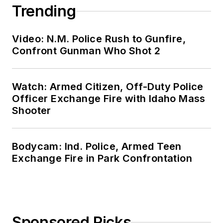
Trending
Video: N.M. Police Rush to Gunfire,
Confront Gunman Who Shot 2
Watch: Armed Citizen, Off-Duty Police
Officer Exchange Fire with Idaho Mass
Shooter
Bodycam: Ind. Police, Armed Teen
Exchange Fire in Park Confrontation
Sponsored Picks