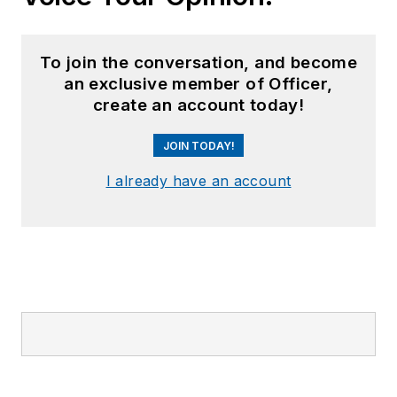
To join the conversation, and become
an exclusive member of Officer,
create an account today!
JOIN TODAY!
I already have an account