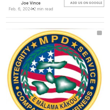
Joe Vince
ADD US ON GOOGLE
Feb. 6, 2024
2 min read