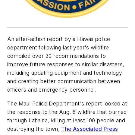
An after-action report by a Hawaii police
department following last year's wildfire
compiled over 30 recommendations to
improve future responses to similar disasters,
including updating equipment and technology
and creating better communication between
officers and emergency personnel.
The Maui Police Department's report looked at
the response to the Aug. 8 wildfire that burned
through Lahaina, killing at least 100 people and
destroying the town,
The Associated Press