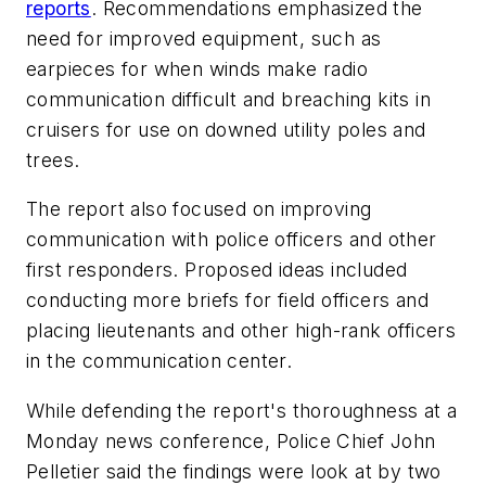
reports
. Recommendations emphasized the
need for improved equipment, such as
earpieces for when winds make radio
communication difficult and breaching kits in
cruisers for use on downed utility poles and
trees.
The report also focused on improving
communication with police officers and other
first responders. Proposed ideas included
conducting more briefs for field officers and
placing lieutenants and other high-rank officers
in the communication center.
While defending the report's thoroughness at a
Monday news conference, Police Chief John
Pelletier said the findings were look at by two