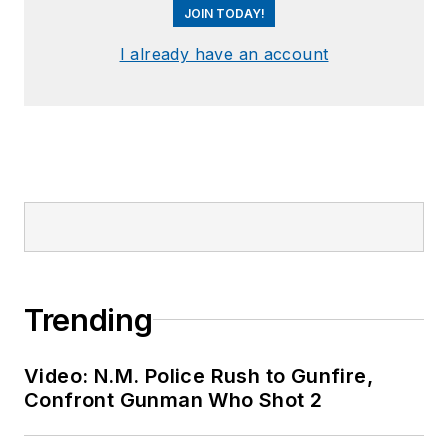
JOIN TODAY!
I already have an account
Trending
Video: N.M. Police Rush to Gunfire,
Confront Gunman Who Shot 2