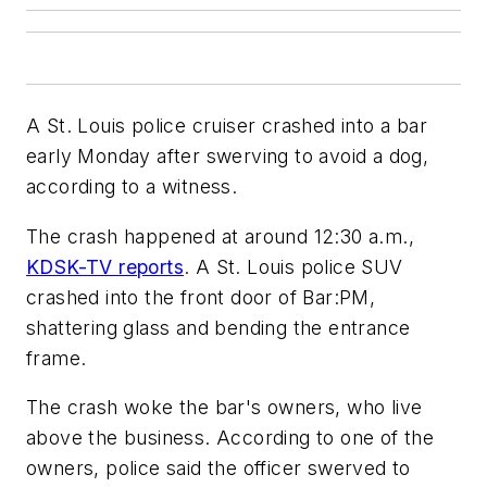
A St. Louis police cruiser crashed into a bar
early Monday after swerving to avoid a dog,
according to a witness.
The crash happened at around 12:30 a.m.,
KDSK-TV reports
. A St. Louis police SUV
crashed into the front door of Bar:PM,
shattering glass and bending the entrance
frame.
The crash woke the bar's owners, who live
above the business. According to one of the
owners, police said the officer swerved to