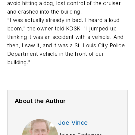
avoid hitting a dog, lost control of the cruiser
and crashed into the building.
"I was actually already in bed. I heard a loud
boom," the owner told KDSK. "I jumped up
thinking it was an accident with a vehicle. And
then, I saw it, and it was a St. Louis City Police
Department vehicle in the front of our
building."
About the Author
Joe Vince