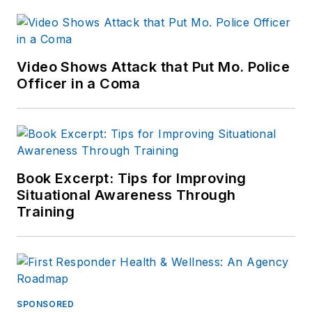
Indianapolis Star, the
South Bend Tribune,
Reddit and
Patch.com
.
Video Shows Attack that Put Mo. Police
Officer in a Coma
Book Excerpt: Tips for Improving
Situational Awareness Through
Training
SPONSORED