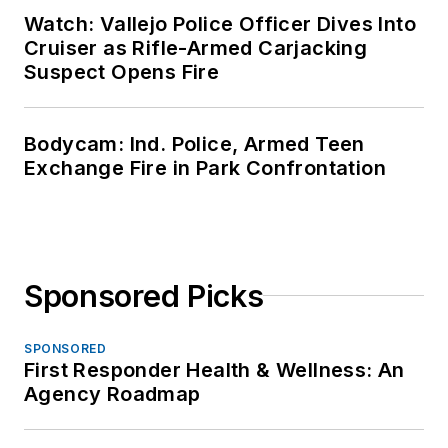
Watch: Vallejo Police Officer Dives Into
Cruiser as Rifle-Armed Carjacking
Suspect Opens Fire
Bodycam: Ind. Police, Armed Teen
Exchange Fire in Park Confrontation
Sponsored Picks
SPONSORED
First Responder Health & Wellness: An
Agency Roadmap