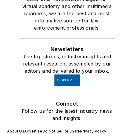
virtual academy and other multimedia
channels, we are the best and most
informative source for law
enforcement professionals.
Newsletters
The top stories, industry insights and
relevant research, assembled by our
editors and delivered to your inbox.
SIGN UP
Connect
Follow us for the latest industry news
and insights.
About Us
Advertise
Do Not Sell or Share
Privacy Policy