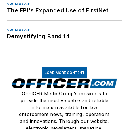
SPONSORED
The FBI's Expanded Use of FirstNet
SPONSORED
Demystifying Band 14
LOAD MORE CONTENT
OFFICER Media Group's mission is to
provide the most valuable and reliable
information available for law
enforcement news, training, operations
and innovations. Through our website,
electronic newsletters, magazine,