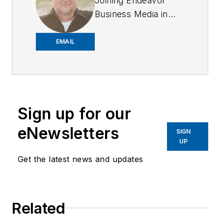
Joining Endeavor
Business Media in
2018,
Joe
has
worked on the
EMAIL
company's city
services
publications. He
began working at
Sign up for our
OFFICER.com as the
assistant editor.
eNewsletters
SIGN
Before starting at
UP
Endeavor,
Joe
had
Get the latest news and updates
worked for a variety
of print and online
news outlets,
Related
including the