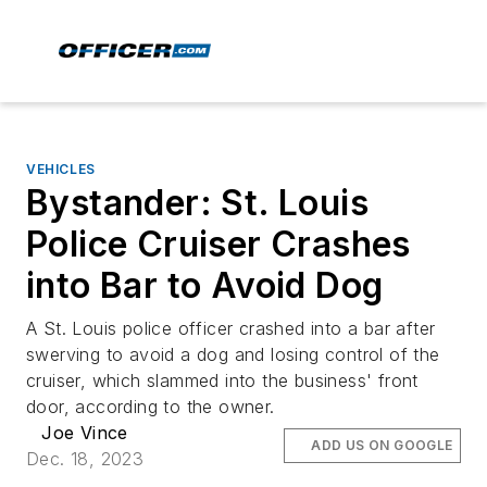
VEHICLES
Bystander: St. Louis
Police Cruiser Crashes
into Bar to Avoid Dog
A St. Louis police officer crashed into a bar after
swerving to avoid a dog and losing control of the
cruiser, which slammed into the business' front
door, according to the owner.
Joe Vince
ADD US ON GOOGLE
Dec. 18, 2023