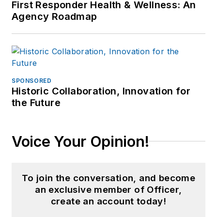
First Responder Health & Wellness: An
Agency Roadmap
SPONSORED
Historic Collaboration, Innovation for
the Future
Voice Your Opinion!
To join the conversation, and become
an exclusive member of Officer,
create an account today!