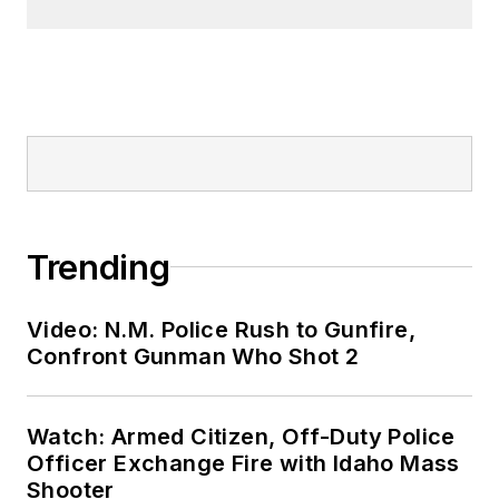
Trending
Video: N.M. Police Rush to Gunfire,
Confront Gunman Who Shot 2
Watch: Armed Citizen, Off-Duty Police
Officer Exchange Fire with Idaho Mass
Shooter