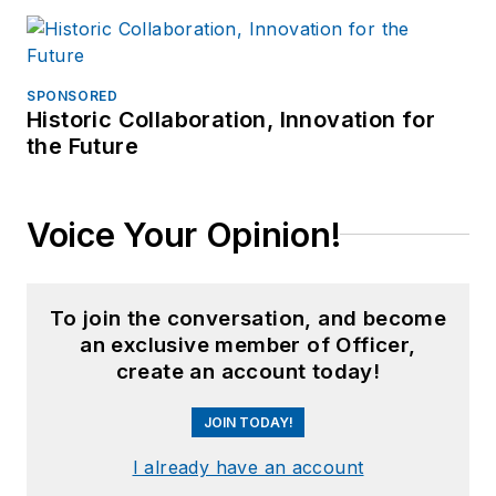
SPONSORED
Historic Collaboration, Innovation for
the Future
Voice Your Opinion!
To join the conversation, and become
an exclusive member of Officer,
create an account today!
JOIN TODAY!
I already have an account