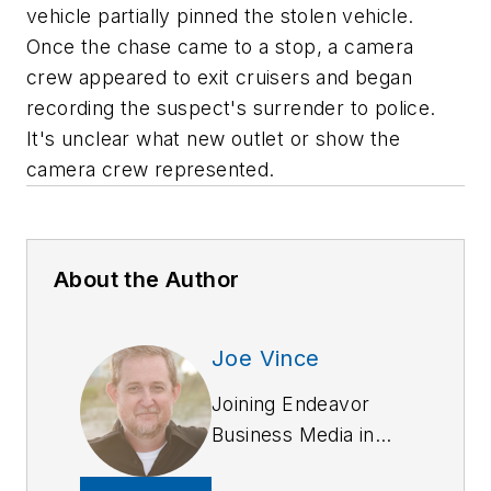
vehicle partially pinned the stolen vehicle.
Once the chase came to a stop, a camera
crew appeared to exit cruisers and began
recording the suspect's surrender to police.
It's unclear what new outlet or show the
camera crew represented.
About the Author
Joe Vince
Joining Endeavor
Business Media in
2018,
Joe
has