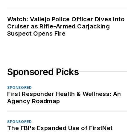
Watch: Vallejo Police Officer Dives Into
Cruiser as Rifle-Armed Carjacking
Suspect Opens Fire
Sponsored Picks
SPONSORED
First Responder Health & Wellness: An
Agency Roadmap
SPONSORED
The FBI's Expanded Use of FirstNet