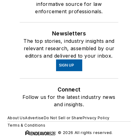
informative source for law
enforcement professionals.
Newsletters
The top stories, industry insights and
relevant research, assembled by our
editors and delivered to your inbox.
SIGN UP
Connect
Follow us for the latest industry news
and insights.
About Us
Advertise
Do Not Sell or Share
Privacy Policy
Terms & Conditions
© 2026 All rights reserved.