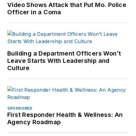
Patch.com
.
Video Shows Attack that Put Mo. Police
Officer in a Coma
Building a Department Officers Won’t
Leave Starts With Leadership and
Culture
SPONSORED
First Responder Health & Wellness: An
Agency Roadmap