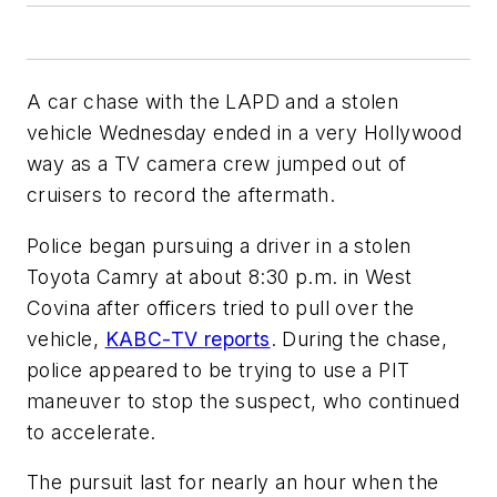
A car chase with the LAPD and a stolen
vehicle Wednesday ended in a very Hollywood
way as a TV camera crew jumped out of
cruisers to record the aftermath.
Police began pursuing a driver in a stolen
Toyota Camry at about 8:30 p.m. in West
Covina after officers tried to pull over the
vehicle,
KABC-TV reports
. During the chase,
police appeared to be trying to use a PIT
maneuver to stop the suspect, who continued
to accelerate.
The pursuit last for nearly an hour when the