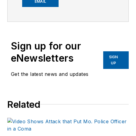
worked on the
EMAIL
company's city
services
publications. He
began working at
Sign up for our
OFFICER.com as the
assistant editor.
eNewsletters
SIGN
Before starting at
UP
Endeavor,
Joe
had
Get the latest news and updates
worked for a variety
of print and online
news outlets,
Related
including the
Indianapolis Star, the
South Bend Tribune,
Reddit and