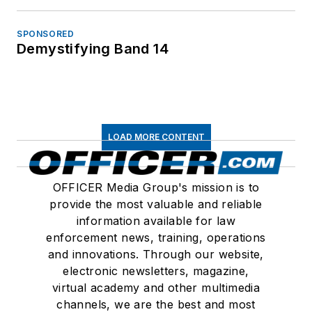
SPONSORED
Demystifying Band 14
LOAD MORE CONTENT
OFFICER Media Group's mission is to
provide the most valuable and reliable
information available for law
enforcement news, training, operations
and innovations. Through our website,
electronic newsletters, magazine,
virtual academy and other multimedia
channels, we are the best and most