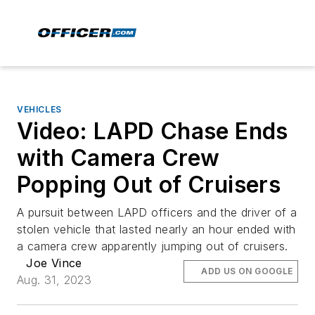
VEHICLES
Video: LAPD Chase Ends
with Camera Crew
Popping Out of Cruisers
A pursuit between LAPD officers and the driver of a
stolen vehicle that lasted nearly an hour ended with
a camera crew apparently jumping out of cruisers.
Joe Vince
ADD US ON GOOGLE
Aug. 31, 2023