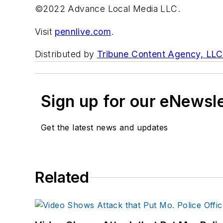
©2022 Advance Local Media LLC.
Visit
pennlive.com
.
Distributed by
Tribune Content Agency, LLC
Sign up for our eNewsl
Get the latest news and updates
Related