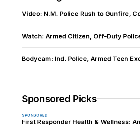
Video: N.M. Police Rush to Gunfire,
Watch: Armed Citizen, Off-Duty Polic
Bodycam: Ind. Police, Armed Teen Exc
Sponsored Picks
SPONSORED
First Responder Health & Wellness: