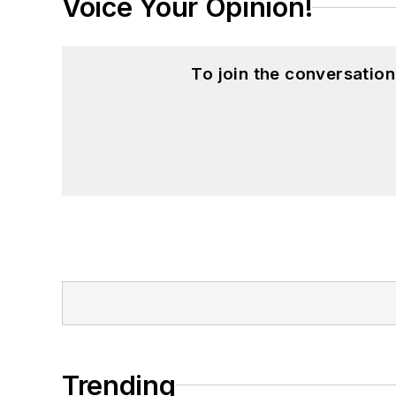
Voice Your Opinion!
To join the conversatio
Trending