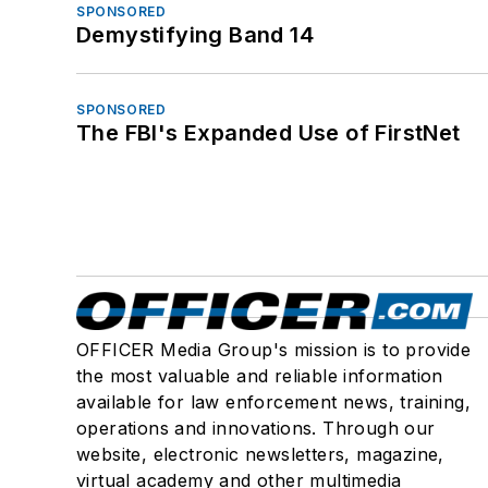
SPONSORED
Demystifying Band 14
SPONSORED
The FBI's Expanded Use of FirstNet
OFFICER Media Group's mission is to provide
the most valuable and reliable information
available for law enforcement news, training,
operations and innovations. Through our
website, electronic newsletters, magazine,
virtual academy and other multimedia