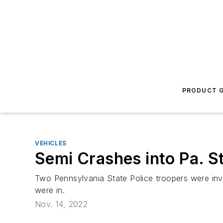
PRODUCT G
VEHICLES
Semi Crashes into Pa. St
Two Pennsylvania State Police troopers were inves
were in.
Nov. 14, 2022