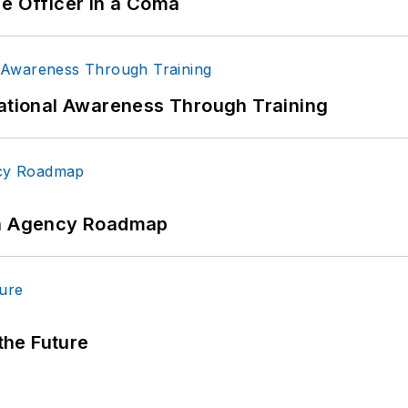
ce Officer in a Coma
uational Awareness Through Training
 An Agency Roadmap
 the Future