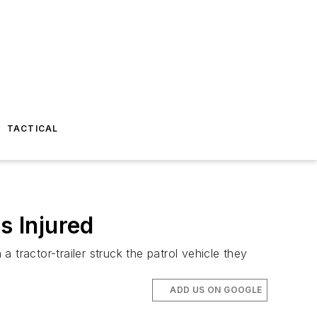
TACTICAL
s Injured
tractor-trailer struck the patrol vehicle they
ADD US ON GOOGLE