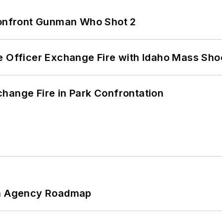
 Confront Gunman Who Shot 2
e Officer Exchange Fire with Idaho Mass Sho
hange Fire in Park Confrontation
 An Agency Roadmap