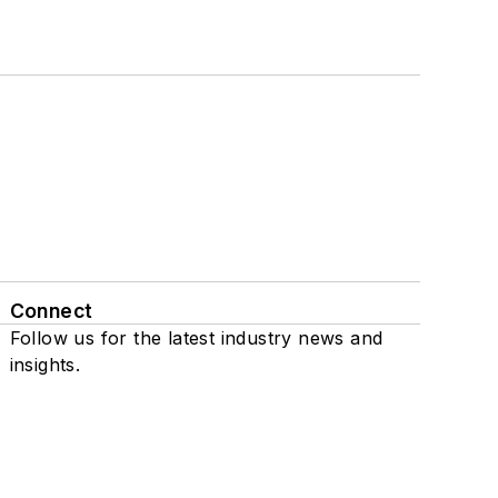
Connect
Follow us for the latest industry news and
insights.