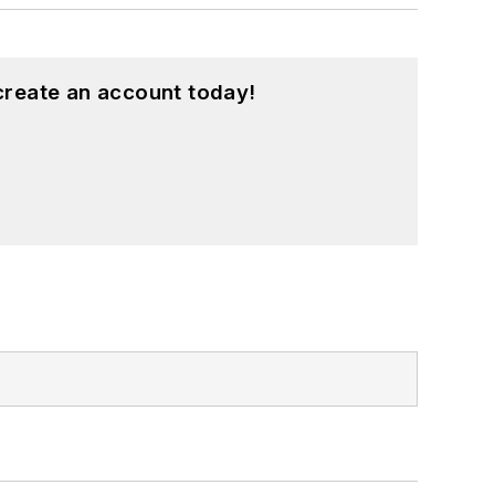
create an account today!