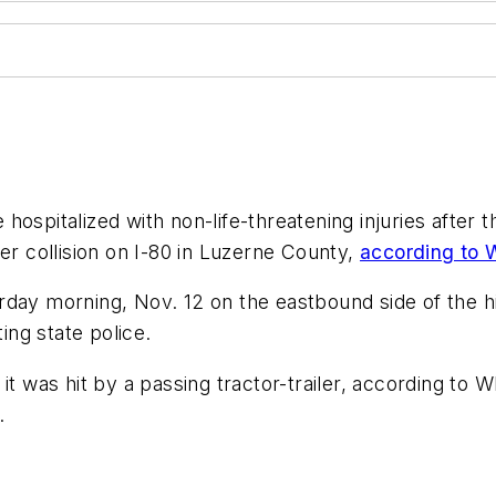
ospitalized with non-life-threatening injuries after t
er collision on I-80 in Luzerne County,
according t
rday morning, Nov. 12 on the eastbound side of the h
ng state police.
 it was hit by a passing tractor-trailer, according t
.