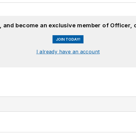
n, and become an exclusive member of Officer, 
JOIN TODAY!
I already have an account