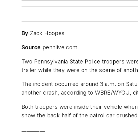
By
Zack Hoopes
Source
pennlive.com
Two Pennsylvania State Police troopers were h
trailer while they were on the scene of anoth
The incident occurred around 3 a.m. on Satu
another crash, according to WBRE/WYOU, citi
Both troopers were inside their vehicle when
show the back half of the patrol car crushed
_________