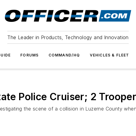
The Leader in Products, Technology and Innovation
UIDE
FORUMS
COMMAND/HQ
VEHICLES & FLEET
ate Police Cruiser; 2 Trooper
tigating the scene of a collision in Luzerne County when a 