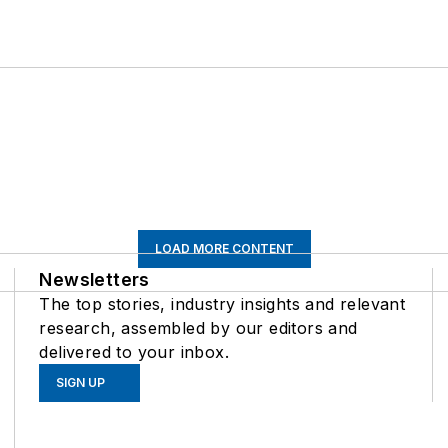
LOAD MORE CONTENT
Newsletters
The top stories, industry insights and relevant
research, assembled by our editors and
delivered to your inbox.
SIGN UP