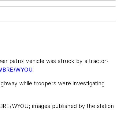
heir patrol vehicle was struck by a tractor-
o WBRE/WYOU
.
ighway while troopers were investigating
o WBRE/WYOU; images published by the station