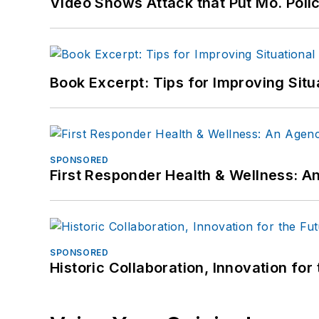
Video Shows Attack that Put Mo. Poli
Book Excerpt: Tips for Improving Sit
SPONSORED
First Responder Health & Wellness:
SPONSORED
Historic Collaboration, Innovation for