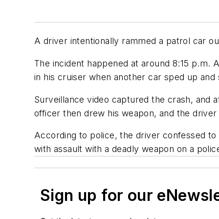
A driver intentionally rammed a patrol car out
The incident happened at around 8:15 p.m. A
in his cruiser when another car sped up and 
Surveillance video captured the crash, and a
officer then drew his weapon, and the drive
According to police, the driver confessed 
with assault with a deadly weapon on a police
Sign up for our eNewsl