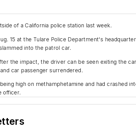
side of a California police station last week.
ug. 15 at the Tulare Police Department's headquarte
slammed into the patrol car.
fter the impact, the driver can be seen exiting the c
r and car passenger surrendered.
to being high on methamphetamine and had crashed in
 officer.
etters