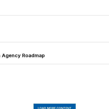
 An Agency Roadmap
LOAD MORE CONTENT