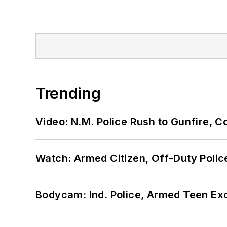
Trending
Video: N.M. Police Rush to Gunfire,
Watch: Armed Citizen, Off-Duty Polic
Bodycam: Ind. Police, Armed Teen Exc