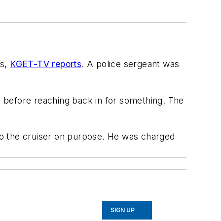
rs,
KGET-TV reports
. A police sergeant was
ar before reaching back in for something. The
to the cruiser on purpose. He was charged
SIGN UP