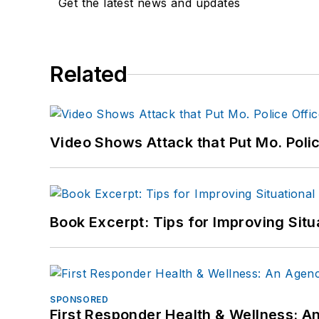
Get the latest news and updates
Related
Video Shows Attack that Put Mo. Poli
Book Excerpt: Tips for Improving Sit
SPONSORED
First Responder Health & Wellness: