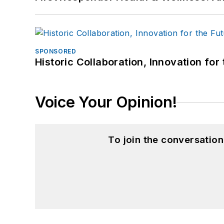
SPONSORED
Historic Collaboration, Innovation for
Voice Your Opinion!
To join the conversatio