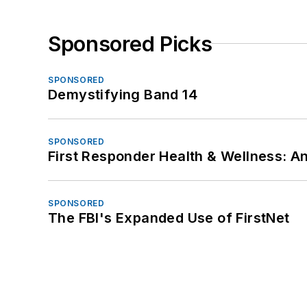
Sponsored Picks
SPONSORED
Demystifying Band 14
SPONSORED
First Responder Health & Wellness:
SPONSORED
The FBI's Expanded Use of FirstNet