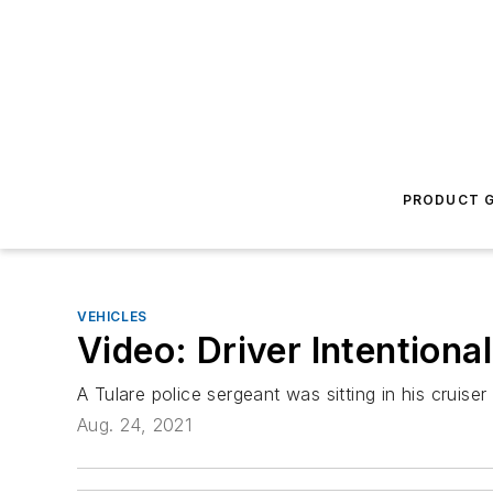
PRODUCT G
VEHICLES
Video: Driver Intentional
A Tulare police sergeant was sitting in his crui
Aug. 24, 2021