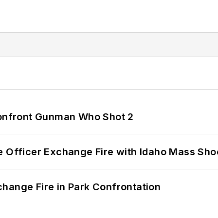
 Confront Gunman Who Shot 2
e Officer Exchange Fire with Idaho Mass Sho
hange Fire in Park Confrontation