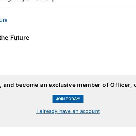
 the Future
n, and become an exclusive member of Officer, 
JOIN TODAY!
I already have an account