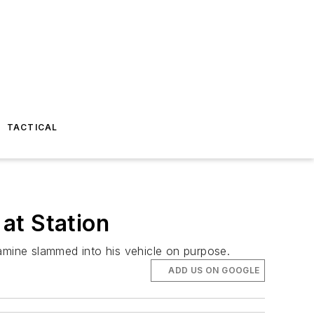
TACTICAL
 at Station
tamine slammed into his vehicle on purpose.
ADD US ON GOOGLE