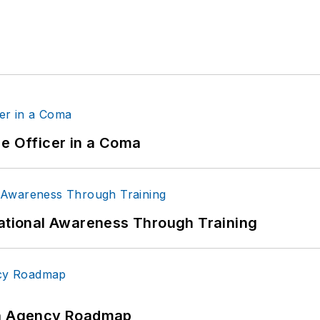
ce Officer in a Coma
uational Awareness Through Training
 An Agency Roadmap