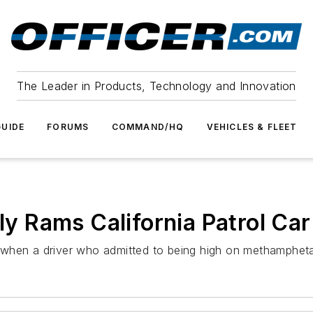
The Leader in Products, Technology and Innovation
UIDE
FORUMS
COMMAND/HQ
VEHICLES & FLEET
ly Rams California Patrol Car
ser when a driver who admitted to being high on methamphe