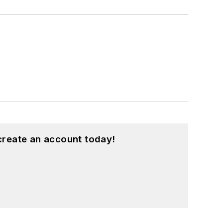
create an account today!