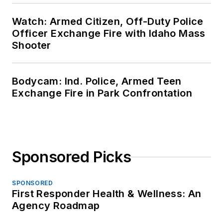
Watch: Armed Citizen, Off-Duty Police
Officer Exchange Fire with Idaho Mass
Shooter
Bodycam: Ind. Police, Armed Teen
Exchange Fire in Park Confrontation
Sponsored Picks
SPONSORED
First Responder Health & Wellness: An
Agency Roadmap