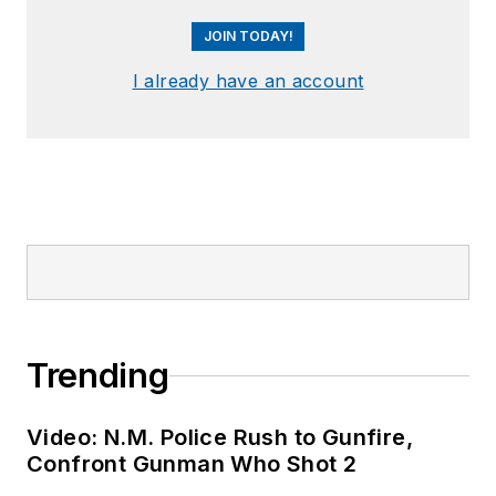
JOIN TODAY!
I already have an account
Trending
Video: N.M. Police Rush to Gunfire,
Confront Gunman Who Shot 2