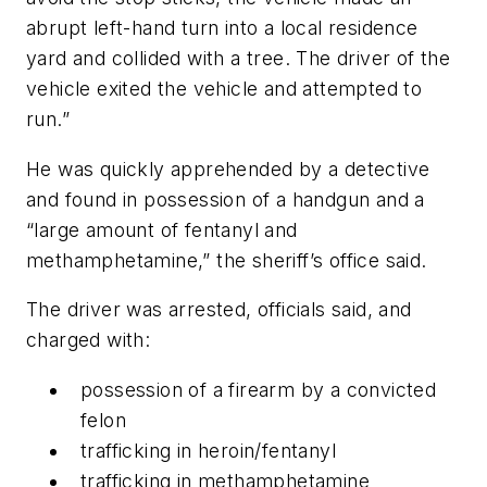
abrupt left-hand turn into a local residence
yard and collided with a tree. The driver of the
vehicle exited the vehicle and attempted to
run.”
He was quickly apprehended by a detective
and found in possession of a handgun and a
“large amount of fentanyl and
methamphetamine,” the sheriff’s office said.
The driver was arrested, officials said, and
charged with:
possession of a firearm by a convicted
felon
trafficking in heroin/fentanyl
trafficking in methamphetamine