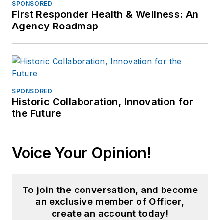
SPONSORED
First Responder Health & Wellness: An
Agency Roadmap
SPONSORED
Historic Collaboration, Innovation for
the Future
Voice Your Opinion!
To join the conversation, and become
an exclusive member of Officer,
create an account today!