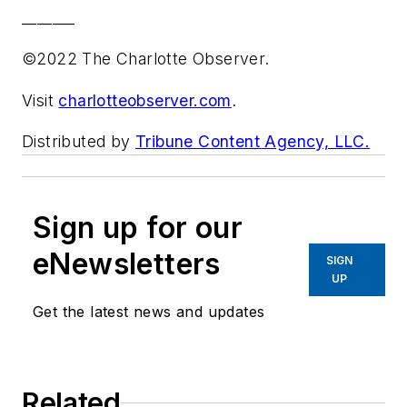
_______
©2022 The Charlotte Observer.
Visit
charlotteobserver.com
.
Distributed by
Tribune Content Agency, LLC.
Sign up for our
eNewsletters
SIGN
UP
Get the latest news and updates
Related