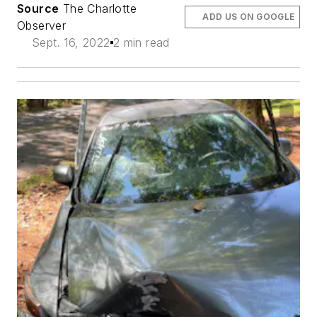
Source
The Charlotte
ADD US ON GOOGLE
Observer
Sept. 16, 2022
2 min read