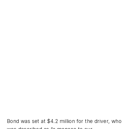
Bond was set at $4.2 million for the driver, who