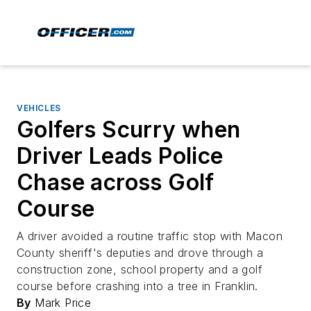
VEHICLES
Golfers Scurry when
Driver Leads Police
Chase across Golf
Course
A driver avoided a routine traffic stop with Macon
County sheriff's deputies and drove through a
construction zone, school property and a golf
course before crashing into a tree in Franklin.
By
Mark Price