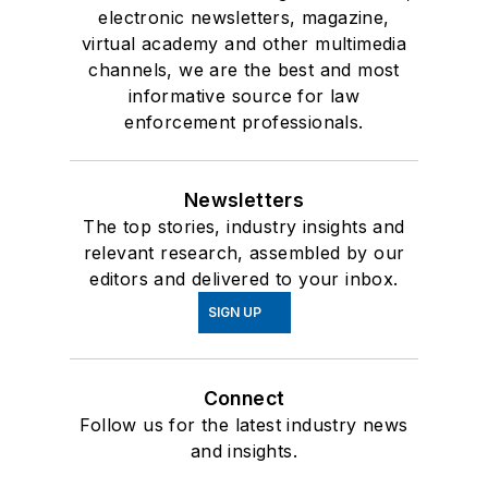
electronic newsletters, magazine,
virtual academy and other multimedia
channels, we are the best and most
informative source for law
enforcement professionals.
Newsletters
The top stories, industry insights and
relevant research, assembled by our
editors and delivered to your inbox.
SIGN UP
Connect
Follow us for the latest industry news
and insights.