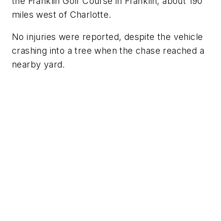
the Franklin Golf Course in Franklin, about 190
miles west of Charlotte.
No injuries were reported, despite the vehicle
crashing into a tree when the chase reached a
nearby yard.