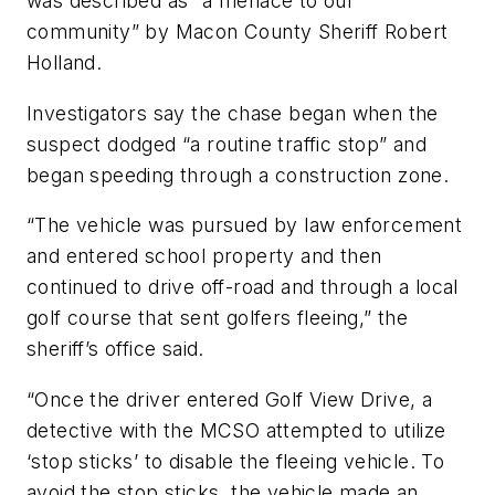
was described as “a menace to our
community” by Macon County Sheriff Robert
Holland.
Investigators say the chase began when the
suspect dodged “a routine traffic stop” and
began speeding through a construction zone.
“The vehicle was pursued by law enforcement
and entered school property and then
continued to drive off-road and through a local
golf course that sent golfers fleeing,” the
sheriff’s office said.
“Once the driver entered Golf View Drive, a
detective with the MCSO attempted to utilize
‘stop sticks’ to disable the fleeing vehicle. To
avoid the stop sticks, the vehicle made an