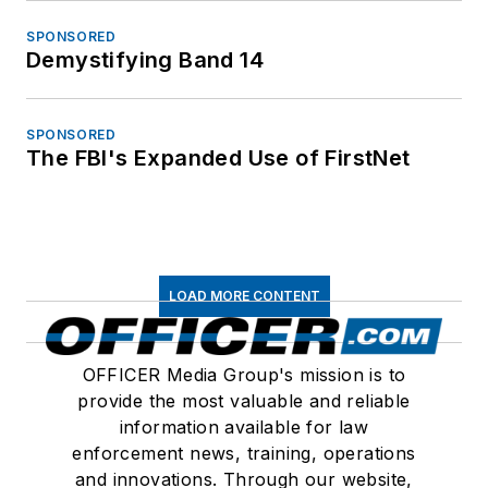
SPONSORED
Demystifying Band 14
SPONSORED
The FBI's Expanded Use of FirstNet
LOAD MORE CONTENT
OFFICER Media Group's mission is to
provide the most valuable and reliable
information available for law
enforcement news, training, operations
and innovations. Through our website,