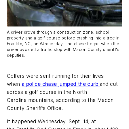
A driver drove through a construction zone, school
property and a golf course before crashing into a tree in
Franklin, NC, on Wednesday. The chase began when the
driver avoided a traffic stop with Macon County sheriff's
deputies.
Golfers were sent running for their lives
when
a police chase jumped the curb
and cut
across a golf course in the North
Carolina mountains, according to the Macon
County Sheriff’s Office.
It happened Wednesday, Sept. 14, at