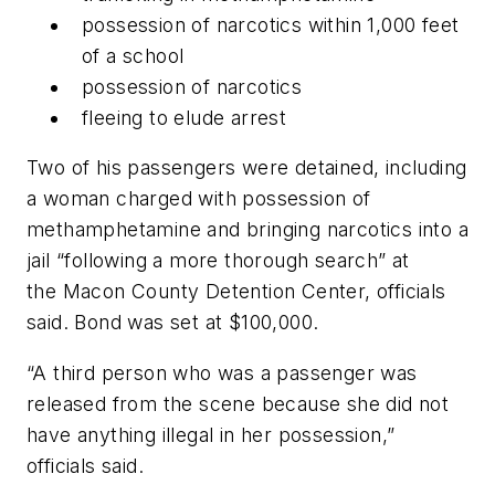
possession of narcotics within 1,000 feet
of a school
possession of narcotics
fleeing to elude arrest
Two of his passengers were detained, including
a woman charged with possession of
methamphetamine and bringing narcotics into a
jail “following a more thorough search” at
the Macon County Detention Center, officials
said. Bond was set at $100,000.
“A third person who was a passenger was
released from the scene because she did not
have anything illegal in her possession,”
officials said.