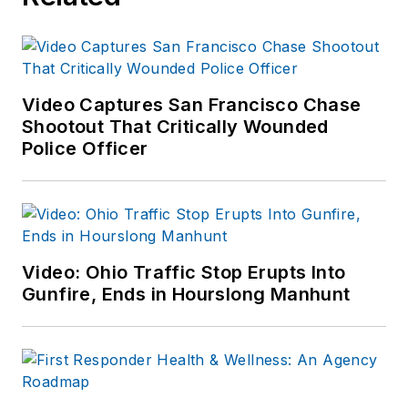
Video Captures San Francisco Chase
Shootout That Critically Wounded
Police Officer
Video: Ohio Traffic Stop Erupts Into
Gunfire, Ends in Hourslong Manhunt