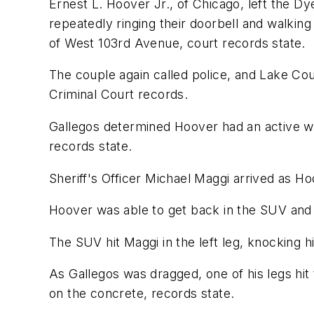
Ernest L. Hoover Jr., of Chicago, left the D
repeatedly ringing their doorbell and walking
of West 103rd Avenue, court records state.
The couple again called police, and Lake Cou
Criminal Court records.
Gallegos determined Hoover had an active w
records state.
Sheriff's Officer Michael Maggi arrived as H
Hoover was able to get back in the SUV and ac
The SUV hit Maggi in the left leg, knocking hi
As Gallegos was dragged, one of his legs hit t
on the concrete, records state.