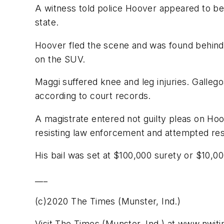
A witness told police Hoover appeared to be 
state.
Hoover fled the scene and was found behind 
on the SUV.
Maggi suffered knee and leg injuries. Gallego
according to court records.
A magistrate entered not guilty pleas on Ho
resisting law enforcement and attempted resi
His bail was set at $100,000 surety or $10,0
___
(c)2020 The Times (Munster, Ind.)
Visit The Times (Munster, Ind.) at www.nwi