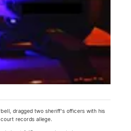
l, dragged two sheriff's officers with his
 court records allege.