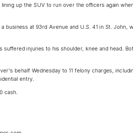
lining up the SUV to run over the officers again when
a business at 93rd Avenue and U.S. 41 in St. John, w
s suffered injuries to his shoulder, knee and head. B
over's behalf Wednesday to 11 felony charges, includ
dential entry.
00 cash.
times.com