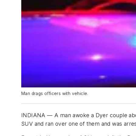
Man drags officers with vehicle.
INDIANA — A man awoke a Dyer couple about 5
SUV and ran over one of them and was arreste