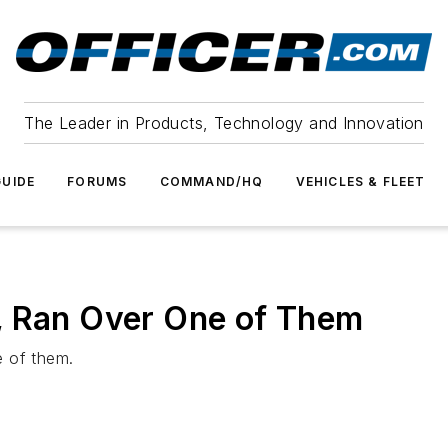
The Leader in Products, Technology and Innovation
UIDE
FORUMS
COMMAND/HQ
VEHICLES & FLEET
, Ran Over One of Them
e of them.