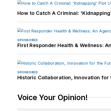
How to Catch A Criminal: 'Kidnapping'
SPONSORED
First Responder Health & Wellness:
SPONSORED
Historic Collaboration, Innovation for
Voice Your Opinion!