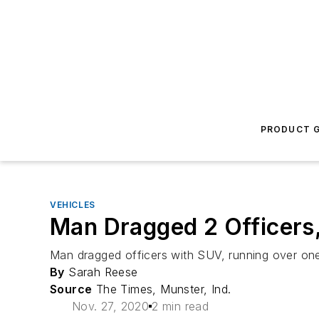
PRODUCT G
VEHICLES
Man Dragged 2 Officers
Man dragged officers with SUV, running over on
By
Sarah Reese
Source
The Times, Munster, Ind.
Nov. 27, 2020
2 min read