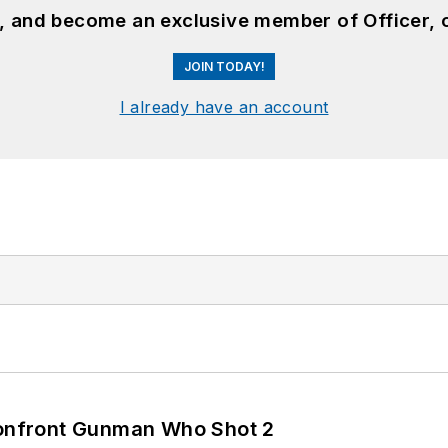
n, and become an exclusive member of Officer, 
JOIN TODAY!
I already have an account
 Confront Gunman Who Shot 2