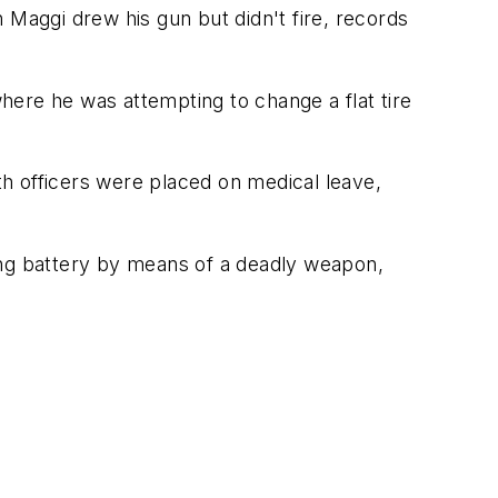
 Maggi drew his gun but didn't fire, records
here he was attempting to change a flat tire
oth officers were placed on medical leave,
ing battery by means of a deadly weapon,