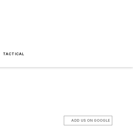
TACTICAL
ADD US ON GOOGLE