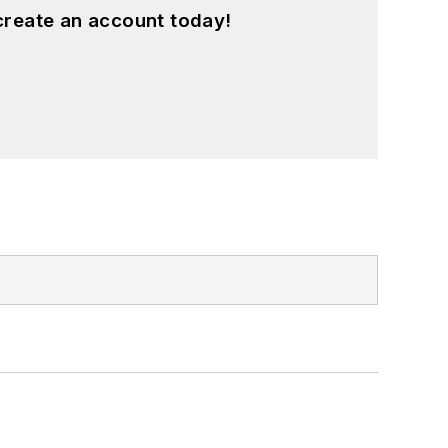
create an account today!