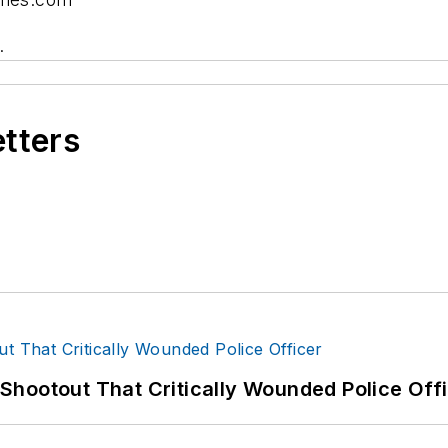
.
etters
hootout That Critically Wounded Police Off