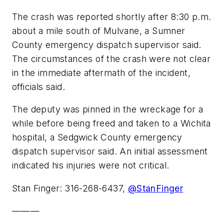
The crash was reported shortly after 8:30 p.m.
about a mile south of Mulvane, a Sumner
County emergency dispatch supervisor said.
The circumstances of the crash were not clear
in the immediate aftermath of the incident,
officials said.
The deputy was pinned in the wreckage for a
while before being freed and taken to a Wichita
hospital, a Sedgwick County emergency
dispatch supervisor said. An initial assessment
indicated his injuries were not critical.
Stan Finger: 316-268-6437,
@StanFinger
———