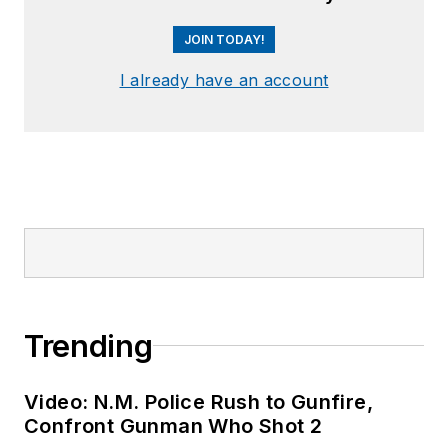
JOIN TODAY!
I already have an account
Trending
Video: N.M. Police Rush to Gunfire,
Confront Gunman Who Shot 2