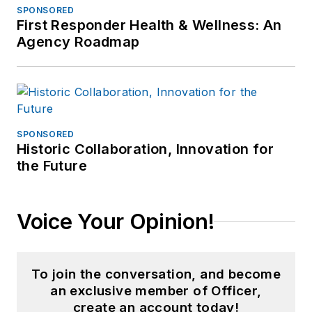
SPONSORED
First Responder Health & Wellness: An
Agency Roadmap
SPONSORED
Historic Collaboration, Innovation for
the Future
Voice Your Opinion!
To join the conversation, and become
an exclusive member of Officer,
create an account today!