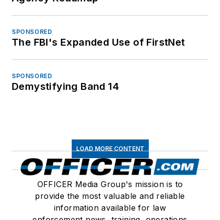
SPONSORED
The FBI's Expanded Use of FirstNet
SPONSORED
Demystifying Band 14
LOAD MORE CONTENT
OFFICER Media Group's mission is to
provide the most valuable and reliable
information available for law
enforcement news, training, operations