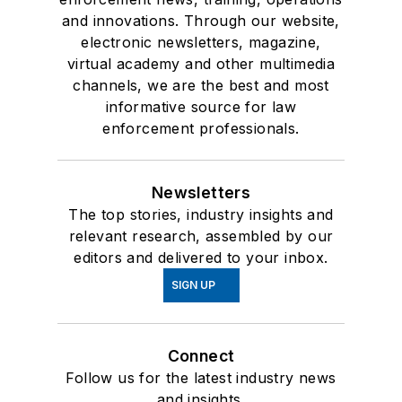
and innovations. Through our website,
electronic newsletters, magazine,
virtual academy and other multimedia
channels, we are the best and most
informative source for law
enforcement professionals.
Newsletters
The top stories, industry insights and
relevant research, assembled by our
editors and delivered to your inbox.
SIGN UP
Connect
Follow us for the latest industry news
and insights.