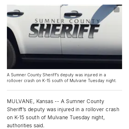
A Sumner County Sheriff’s deputy was injured in a
rollover crash on K-15 south of Mulvane Tuesday night.
MULVANE, Kansas -- A Sumner County
Sheriff’s deputy was injured in a rollover crash
on K-15 south of Mulvane Tuesday night,
authorities said.