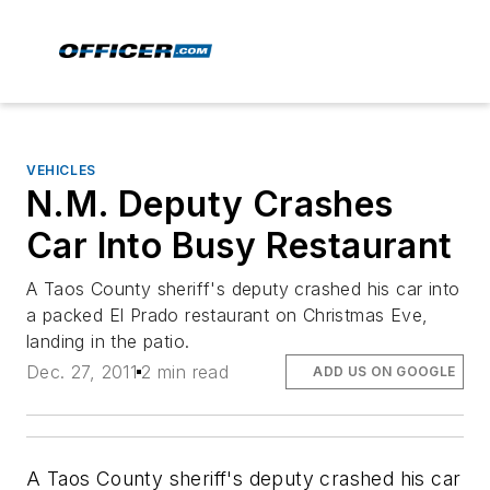
VEHICLES
N.M. Deputy Crashes
Car Into Busy Restaurant
A Taos County sheriff's deputy crashed his car into
a packed El Prado restaurant on Christmas Eve,
landing in the patio.
Dec. 27, 2011
2 min read
ADD US ON GOOGLE
A Taos County sheriff's deputy crashed his car