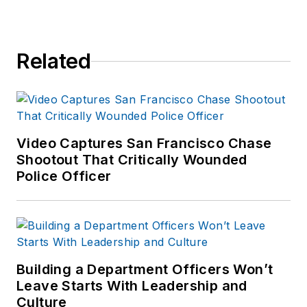
Related
Video Captures San Francisco Chase
Shootout That Critically Wounded
Police Officer
Building a Department Officers Won’t
Leave Starts With Leadership and
Culture