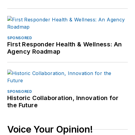
SPONSORED
First Responder Health & Wellness: An
Agency Roadmap
SPONSORED
Historic Collaboration, Innovation for
the Future
Voice Your Opinion!