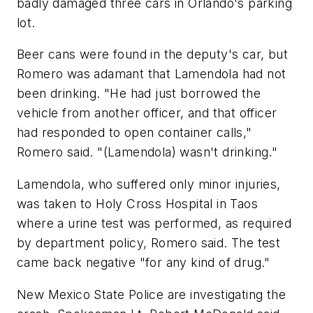
badly damaged three cars in Orlando's parking
lot.
Beer cans were found in the deputy's car, but
Romero was adamant that Lamendola had not
been drinking. "He had just borrowed the
vehicle from another officer, and that officer
had responded to open container calls,"
Romero said. "(Lamendola) wasn't drinking."
Lamendola, who suffered only minor injuries,
was taken to Holy Cross Hospital in Taos
where a urine test was performed, as required
by department policy, Romero said. The test
came back negative "for any kind of drug."
New Mexico State Police are investigating the