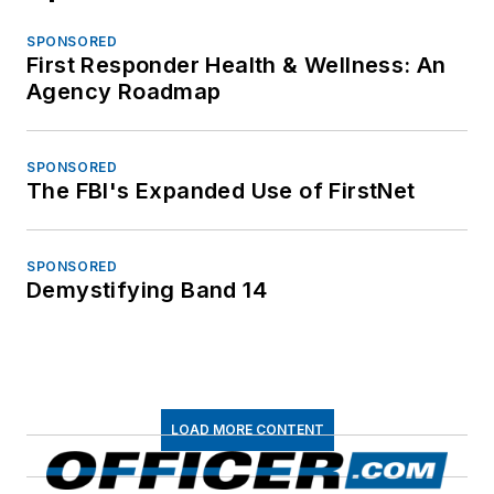
SPONSORED
First Responder Health & Wellness: An
Agency Roadmap
SPONSORED
The FBI's Expanded Use of FirstNet
SPONSORED
Demystifying Band 14
LOAD MORE CONTENT