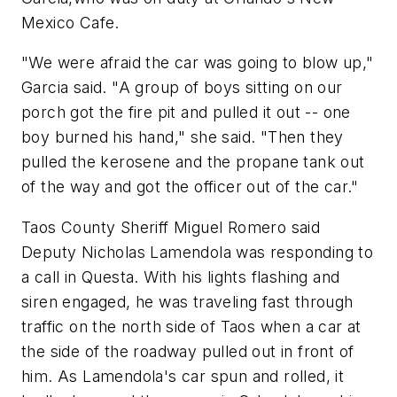
Mexico Cafe.
"We were afraid the car was going to blow up,"
Garcia said. "A group of boys sitting on our
porch got the fire pit and pulled it out -- one
boy burned his hand," she said. "Then they
pulled the kerosene and the propane tank out
of the way and got the officer out of the car."
Taos County Sheriff Miguel Romero said
Deputy Nicholas Lamendola was responding to
a call in Questa. With his lights flashing and
siren engaged, he was traveling fast through
traffic on the north side of Taos when a car at
the side of the roadway pulled out in front of
him. As Lamendola's car spun and rolled, it