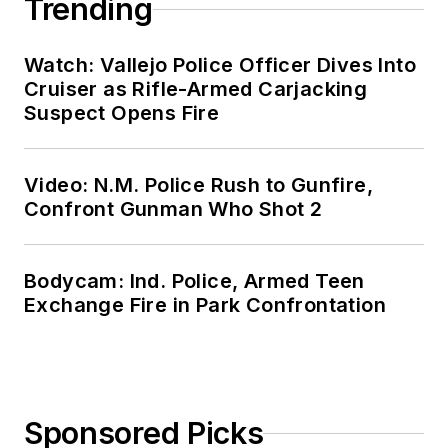
Trending
Watch: Vallejo Police Officer Dives Into
Cruiser as Rifle-Armed Carjacking
Suspect Opens Fire
Video: N.M. Police Rush to Gunfire,
Confront Gunman Who Shot 2
Bodycam: Ind. Police, Armed Teen
Exchange Fire in Park Confrontation
Sponsored Picks