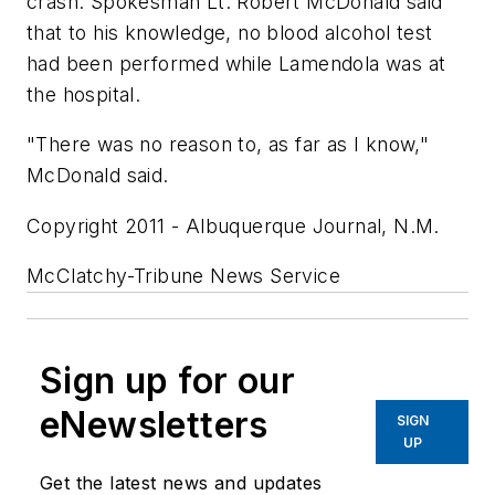
crash. Spokesman Lt. Robert McDonald said
that to his knowledge, no blood alcohol test
had been performed while Lamendola was at
the hospital.
"There was no reason to, as far as I know,"
McDonald said.
Copyright 2011 - Albuquerque Journal, N.M.
McClatchy-Tribune News Service
Sign up for our
eNewsletters
SIGN
UP
Get the latest news and updates