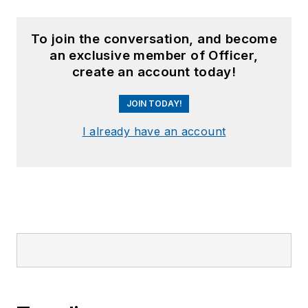
To join the conversation, and become
an exclusive member of Officer,
create an account today!
JOIN TODAY!
I already have an account