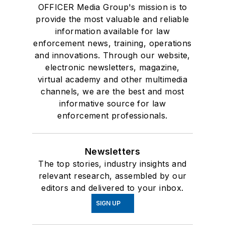
OFFICER Media Group's mission is to
provide the most valuable and reliable
information available for law
enforcement news, training, operations
and innovations. Through our website,
electronic newsletters, magazine,
virtual academy and other multimedia
channels, we are the best and most
informative source for law
enforcement professionals.
Newsletters
The top stories, industry insights and
relevant research, assembled by our
editors and delivered to your inbox.
SIGN UP