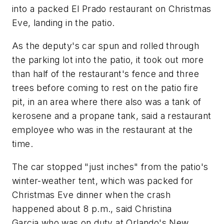
into a packed El Prado restaurant on Christmas
Eve, landing in the patio.
As the deputy's car spun and rolled through
the parking lot into the patio, it took out more
than half of the restaurant's fence and three
trees before coming to rest on the patio fire
pit, in an area where there also was a tank of
kerosene and a propane tank, said a restaurant
employee who was in the restaurant at the
time.
The car stopped "just inches" from the patio's
winter-weather tent, which was packed for
Christmas Eve dinner when the crash
happened about 8 p.m., said Christina
Garcia,who was on duty at Orlando's New