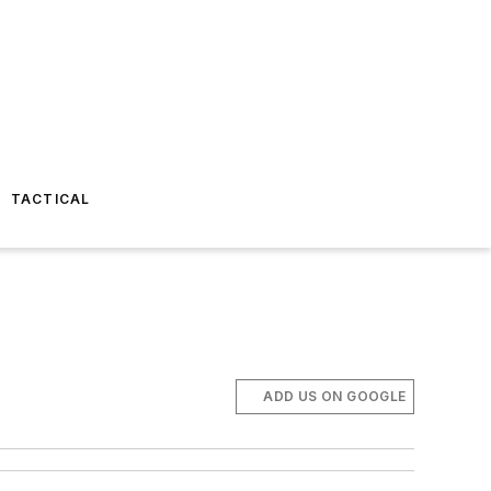
TACTICAL
ADD US ON GOOGLE