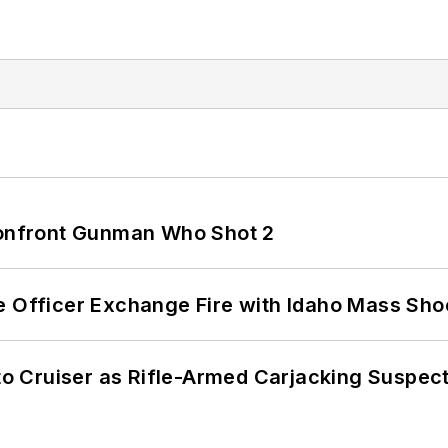
 Confront Gunman Who Shot 2
e Officer Exchange Fire with Idaho Mass Sho
nto Cruiser as Rifle-Armed Carjacking Suspec