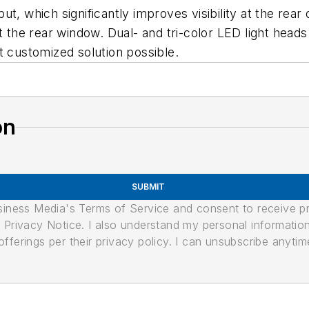
ut, which significantly improves visibility at the re
t the rear window. Dual- and tri-color LED light head
t customized solution possible.
on
SUBMIT
usiness Media's Terms of Service and consent to receive 
its Privacy Notice. I also understand my personal informatio
ferings per their privacy policy. I can unsubscribe anytim