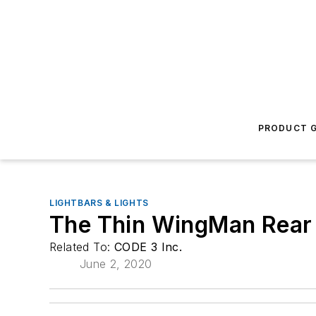
PRODUCT G
LIGHTBARS & LIGHTS
The Thin WingMan Rear
Related To:
CODE 3 Inc.
June 2, 2020