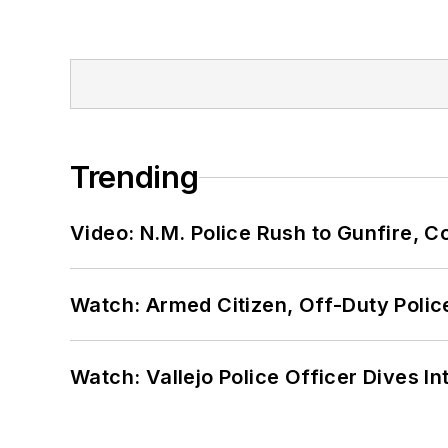
Trending
Video: N.M. Police Rush to Gunfire,
Watch: Armed Citizen, Off-Duty Polic
Watch: Vallejo Police Officer Dives I