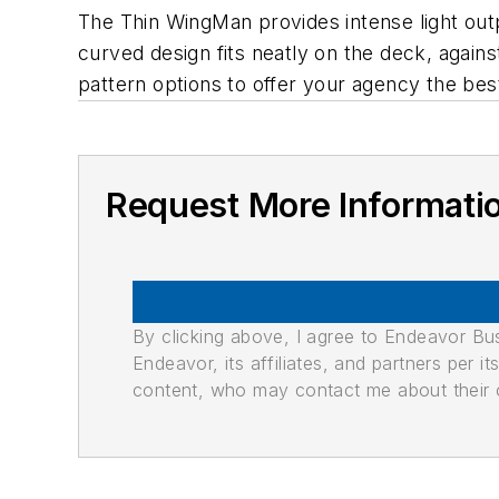
The Thin WingMan provides intense light outp
curved design fits neatly on the deck, agains
pattern options to offer your agency the bes
Request More Informati
By clicking above, I agree to Endeavor B
Endeavor, its affiliates, and partners per 
content, who may contact me about their of