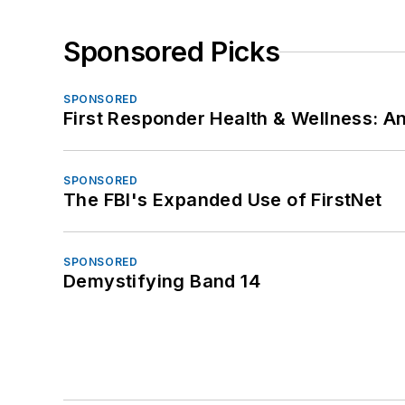
Sponsored Picks
SPONSORED
First Responder Health & Wellness:
SPONSORED
The FBI's Expanded Use of FirstNet
SPONSORED
Demystifying Band 14