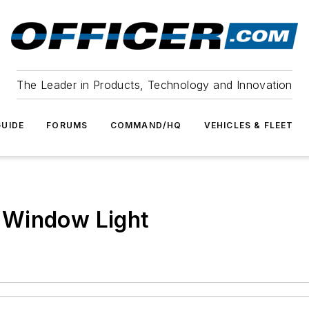
The Leader in Products, Technology and Innovation
UIDE
FORUMS
COMMAND/HQ
VEHICLES & FLEET
 Window Light