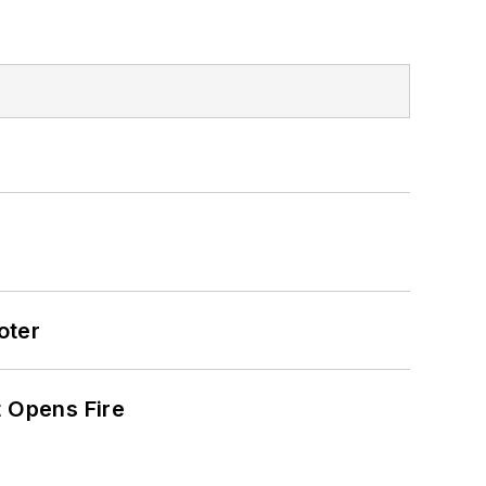
oter
t Opens Fire