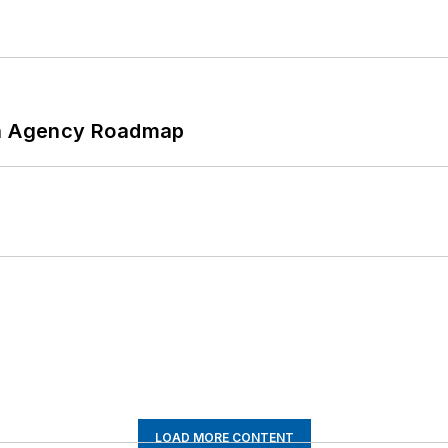
 An Agency Roadmap
LOAD MORE CONTENT