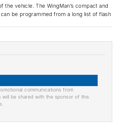
ar of the vehicle. The WingMan’s compact and
s can be programmed from a long list of flash
promotional communications from
n will be shared with the sponsor of this
e.