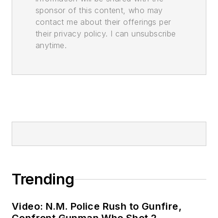
sponsor of this content, who may
contact me about their offerings per
their privacy policy. I can unsubscribe
anytime.
Trending
Video: N.M. Police Rush to Gunfire,