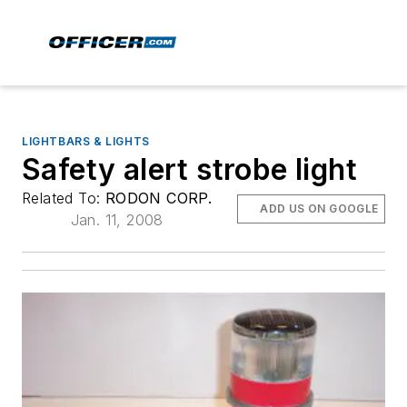
LIGHTBARS & LIGHTS
Safety alert strobe light
Related To:
RODON CORP.
ADD US ON GOOGLE
Jan. 11, 2008