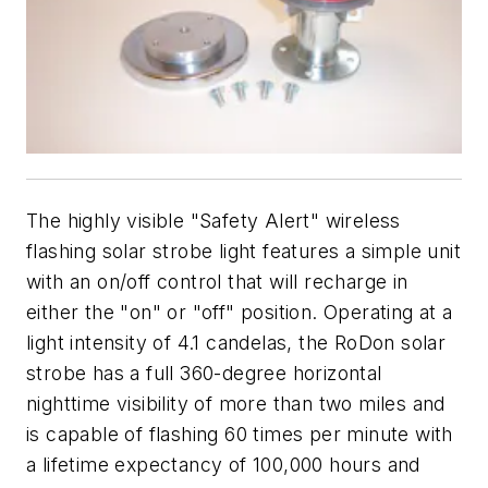
The highly visible "Safety Alert" wireless
flashing solar strobe light features a simple unit
with an on/off control that will recharge in
either the "on" or "off" position. Operating at a
light intensity of 4.1 candelas, the RoDon solar
strobe has a full 360-degree horizontal
nighttime visibility of more than two miles and
is capable of flashing 60 times per minute with
a lifetime expectancy of 100,000 hours and