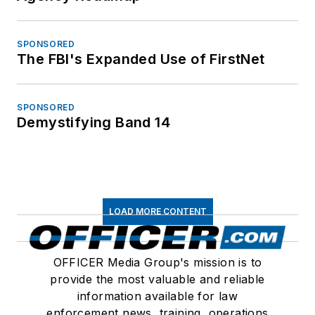
SPONSORED
The FBI's Expanded Use of FirstNet
SPONSORED
Demystifying Band 14
LOAD MORE CONTENT
OFFICER Media Group's mission is to
provide the most valuable and reliable
information available for law
enforcement news, training, operations