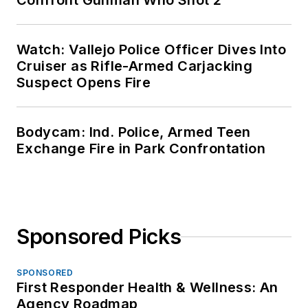
Confront Gunman Who Shot 2
Watch: Vallejo Police Officer Dives Into
Cruiser as Rifle-Armed Carjacking
Suspect Opens Fire
Bodycam: Ind. Police, Armed Teen
Exchange Fire in Park Confrontation
Sponsored Picks
SPONSORED
First Responder Health & Wellness: An
Agency Roadmap