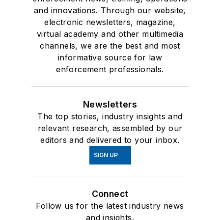
and innovations. Through our website,
electronic newsletters, magazine,
virtual academy and other multimedia
channels, we are the best and most
informative source for law
enforcement professionals.
Newsletters
The top stories, industry insights and
relevant research, assembled by our
editors and delivered to your inbox.
SIGN UP
Connect
Follow us for the latest industry news
and insights.