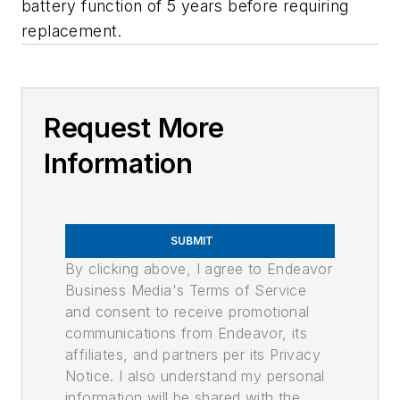
battery function of 5 years before requiring
replacement.
Request More
Information
SUBMIT
By clicking above, I agree to Endeavor
Business Media's Terms of Service
and consent to receive promotional
communications from Endeavor, its
affiliates, and partners per its Privacy
Notice. I also understand my personal
information will be shared with the