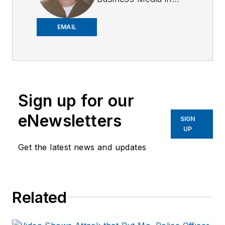
2018,
Joe
has
worked on the
EMAIL
company's city
services
publications. He
began working at
Sign up for our
OFFICER.com as the
assistant editor.
eNewsletters
SIGN
Before starting at
UP
Endeavor,
Joe
had
Get the latest news and updates
worked for a variety
of print and online
news outlets,
Related
including the
Indianapolis Star, the
South Bend Tribune,