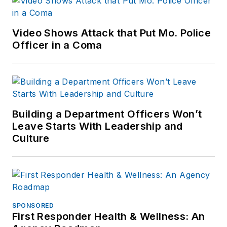
Reddit and
Patch.com
.
Video Shows Attack that Put Mo. Police
Officer in a Coma
Building a Department Officers Won’t
Leave Starts With Leadership and
Culture
SPONSORED
First Responder Health & Wellness: An