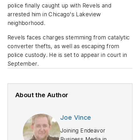
police finally caught up with Revels and
arrested him in Chicago's Lakeview
neighborhood.
Revels faces charges stemming from catalytic
converter thefts, as well as escaping from
police custody. He is set to appear in court in
September.
About the Author
Joe Vince
Joining Endeavor
Business Media in