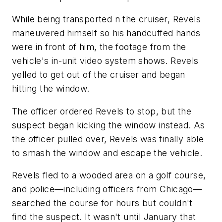
While being transported n the cruiser, Revels
maneuvered himself so his handcuffed hands
were in front of him, the footage from the
vehicle's in-unit video system shows. Revels
yelled to get out of the cruiser and began
hitting the window.
The officer ordered Revels to stop, but the
suspect began kicking the window instead. As
the officer pulled over, Revels was finally able
to smash the window and escape the vehicle.
Revels fled to a wooded area on a golf course,
and police—including officers from Chicago—
searched the course for hours but couldn't
find the suspect. It wasn't until January that