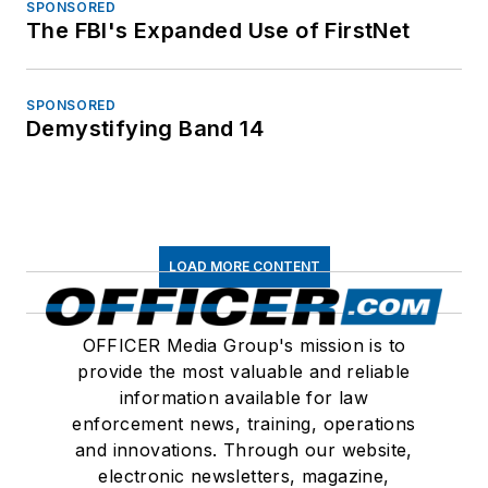
SPONSORED
The FBI's Expanded Use of FirstNet
SPONSORED
Demystifying Band 14
LOAD MORE CONTENT
OFFICER Media Group's mission is to
provide the most valuable and reliable
information available for law
enforcement news, training, operations
and innovations. Through our website,
electronic newsletters, magazine,