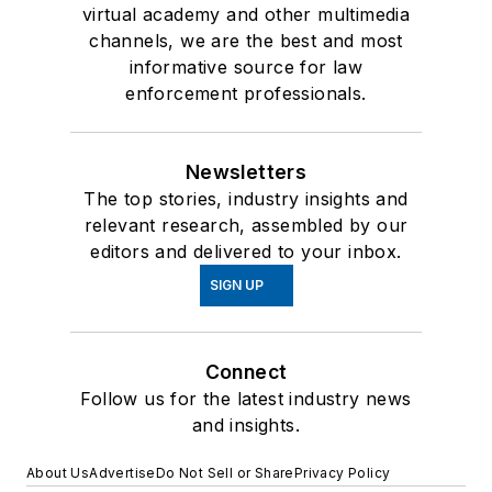
virtual academy and other multimedia
channels, we are the best and most
informative source for law
enforcement professionals.
Newsletters
The top stories, industry insights and
relevant research, assembled by our
editors and delivered to your inbox.
SIGN UP
Connect
Follow us for the latest industry news
and insights.
About Us
Advertise
Do Not Sell or Share
Privacy Policy