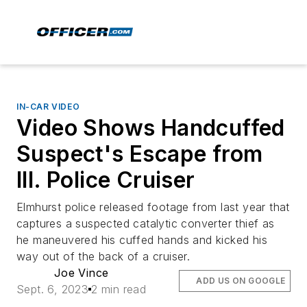
IN-CAR VIDEO
Video Shows Handcuffed
Suspect's Escape from
Ill. Police Cruiser
Elmhurst police released footage from last year that
captures a suspected catalytic converter thief as
he maneuvered his cuffed hands and kicked his
way out of the back of a cruiser.
Joe Vince
ADD US ON GOOGLE
Sept. 6, 2023
2 min read