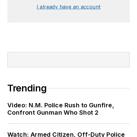
I already have an account
Trending
Video: N.M. Police Rush to Gunfire,
Confront Gunman Who Shot 2
Watch: Armed Citizen, Off-Duty Police