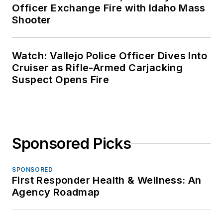
Officer Exchange Fire with Idaho Mass
Shooter
Watch: Vallejo Police Officer Dives Into
Cruiser as Rifle-Armed Carjacking
Suspect Opens Fire
Sponsored Picks
SPONSORED
First Responder Health & Wellness: An
Agency Roadmap