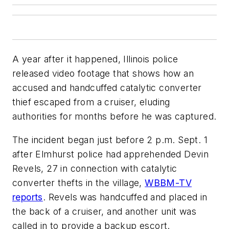
A year after it happened, Illinois police
released video footage that shows how an
accused and handcuffed catalytic converter
thief escaped from a cruiser, eluding
authorities for months before he was captured.
The incident began just before 2 p.m. Sept. 1
after Elmhurst police had apprehended Devin
Revels, 27 in connection with catalytic
converter thefts in the village,
WBBM-TV
reports
. Revels was handcuffed and placed in
the back of a cruiser, and another unit was
called in to provide a backup escort.