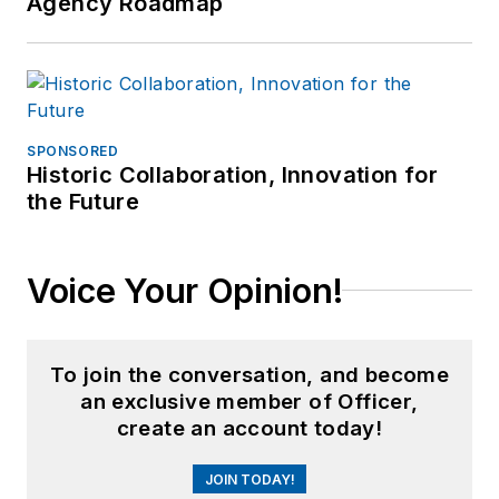
Agency Roadmap
SPONSORED
Historic Collaboration, Innovation for
the Future
Voice Your Opinion!
To join the conversation, and become
an exclusive member of Officer,
create an account today!
JOIN TODAY!