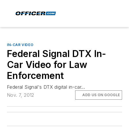
IN-CAR VIDEO
Federal Signal DTX In-
Car Video for Law
Enforcement
Federal Signal's DTX digital in-car...
Nov. 7, 2012
ADD US ON GOOGLE