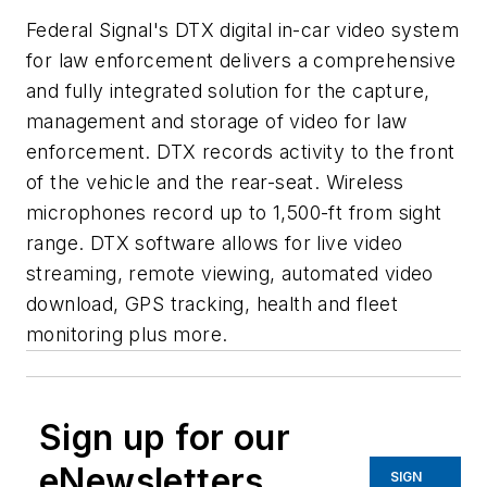
Federal Signal's DTX digital in-car video system
for law enforcement delivers a comprehensive
and fully integrated solution for the capture,
management and storage of video for law
enforcement. DTX records activity to the front
of the vehicle and the rear-seat. Wireless
microphones record up to 1,500-ft from sight
range. DTX software allows for live video
streaming, remote viewing, automated video
download, GPS tracking, health and fleet
monitoring plus more.
Sign up for our
eNewsletters
SIGN