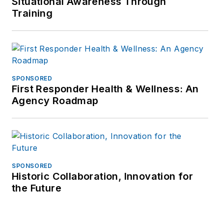
Situational Awareness Through
Training
SPONSORED
First Responder Health & Wellness: An
Agency Roadmap
SPONSORED
Historic Collaboration, Innovation for
the Future