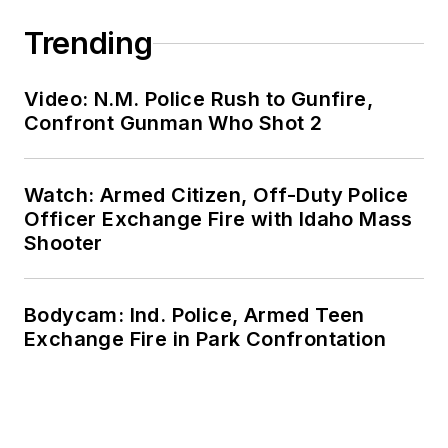
Trending
Video: N.M. Police Rush to Gunfire,
Confront Gunman Who Shot 2
Watch: Armed Citizen, Off-Duty Police
Officer Exchange Fire with Idaho Mass
Shooter
Bodycam: Ind. Police, Armed Teen
Exchange Fire in Park Confrontation