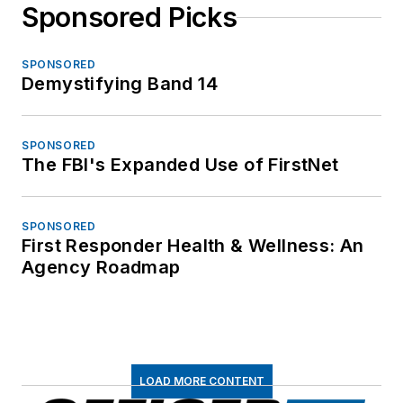
Sponsored Picks
SPONSORED
Demystifying Band 14
SPONSORED
The FBI's Expanded Use of FirstNet
SPONSORED
First Responder Health & Wellness: An
Agency Roadmap
LOAD MORE CONTENT