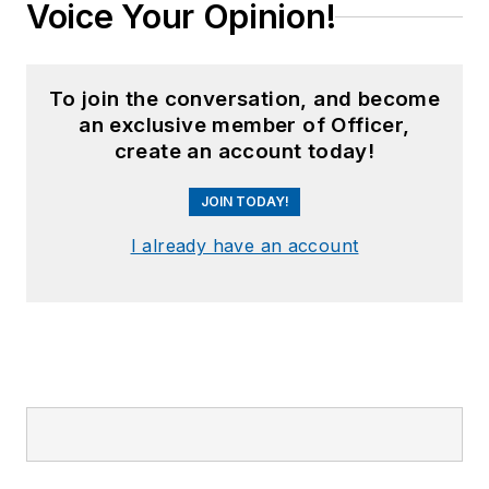
Voice Your Opinion!
To join the conversation, and become
an exclusive member of Officer,
create an account today!
JOIN TODAY!
I already have an account