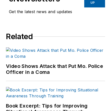
UP
Get the latest news and updates
Related
Video Shows Attack that Put Mo. Police
Officer in a Coma
Book Excerpt: Tips for Improving