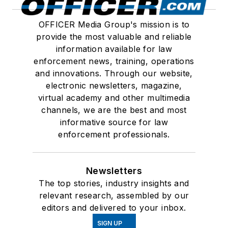
OFFICER Media Group's mission is to
provide the most valuable and reliable
information available for law
enforcement news, training, operations
and innovations. Through our website,
electronic newsletters, magazine,
virtual academy and other multimedia
channels, we are the best and most
informative source for law
enforcement professionals.
Newsletters
The top stories, industry insights and
relevant research, assembled by our
editors and delivered to your inbox.
SIGN UP