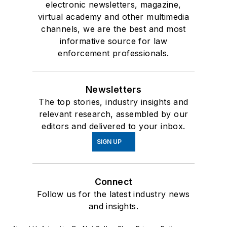
electronic newsletters, magazine,
virtual academy and other multimedia
channels, we are the best and most
informative source for law
enforcement professionals.
Newsletters
The top stories, industry insights and
relevant research, assembled by our
editors and delivered to your inbox.
SIGN UP
Connect
Follow us for the latest industry news
and insights.