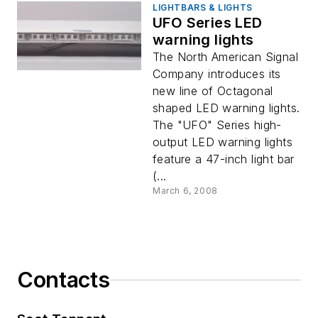
LIGHTBARS & LIGHTS
UFO Series LED
warning lights
The North American Signal
Company introduces its
new line of Octagonal
shaped LED warning lights.
The "UFO" Series high-
output LED warning lights
feature a 47-inch light bar
(...
March 6, 2008
Contacts