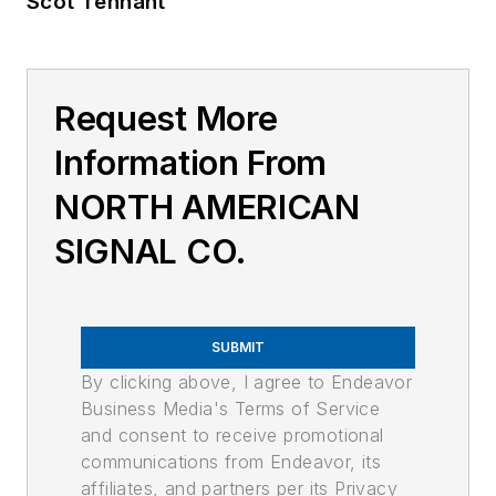
Scot Tennant
Request More
Information From
NORTH AMERICAN
SIGNAL CO.
SUBMIT
By clicking above, I agree to Endeavor
Business Media's Terms of Service
and consent to receive promotional
communications from Endeavor, its
affiliates, and partners per its Privacy