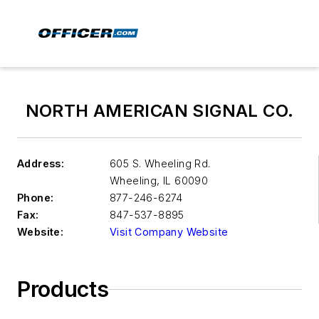
NORTH AMERICAN SIGNAL CO.
Address:
605 S. Wheeling Rd.
Wheeling
,
IL 60090
Phone:
877-246-6274
Fax:
847-537-8895
Website:
Visit Company Website
Products