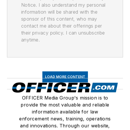
Notice. I also understand my personal
information will be shared with the
sponsor of this content, who may
contact me about their offerings per
their privacy policy. I can unsubscribe
anytime.
LOAD MORE CONTENT
OFFICER Media Group's mission is to
provide the most valuable and reliable
information available for law
enforcement news, training, operations
and innovations. Through our website,