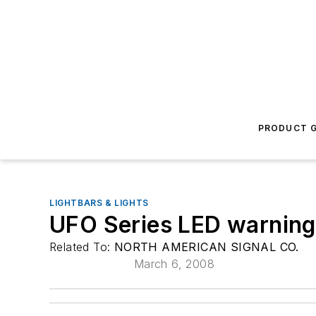
PRODUCT G
LIGHTBARS & LIGHTS
UFO Series LED warning 
Related To:
NORTH AMERICAN SIGNAL CO.
March 6, 2008