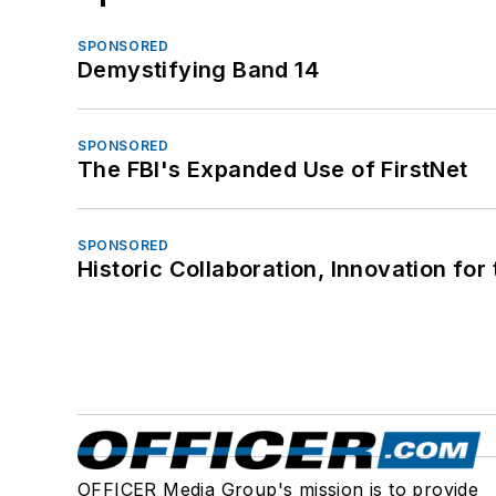
SPONSORED
Demystifying Band 14
SPONSORED
The FBI's Expanded Use of FirstNet
SPONSORED
Historic Collaboration, Innovation for
OFFICER Media Group's mission is to provide