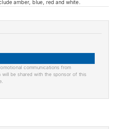
clude amber, blue, red and white.
promotional communications from
n will be shared with the sponsor of this
e.