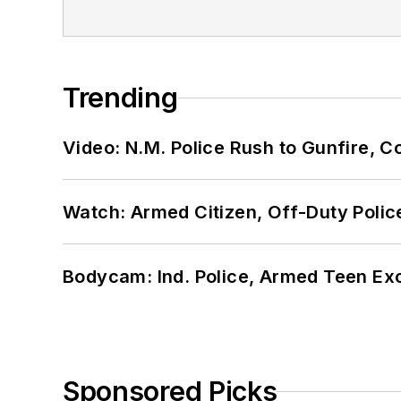
Trending
Video: N.M. Police Rush to Gunfire,
Watch: Armed Citizen, Off-Duty Polic
Bodycam: Ind. Police, Armed Teen Exc
Sponsored Picks