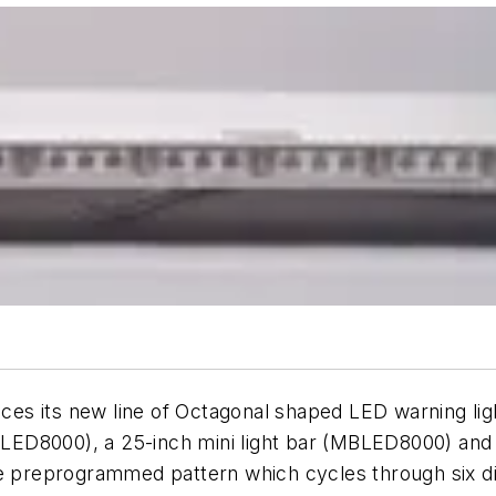
es its new line of Octagonal shaped LED warning lig
(MFLED8000), a 25-inch mini light bar (MBLED8000) an
e preprogrammed pattern which cycles through six dif