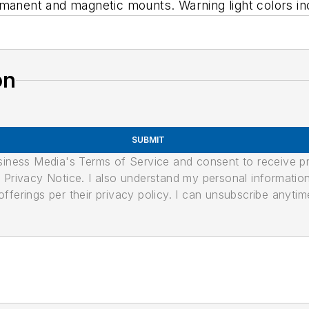
rmanent and magnetic mounts. Warning light colors in
on
SUBMIT
usiness Media's Terms of Service and consent to receive 
its Privacy Notice. I also understand my personal informatio
ferings per their privacy policy. I can unsubscribe anytim