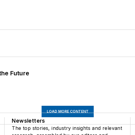
 the Future
LOAD MORE CONTENT
Newsletters
The top stories, industry insights and relevant