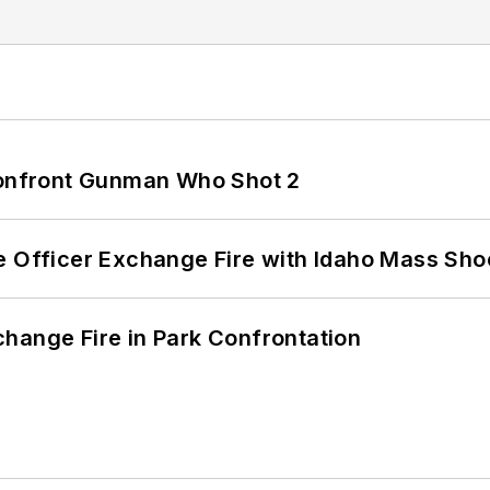
 Confront Gunman Who Shot 2
e Officer Exchange Fire with Idaho Mass Sho
hange Fire in Park Confrontation