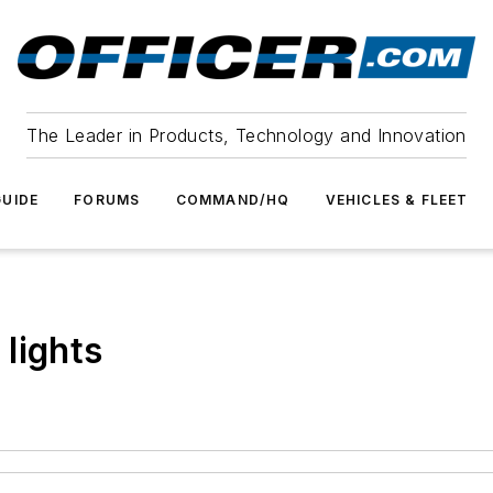
The Leader in Products, Technology and Innovation
UIDE
FORUMS
COMMAND/HQ
VEHICLES & FLEET
lights