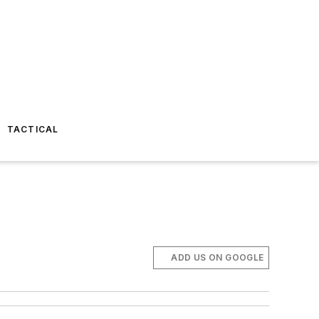
TACTICAL
ADD US ON GOOGLE