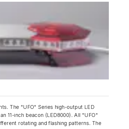
hts. The "UFO" Series high-output LED
d an 11-inch beacon (LED8000). All "UFO"
ferent rotating and flashing patterns. The