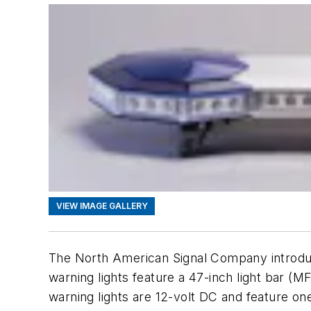
VIEW IMAGE GALLERY
The North American Signal Company introduc
warning lights feature a 47-inch light bar 
warning lights are 12-volt DC and feature on