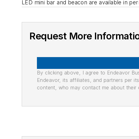
LED mini bar and beacon are available in pe
Request More Informati
By clicking above, I agree to Endeavor B
Endeavor, its affiliates, and partners per 
content, who may contact me about their of