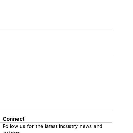
Connect
Follow us for the latest industry news and