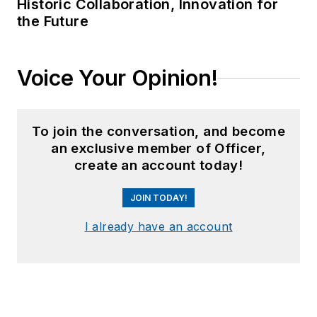
article on unmanned
Historic Collaboration, Innovation for
the Future
aerial vehicles
(UAVs) in police
work, aptly titled "
No
Voice Your Opinion!
Runway Needed
".
He
typically
does not speak
in the third person.
To join the conversation, and become
an exclusive member of Officer,
create an account today!
JOIN TODAY!
I already have an account