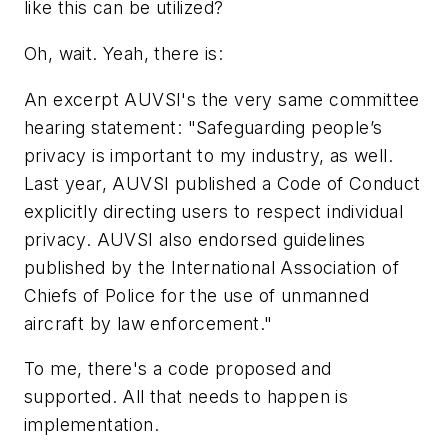
like this can be utilized?
Oh, wait. Yeah, there is:
An excerpt AUVSI's the very same committee
hearing statement: "Safeguarding people’s
privacy is important to my industry, as well.
Last year, AUVSI published a Code of Conduct
explicitly directing users to respect individual
privacy. AUVSI also endorsed guidelines
published by the International Association of
Chiefs of Police for the use of unmanned
aircraft by law enforcement."
To me, there's a code proposed and
supported. All that needs to happen is
implementation
.