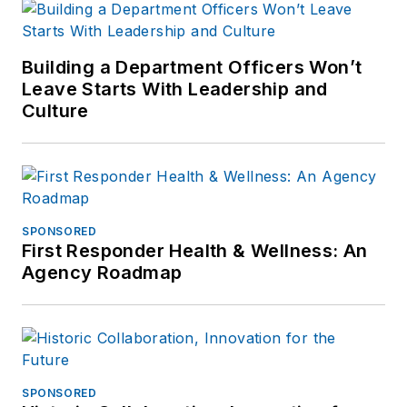
connect with
Jonathan through
LinkedIn
.
Building a Department Officers Won’t
Leave Starts With Leadership and
Jonathan
Culture
participated as a
judge for the 2019
and 2020 FOLIO:
Eddie & Ozzie
Awards. In 2012, he
SPONSORED
First Responder Health & Wellness: An
received an
APEX
Agency Roadmap
Award of
Excellence
in the
Technology &
Science Writing
category for his
SPONSORED