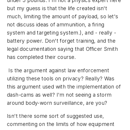
under 5 pounds. I'm not a physics expert here
but my guess is that the life created isn't
much, limiting the amount of payload, so let's
not discuss ideas of ammunition, a firing
system and targeting system.), and - really -
battery power. Don't forget training, and the
legal documentation saying that Officer Smith
has completed their course.
Is the argument against law enforcement
utilizing these tools on privacy? Really? Was
this argument used with the implementation of
dash-cams as well? I'm not seeing a storm
around body-worn surveillance, are you?
Isn't there some sort of suggested use,
commenting on the limits of how equipment