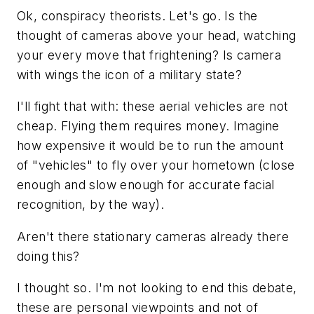
Ok, conspiracy theorists. Let's go. Is the
thought of cameras above your head, watching
your every move that frightening? Is camera
with wings the icon of a military state?
I'll fight that with: these aerial vehicles are not
cheap. Flying them requires money. Imagine
how expensive it would be to run the amount
of "vehicles" to fly over your hometown (close
enough and slow enough for accurate facial
recognition, by the way).
Aren't there stationary cameras already there
doing this?
I thought so. I'm not looking to end this debate,
these are personal viewpoints and not of