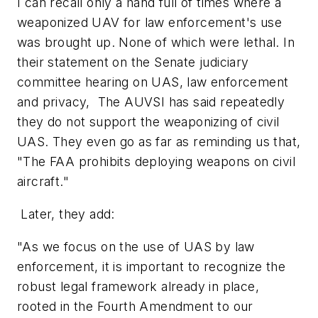
I can recall only a hand full of times where a
weaponized UAV for law enforcement's use
was brought up. None of which were lethal. In
their statement on the Senate judiciary
committee hearing on UAS, law enforcement
and privacy, The AUVSI has said repeatedly
they do not support the weaponizing of civil
UAS. They even go as far as reminding us that,
"The FAA prohibits deploying weapons on civil
aircraft."
Later, they add:
"As we focus on the use of UAS by law
enforcement, it is important to recognize the
robust legal framework already in place,
rooted in the Fourth Amendment to our