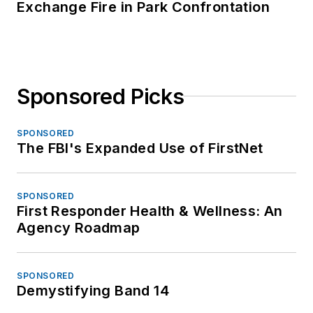
Exchange Fire in Park Confrontation
Sponsored Picks
SPONSORED
The FBI's Expanded Use of FirstNet
SPONSORED
First Responder Health & Wellness: An
Agency Roadmap
SPONSORED
Demystifying Band 14