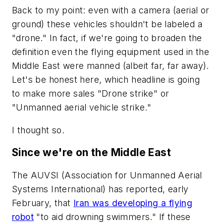
Back to my point: even with a camera (aerial or
ground) these vehicles shouldn't be labeled a
"drone." In fact, if we're going to broaden the
definition even the flying equipment used in the
Middle East were manned (albeit far, far away).
Let's be honest here, which headline is going
to make more sales "Drone strike" or
"Unmanned aerial vehicle strike."
I thought so.
Since we're on the Middle East
The AUVSI (Association for Unmanned Aerial
Systems International) has reported, early
February, that
Iran was developing a flying
robot
"to aid drowning swimmers." If these