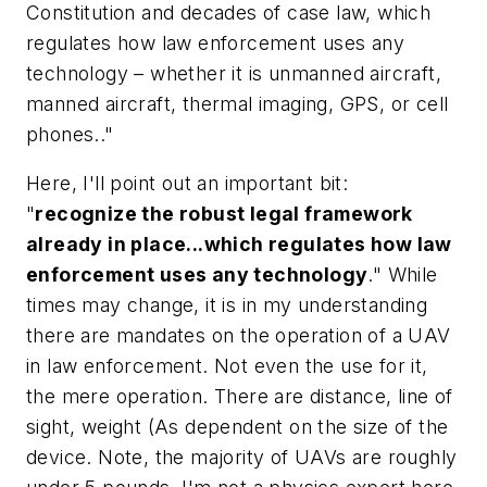
Constitution and decades of case law, which
regulates how law enforcement uses any
technology – whether it is unmanned aircraft,
manned aircraft, thermal imaging, GPS, or cell
phones.."
Here, I'll point out an important bit:
"
recognize the robust legal framework
already in place...which regulates how law
enforcement uses any technology
." While
times may change, it is in my understanding
there are mandates on the operation of a UAV
in law enforcement. Not even the use for it,
the mere operation. There are distance, line of
sight, weight (As dependent on the size of the
device. Note, the majority of UAVs are roughly