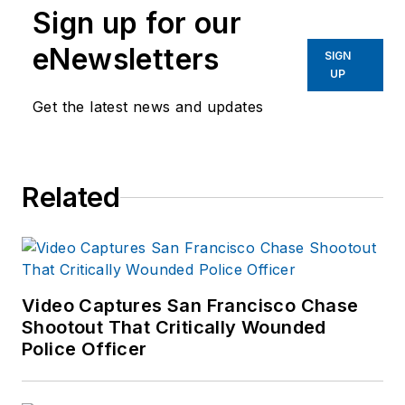
Sign up for our
Product News
from
August 2006 to
eNewsletters
SIGN
2020.
UP
Get the latest news and updates
As former Managing
Editor for Officer
Media Group, he
brought a dedicated
Related
focus to the
production of the
print publications and
management of the
Video Captures San Francisco Chase
Officer.com online
Shootout That Critically Wounded
product and
Police Officer
company
directory. You can