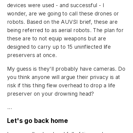
devices were used - and successful - I
wonder, are we going to call these drones or
robots. Based on the AUVSI brief, these are
being referred to as aerial robots. The plan for
these are to not equip weapons but are
designed to carry up to 15 uninflected life
preservers at once.
My guess is they'll probably have cameras. Do
you think anyone will argue their privacy is at
risk if this thing flew overhead to drop a life
preserver on your drowning head?
...
Let's go back home