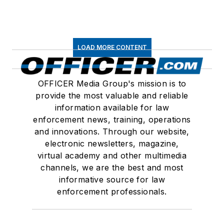
LOAD MORE CONTENT
OFFICER Media Group's mission is to
provide the most valuable and reliable
information available for law
enforcement news, training, operations
and innovations. Through our website,
electronic newsletters, magazine,
virtual academy and other multimedia
channels, we are the best and most
informative source for law
enforcement professionals.