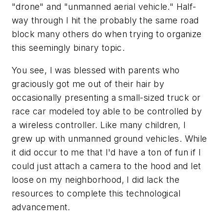
"drone" and "unmanned aerial vehicle." Half-
way through I hit the probably the same road
block many others do when trying to organize
this seemingly binary topic.
You see, I was blessed with parents who
graciously got me out of their hair by
occasionally presenting a small-sized truck or
race car modeled toy able to be controlled by
a wireless controller. Like many children, I
grew up with unmanned ground vehicles. While
it did occur to me that I'd have a ton of fun if I
could just attach a camera to the hood and let
loose on my neighborhood, I did lack the
resources to complete this technological
advancement.