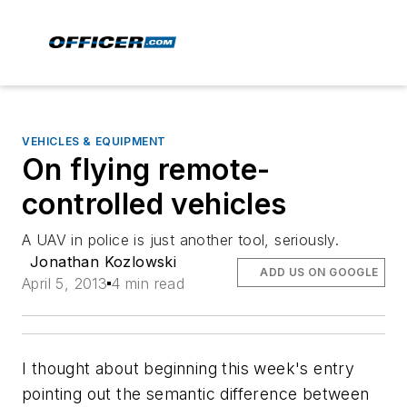
VEHICLES & EQUIPMENT
On flying remote-
controlled vehicles
A UAV in police is just another tool, seriously.
Jonathan Kozlowski
ADD US ON GOOGLE
April 5, 2013
4 min read
I thought about beginning this week's entry
pointing out the semantic difference between