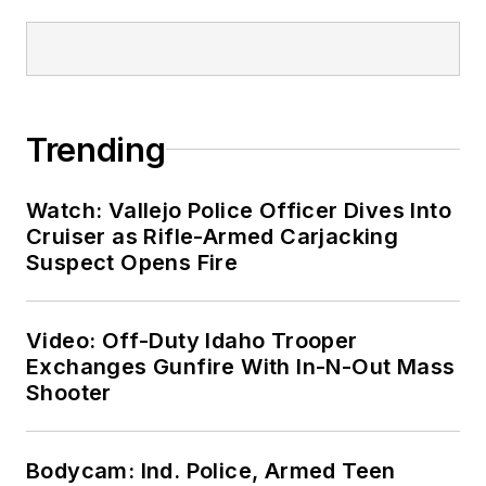
Trending
Watch: Vallejo Police Officer Dives Into
Cruiser as Rifle-Armed Carjacking
Suspect Opens Fire
Video: Off-Duty Idaho Trooper
Exchanges Gunfire With In-N-Out Mass
Shooter
Bodycam: Ind. Police, Armed Teen