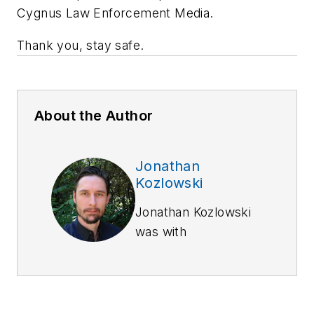
Cygnus Law Enforcement Media.
Thank you, stay safe.
About the Author
Jonathan
Kozlowski
Jonathan Kozlowski
was with
Officer.com,
Law
Enforcement
Technology,
and
Law
Enforcement