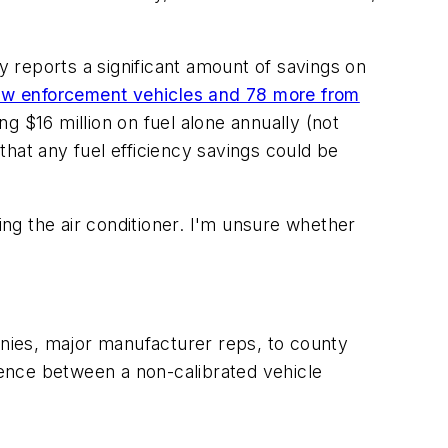
y reports a significant amount of savings on
aw enforcement vehicles and 78 more from
 $16 million on fuel alone annually (not
 that any fuel efficiency savings could be
ing the air conditioner. I'm unsure whether
nies, major manufacturer reps, to county
erence between a non-calibrated vehicle