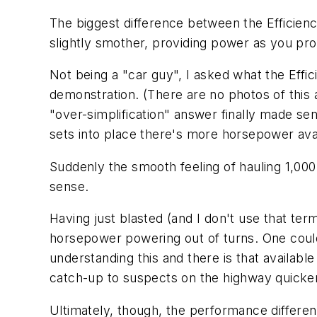
The biggest difference between the Efficienc
slightly smother, providing power as you pro
Not being a "car guy", I asked what the Effi
demonstration. (There are no photos of this
"over-simplification" answer finally made sen
sets into place there's more horsepower avai
Suddenly the smooth feeling of hauling 1,00
sense.
Having just blasted (and I don't use that ter
horsepower powering out of turns. One could 
understanding this and there is that available
catch-up to suspects on the highway quicke
Ultimately, though, the performance differen