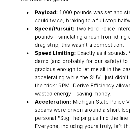
Payload:
1,000 pounds was set and str
could twice, braking to a full stop hal
Speed/Pursuit:
Two Ford Police Inter
pounds—simulating a rush from idling on
drag strip, this wasn't a competition.
Speed Limiting:
Exactly as it sounds.
demo (and probably for our safety) to
gracious enough to let me sit in the pa
accelerating while the SUV…just didn't
the trick: RPM. Derive Efficiency allo
wasted energy—saving money.
Acceleration:
Michigan State Police V
sedans were driven around a short loo
personal "Stig" helping us find the line
Everyone, including yours truly, left th