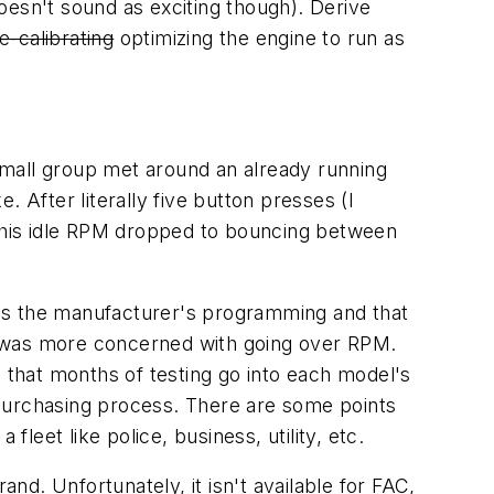
oesn't sound as exciting though). Derive
e-calibrating
optimizing the engine to run as
 small group met around an already running
 After literally five button presses (I
 this idle RPM dropped to bouncing between
des the manufacturer's programming and that
y was more concerned with going over RPM.
that months of testing go into each model's
 purchasing process. There are some points
leet like police, business, utility, etc.
d. Unfortunately, it isn't available for FAC,