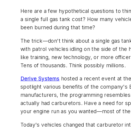
Here are a few hypothetical questions to t
a single full gas tank cost? How many vehic
been burned during that time?
The trick—don't think about a single gas ta
with patrol vehicles idling on the side of t
like training, new technology, or more offi
Tens of thousands. Think possibly millions.
Derive Systems
hosted a recent event at th
spotlight various benefits of the company's 
manufacturers, the programming resembles m
actually had carburetors. Have a need for s
your engine run as you wanted—most of the ti
Today's vehicles changed that carburetor int