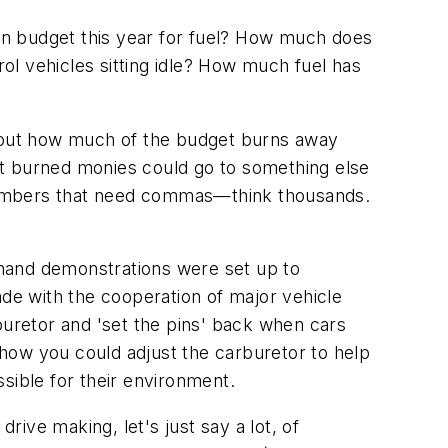
in budget this year for fuel? How much does
l vehicles sitting idle? How much fuel has
about how much of the budget burns away
hat burned monies could go to something else
t numbers that need commas—think thousands.
-hand demonstrations were set up to
ade with the cooperation of major vehicle
uretor and 'set the pins' back when cars
how you could adjust the carburetor to help
sible for their environment.
ive making, let's just say a lot, of