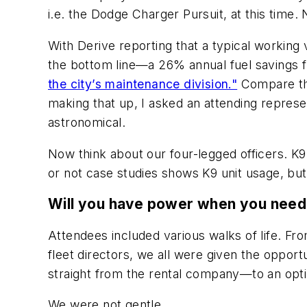
i.e. the Dodge Charger Pursuit, at this time. 
With Derive reporting that a typical working 
the bottom line—a 26% annual fuel savings fr
the city’s maintenance division."
Compare tha
making that up, I asked an attending represent
astronomical.
Now think about our four-legged officers. K9 
or not case studies shows K9 unit usage, bu
Will you have power when you need 
Attendees included various walks of life. 
fleet directors, we all were given the oppor
straight from the rental company—to an opt
We were not gentle.