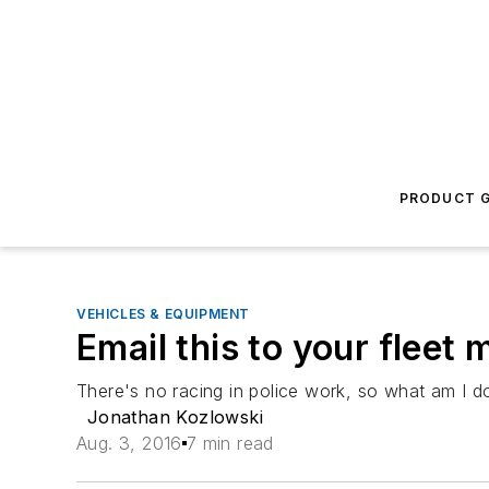
PRODUCT G
VEHICLES & EQUIPMENT
Email this to your fleet
There's no racing in police work, so what am I 
Jonathan Kozlowski
Aug. 3, 2016
7 min read