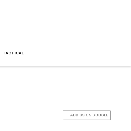
TACTICAL
ADD US ON GOOGLE