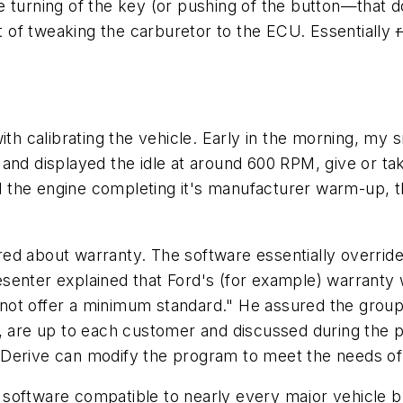
 turning of the key (or pushing of the button—that d
 of tweaking the carburetor to the ECU. Essentially
r
with calibrating the vehicle. Early in the morning, my
nd displayed the idle at around 600 RPM, give or take.
 and the engine completing it's manufacturer warm-up,
red about warranty. The software essentially overri
esenter explained that Ford's (for example) warrant
ot offer a minimum standard." He assured the group 
s, are up to each customer and discussed during the
. Derive can modify the program to meet the needs of a f
oftware compatible to nearly every major vehicle bran