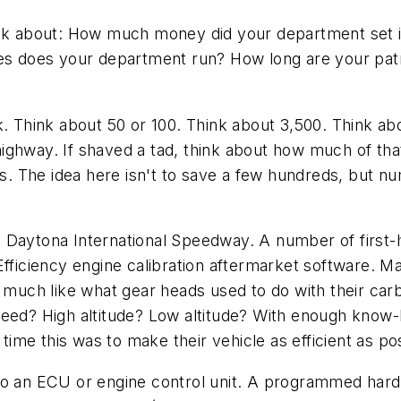
hink about: How much money did your department set 
les does your department run? How long are your patro
nk. Think about 50 or 100. Think about 3,500. Think 
he highway. If shaved a tad, think about how much of t
cers. The idea here isn't to save a few hundreds, bu
e Daytona International Speedway. A number of first
Efficiency engine calibration aftermarket software. M
uch like what gear heads used to do with their carb
peed? High altitude? Low altitude? With enough know-
me this was to make their vehicle as efficient as pos
o an ECU or engine control unit. A programmed hard dr