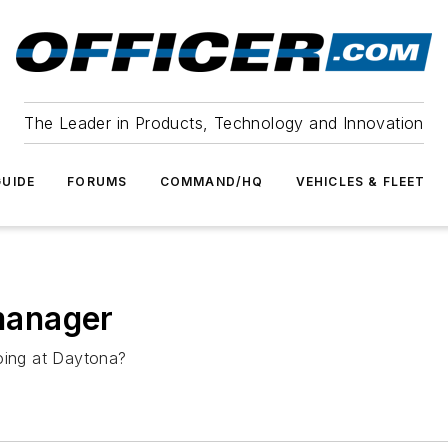
The Leader in Products, Technology and Innovation
UIDE
FORUMS
COMMAND/HQ
VEHICLES & FLEET
 manager
doing at Daytona?