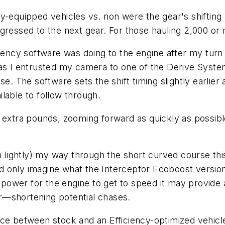
y-equipped vehicles vs. non were the gear's shifting 
gressed to the next gear. For those hauling 2,000 or 
ciency software was doing to the engine after my turn
 as I entrusted my camera to one of the Derive Syst
se. The software sets the shift timing slightly earlie
lable to follow through.
0 extra pounds, zooming forward as quickly as possib
m lightly) my way through the short curved course this
only imagine what the Interceptor Ecoboost version wou
 power for the engine to get to speed it may provide a
r—shortening potential chases.
ce between stock and an Efficiency-optimized vehicle