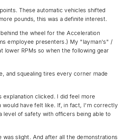
points. These automatic vehicles shifted
more pounds, this was a definite interest.
 behind the wheel for the Acceleration
ems employee presenters.) My "layman's" /
r at lower RPMs so when the following gear
le, and squealing tires every corner made
 explanation clicked. I did feel more
ld have felt like. If, in fact, I'm correctly
 level of safety with officers being able to
 was slight. And after all the demonstrations