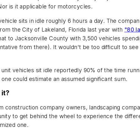
Nor is it applicable for motorcycles.
vehicle sits in idle roughly 6 hours a day. The compan
om the City of Lakeland, Florida last year with
"80 l
t to Jacksonville County with 3,500 vehicles spending
ative from there). It wouldn't be too difficult to see
unit vehicles sit idle reportedly 90% of the time runn
t one could estimate an assumed significant sum.
it?
From construction company owners, landscaping compa
tunity to get behind the wheel to experience the diff
imized one.