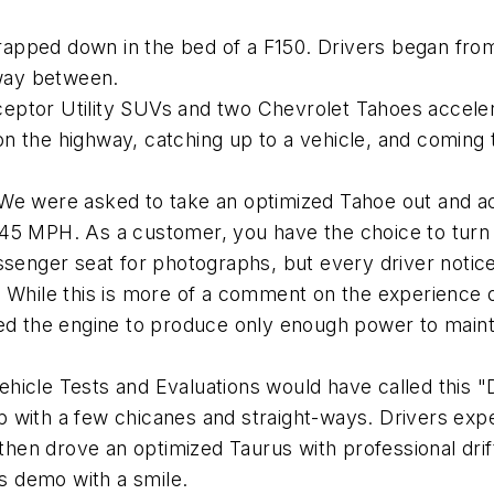
apped down in the bed of a F150. Drivers began from 
fway between.
ceptor Utility SUVs and two Chevrolet Tahoes acceler
 the highway, catching up to a vehicle, and coming to 
 We were asked to take an optimized Tahoe out and acc
 45 MPH. As a customer, you have the choice to turn
ssenger seat for photographs, but every driver notice
. While this is more of a comment on the experience of
wed the engine to produce only enough power to maint
ehicle Tests and Evaluations would have called this 
p with a few chicanes and straight-ways. Drivers exp
 then drove an optimized Taurus with professional drif
is demo with a smile.