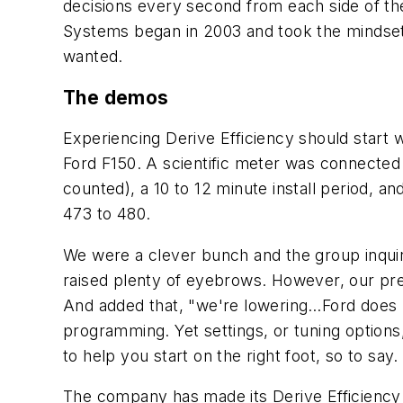
decisions every second from each side of the
Systems began in 2003 and took the mindset
wanted.
The demos
Experiencing Derive Efficiency should start 
Ford F150. A scientific meter was connected a
counted), a 10 to 12 minute install period,
473 to 480.
We were a clever bunch and the group inqui
raised plenty of eyebrows. However, our pr
And added that, "we're lowering…Ford does n
programming. Yet settings, or tuning option
to help you start on the right foot, so to say
The company has made its Derive Efficiency s