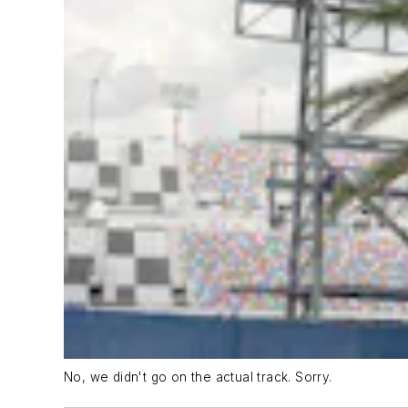
No, we didn't go on the actual track. Sorry.