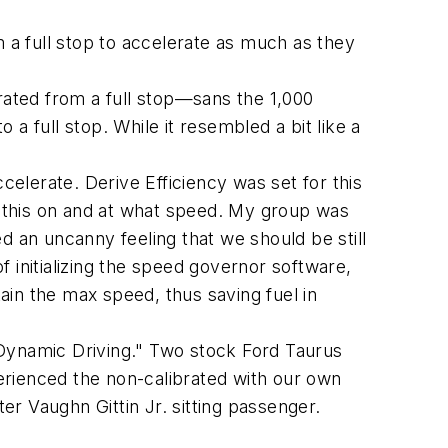
a full stop to accelerate as much as they
ated from a full stop—sans the 1,000
a full stop. While it resembled a bit like a
elerate. Derive Efficiency was set for this
 this on and at what speed. My group was
d an uncanny feeling that we should be still
 initializing the speed governor software,
ain the max speed, thus saving fuel in
"Dynamic Driving." Two stock Ford Taurus
erienced the non-calibrated with our own
ter Vaughn Gittin Jr. sitting passenger.