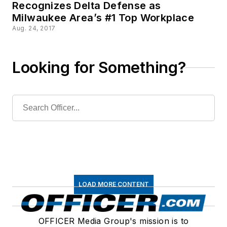
Recognizes Delta Defense as
Milwaukee Area’s #1 Top Workplace
Aug. 24, 2017
Looking for Something?
LOAD MORE CONTENT
OFFICER Media Group's mission is to