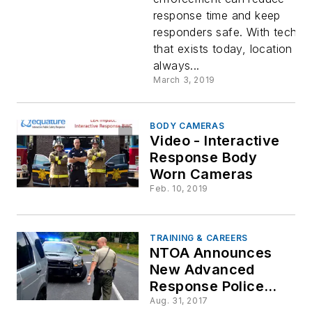
Everywhe
response time and keep
responders safe. With techno
that exists today, location sh
always...
March 3, 2019
BODY CAMERAS
Video - Interactive
Response Body
Worn Cameras
Feb. 10, 2019
TRAINING & CAREERS
NTOA Announces
New Advanced
Response Police
Officer Course
Aug. 31, 2017