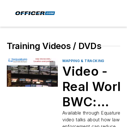
Training Videos / DVDs
MAPPING & TRACKING
Video -
Real Worl
BWC:
Location
Available through Equature, th
video talks about how law
enforcement can reduce