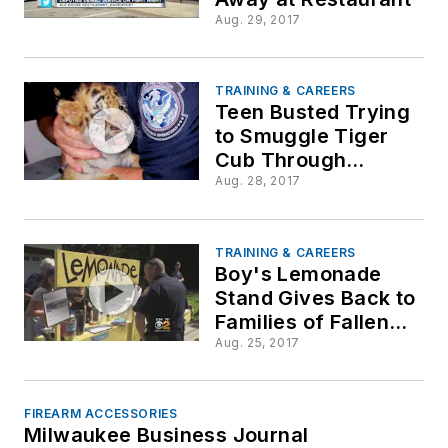
Aug. 29, 2017
TRAINING & CAREERS
Teen Busted Trying
to Smuggle Tiger
Cub Through
Mexico
Aug. 28, 2017
TRAINING & CAREERS
Boy's Lemonade
Stand Gives Back to
Families of Fallen
Officers
Aug. 25, 2017
FIREARM ACCESSORIES
Milwaukee Business Journal