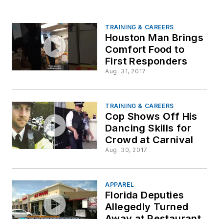
TRAINING & CAREERS
Houston Man Brings
Comfort Food to
First Responders
Aug. 31, 2017
TRAINING & CAREERS
Cop Shows Off His
Dancing Skills for
Crowd at Carnival
Aug. 30, 2017
APPAREL
Florida Deputies
Allegedly Turned
Away at Restaurant