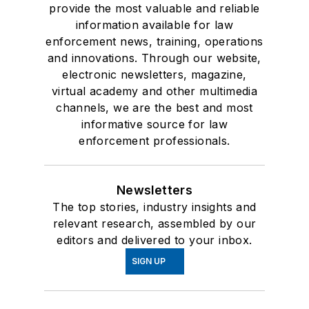
provide the most valuable and reliable
information available for law
enforcement news, training, operations
and innovations. Through our website,
electronic newsletters, magazine,
virtual academy and other multimedia
channels, we are the best and most
informative source for law
enforcement professionals.
Newsletters
The top stories, industry insights and
relevant research, assembled by our
editors and delivered to your inbox.
SIGN UP