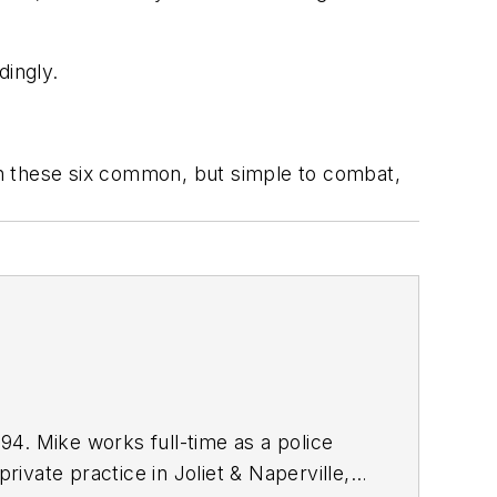
dingly.
ith these six common, but simple to combat,
4. Mike works full-time as a police
rivate practice in Joliet & Naperville,