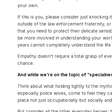
your own.
If this is you, please consider just
knocking it
outside of the law enforcement fraternity, or
that you need to protect their delicate sensi
be more involved in understanding your world
years cannot completely understand the life 
Empathy doesn’t require a total grasp of eve
chance.
And while we’re on the topic of “specialn
Think about what holding tightly to the myth
especially police wives, come to feel they ca
place not just occupationally but socially and
But consider all the other everyday heroes; 