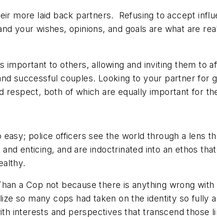
ir more laid back partners. Refusing to accept influen
nd your wishes, opinions, and goals are what are rea
s important to others, allowing and
inviting
them to af
and successful couples. Looking to your partner for 
 respect, both of which are equally important for the
too easy; police officers see the world through a lens
e and enticing, and are indoctrinated into an ethos th
ealthy.
 a Cop not because there is anything wrong with be
lize so many cops had taken on the identity so fully a
ith interests and perspectives that transcend those lim