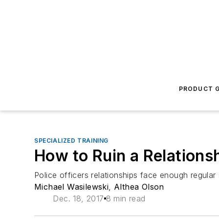
PRODUCT G
SPECIALIZED TRAINING
How to Ruin a Relationsh
Police officers relationships face enough regula
Michael Wasilewski
,
Althea Olson
Dec. 18, 2017
8 min read