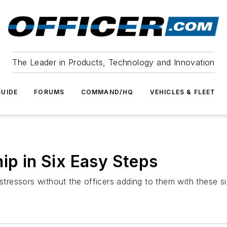
The Leader in Products, Technology and Innovation
UIDE
FORUMS
COMMAND/HQ
VEHICLES & FLEET
ip in Six Easy Steps
r stressors without the officers adding to them with these