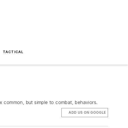
TACTICAL
 six common, but simple to combat, behaviors.
ADD US ON GOOGLE