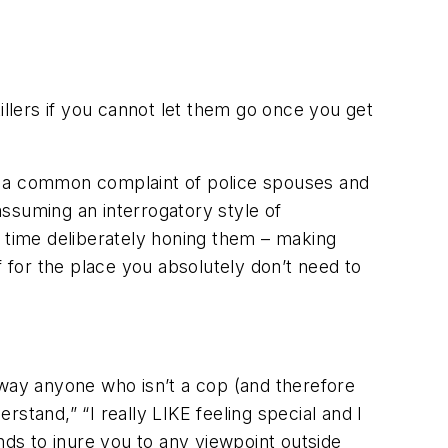
illers if you cannot let them go once you get
 is a common complaint of police spouses and
assuming an interrogatory style of
time deliberately honing them – making
 for the place you absolutely don’t need to
away anyone who isn’t a cop (and therefore
rstand,” “I really LIKE feeling special and I
nds to inure you to any viewpoint outside