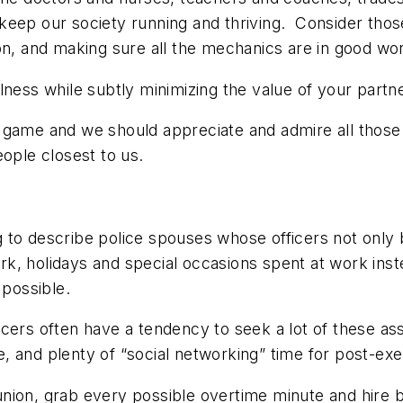
eep our society running and thriving. Consider those 
on, and making sure all the mechanics are in good wor
ness while subtly minimizing the value of your partne
 the game and we should appreciate and admire all thos
eople closest to us.
to describe police spouses whose officers not only bri
work, holidays and special occasions spent at work ins
 possible.
icers often have a tendency to seek a lot of these as
, and plenty of “social networking” time for post-e
nion, grab every possible overtime minute and hire b