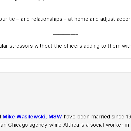
ur tie – and relationships – at home and adjust accor
__________
gular stressors without the officers adding to them w
d
Mike Wasilewski, MSW
have been married since 199
ban Chicago agency while Althea is a social worker in p