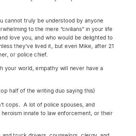
ou cannot truly be understood by anyone
whelming to the mere “civilians” in your life
r and love you, and who would be delighted to
ess they’ve lived it, but even Mike, after 21
er, or police chief.
th your world, empathy will never have a
cop half of the writing duo saying this)
’t cops. A lot of police spouses, and
e heroism innate to law enforcement, or their
 and truck drivers, counselors, clergy, and