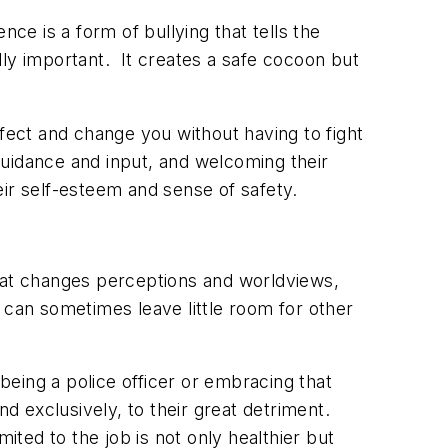
ce is a form of bullying that tells the
lly important. It creates a safe cocoon but
fect and change you without having to fight
guidance and input, and welcoming their
ir self-esteem and sense of safety.
 that changes perceptions and worldviews,
at can sometimes leave little room for other
ing a police officer or embracing that
nd exclusively, to their great detriment.
ited to the job is not only healthier but