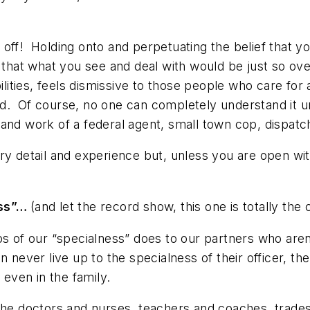
 off!
Holding onto and perpetuating the belief that y
 that what you see and deal with would be just so over
bilities, feels dismissive to those people who care fo
. Of course, no one can completely understand it unl
and work of a federal agent, small town cop, dispatch
ry detail and experience but, unless you are open wi
ess”…
(and let the record show, this one is totally the 
os of our “specialness” does to our partners who aren
n never live up to the specialness of their officer, th
 even in the family.
the doctors and nurses, teachers and coaches, trades