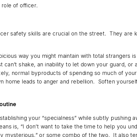
role of officer.
r safety skills are crucial on the street. They are k
uspicious way you might maintain with total strangers
 can’t shake, an inability to let down your guard, or 
ely, normal byproducts of spending so much of your 
own home leads to anger and rebellion. Soften yourself
routine
stablishing your “specialness” while subtly pushing 
ans is, “I don’t want to take the time to help you unde
tay mysterious,” or some combo of the two. It also te