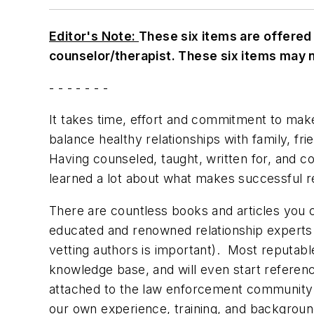
Editor's Note:
These six items are offered 
counselor/therapist. These six items may n
- - - - - - -
It takes time, effort and commitment to make
balance healthy relationships with family, fri
Having counseled, taught, written for, and 
learned a lot about what makes successful r
There are countless books and articles you ca
educated and renowned relationship experts (
vetting authors is important). Most reputable
knowledge base, and will even start referenc
attached to the law enforcement community i
our own experience, training, and background