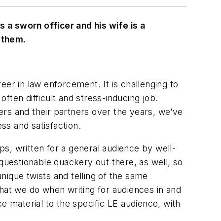
 a sworn officer and his wife is a
 them.
er in law enforcement. It is challenging to
often difficult and stress-inducing job.
ers and their partners over the years, we’ve
ss and satisfaction.
ips, written for a general audience by well-
questionable quackery out there, as well, so
unique twists and telling of the same
hat we do when writing for audiences in and
 material to the specific LE audience, with