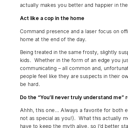
actually makes you better and happier in the 
Act like a cop
in the home
Command presence and a laser focus on office
home at the end of the day.
Being treated in the same frosty, slightly s
kids. Whether in the form of an edge you just
communicating – all common and, unfortunat
people feel like they are suspects in their 
be hard.
Do the “You’ll never truly understand me” 
Ahhh, this one… Always a favorite for both e
not as special as you!). What this actually me
have to keep the myth alive, so I’d better s