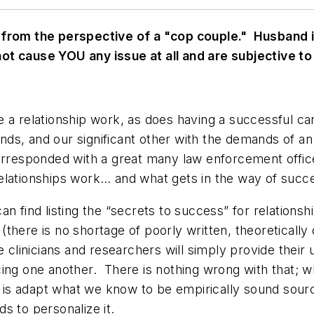
from the perspective of a "cop couple." Husband is
ot cause YOU any issue at all and are subjective to
 a relationship work, as does having a successful care
ends, and our significant other with the demands of an 
corresponded with a great many law enforcement offic
elationships work… and what gets in the way of succe
n find listing the “secrets to success” for relationsh
there is no shortage of poorly written, theoretically 
 clinicians and researchers will simply provide their 
ing one another. There is nothing wrong with that; w
s adapt what we know to be empirically sound source
s to personalize it.