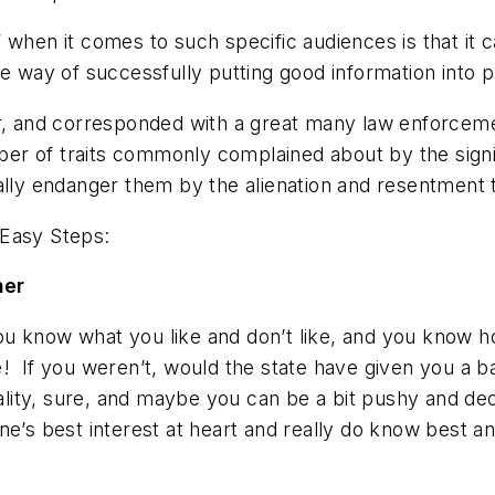
 when it comes to such specific audiences is that it
he way of successfully putting good information into p
r, and corresponded with a great many law enforcemen
r of traits commonly complained about by the signifi
ually endanger them by the alienation and resentment
6 Easy Steps
:
ner
u know what you like and don’t like, and you know h
e
! If you weren’t, would the state have given you a
ty, sure, and maybe you can be a bit pushy and deci
ne’s best interest at heart and really do know best a