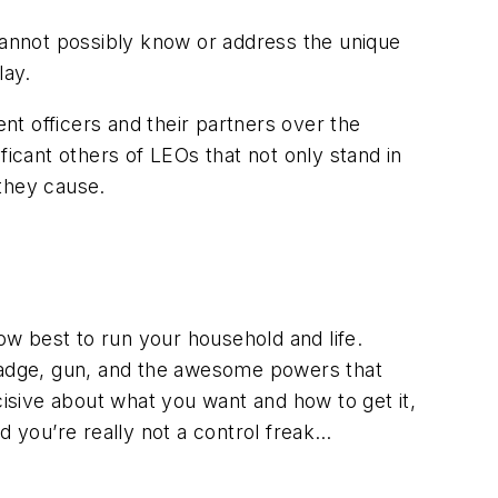
 cannot possibly know or address the unique
lay.
t officers and their partners over the
cant others of LEOs that not only stand in
 they cause.
ow best to run your household and life.
 badge, gun, and the awesome powers that
sive about what you want and how to get it,
nd you’re really
not
a control freak…