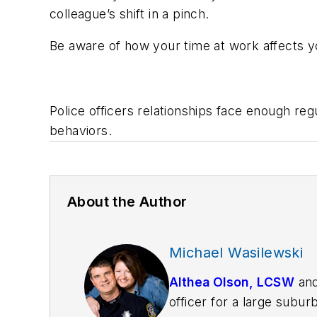
colleague’s shift in a pinch.
Be aware of how your time at work affects yo
Police officers relationships face enough re
behaviors.
About the Author
Michael Wasilewski
Althea Olson, LCSW
an
officer for a large subur