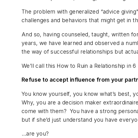
The problem with generalized “advice giving”
challenges and behaviors that might get in t
And so, having counseled, taught, written fo
years, we have learned and observed a numbe
the way of successful relationships but act
We’ll call this
How to Ruin a Relationship in 
Refuse to
accept influence
from your part
You know yourself, you know what’s best, yo
Why, you are a decision maker
extraordinair
come with them? You have a strong personali
but if she’d just understand you have everyo
…are you?