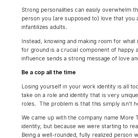
Strong personalities can easily overwhelm the
person you (are supposed to) love that you a
infantilizes adults.
Instead, knowing and making room for what i
for ground is a crucial component of happy 
influence sends a strong message of love and
Be a cop
all the time
Losing yourself in your work identity is all 
take on a role and identity that is very uniqu
roles. The problem is that this simply isn’t h
We came up with the company name More Than
identity, but because we were starting to rea
Being a well-rounded, fully realized person w