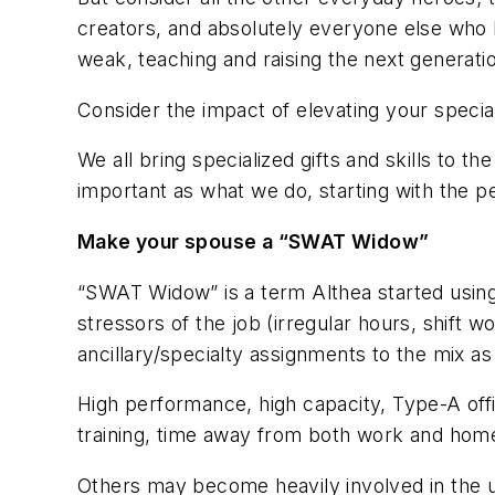
creators, and absolutely everyone else who k
weak, teaching and raising the next generati
Consider the impact of elevating your special
We all bring specialized gifts and skills to
important as what we do, starting with the p
Make your spouse a “SWAT Widow”
“SWAT Widow” is a term Althea started using 
stressors of the job (irregular hours, shift 
ancillary/specialty assignments to the mix as
High performance, high capacity, Type-A off
training, time away from both work and home
Others may become heavily involved in the u