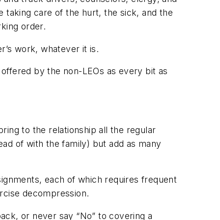
taking care of the hurt, the sick, and the
king order.
r’s work, whatever it is.
e offered by the non-LEOs as every bit as
ng to the relationship all the regular
tead of with the family) but add as many
signments, each of which requires frequent
xercise decompression.
ack, or never say “No” to covering a