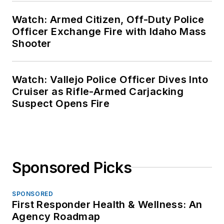
Watch: Armed Citizen, Off-Duty Police
Officer Exchange Fire with Idaho Mass
Shooter
Watch: Vallejo Police Officer Dives Into
Cruiser as Rifle-Armed Carjacking
Suspect Opens Fire
Sponsored Picks
SPONSORED
First Responder Health & Wellness: An
Agency Roadmap