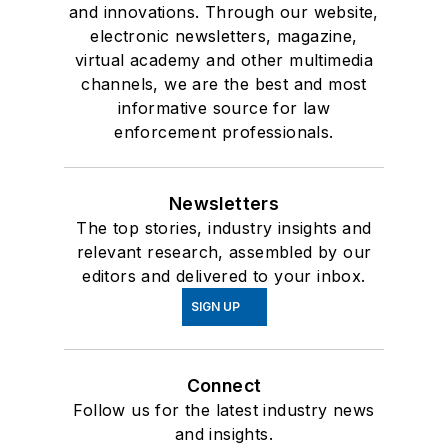
and innovations. Through our website,
electronic newsletters, magazine,
virtual academy and other multimedia
channels, we are the best and most
informative source for law
enforcement professionals.
Newsletters
The top stories, industry insights and
relevant research, assembled by our
editors and delivered to your inbox.
SIGN UP
Connect
Follow us for the latest industry news
and insights.