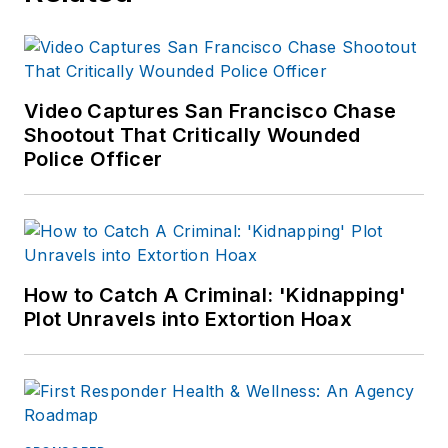
Video Captures San Francisco Chase
Shootout That Critically Wounded
Police Officer
How to Catch A Criminal: 'Kidnapping'
Plot Unravels into Extortion Hoax