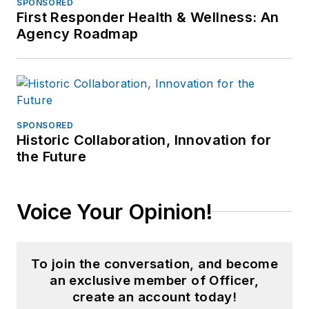
SPONSORED
First Responder Health & Wellness: An
Agency Roadmap
SPONSORED
Historic Collaboration, Innovation for
the Future
Voice Your Opinion!
To join the conversation, and become
an exclusive member of Officer,
create an account today!