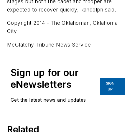
stages but both the cadet and trooper are
expected to recover quickly, Randolph said.
Copyright 2014 - The Oklahoman, Oklahoma
City
McClatchy-Tribune News Service
Sign up for our
eNewsletters
SIGN
UP
Get the latest news and updates
Related