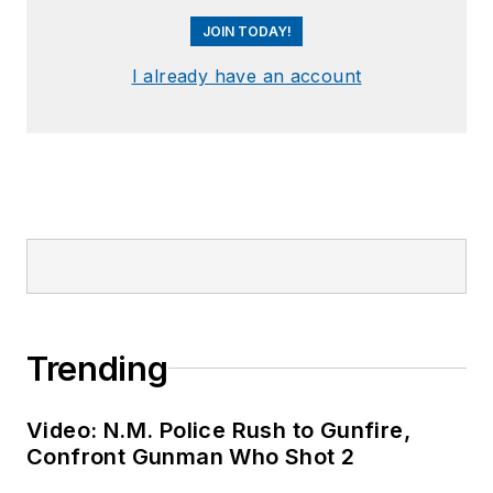
JOIN TODAY!
I already have an account
Trending
Video: N.M. Police Rush to Gunfire,
Confront Gunman Who Shot 2