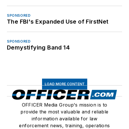
SPONSORED
The FBI's Expanded Use of FirstNet
SPONSORED
Demystifying Band 14
LOAD MORE CONTENT
OFFICER Media Group's mission is to
provide the most valuable and reliable
information available for law
enforcement news, training, operations