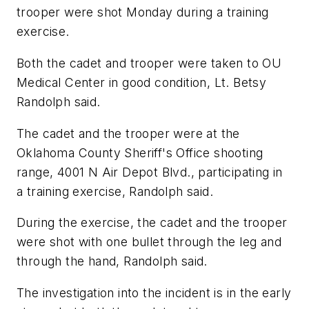
trooper were shot Monday during a training
exercise.
Both the cadet and trooper were taken to OU
Medical Center in good condition, Lt. Betsy
Randolph said.
The cadet and the trooper were at the
Oklahoma County Sheriff's Office shooting
range, 4001 N Air Depot Blvd., participating in
a training exercise, Randolph said.
During the exercise, the cadet and the trooper
were shot with one bullet through the leg and
through the hand, Randolph said.
The investigation into the incident is in the early