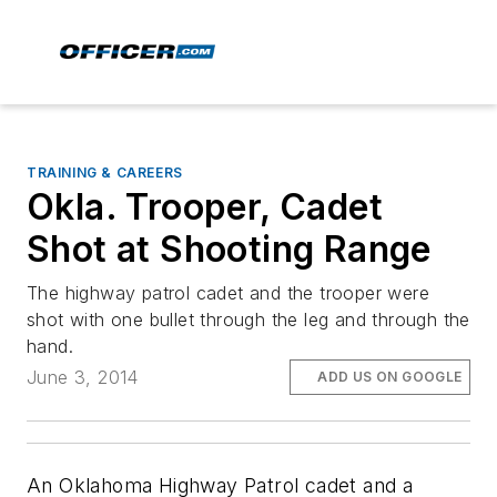
TRAINING & CAREERS
Okla. Trooper, Cadet
Shot at Shooting Range
The highway patrol cadet and the trooper were
shot with one bullet through the leg and through the
hand.
June 3, 2014
ADD US ON GOOGLE
An Oklahoma Highway Patrol cadet and a