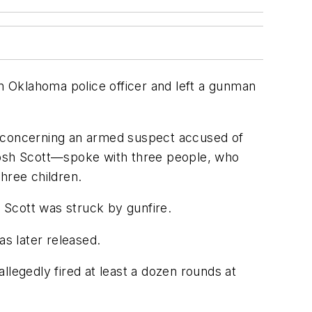
 Oklahoma police officer and left a gunman
l concerning an armed suspect accused of
 Josh Scott—spoke with three people, who
hree children.
 Scott was struck by gunfire.
as later released.
llegedly fired at least a dozen rounds at