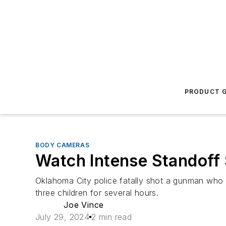
PRODUCT G
BODY CAMERAS
Watch Intense Standoff 
Oklahoma City police fatally shot a gunman who
three children for several hours.
Joe Vince
July 29, 2024
2 min read