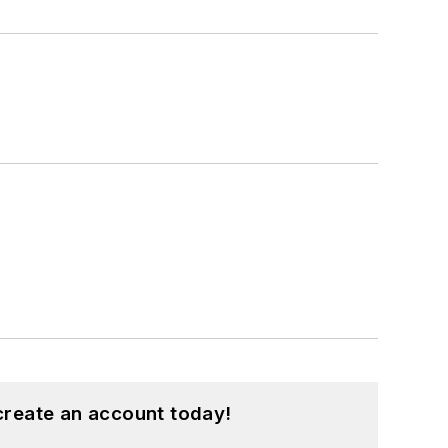
create an account today!