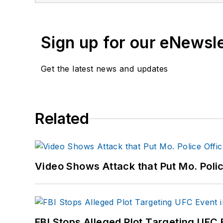
Sign up for our eNewsl
Get the latest news and updates
Related
Video Shows Attack that Put Mo. Poli
FBI Stops Alleged Plot Targeting UFC 