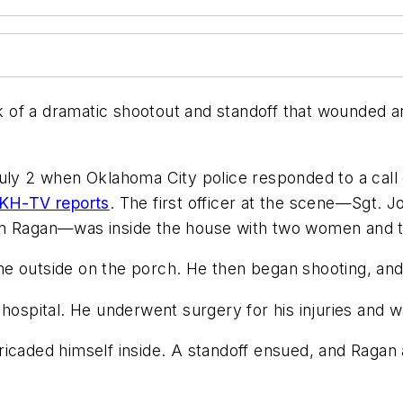
of a dramatic shootout and standoff that wounded an
July 2 when Oklahoma City police responded to a cal
KH-TV reports
. The first officer at the scene—Sgt.
on Ragan—was inside the house with two women and t
e outside on the porch. He then began shooting, and
hospital. He underwent surgery for his injuries and w
icaded himself inside. A standoff ensued, and Ragan a