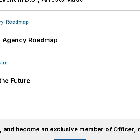
 An Agency Roadmap
 the Future
n, and become an exclusive member of Officer, 