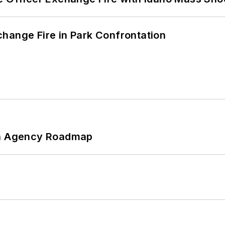
hange Fire in Park Confrontation
 An Agency Roadmap