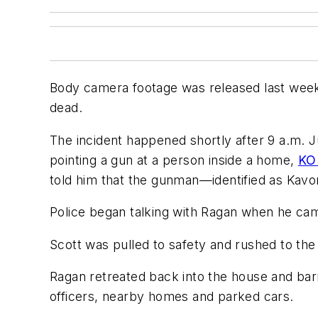
Body camera footage was released last week 
dead.
The incident happened shortly after 9 a.m. 
pointing a gun at a person inside a home,
KO
told him that the gunman—identified as Kav
Police began talking with Ragan when he cam
Scott was pulled to safety and rushed to the 
Ragan retreated back into the house and barr
officers, nearby homes and parked cars.