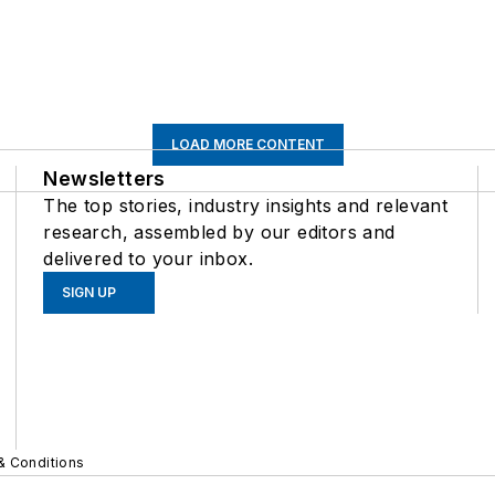
LOAD MORE CONTENT
Newsletters
The top stories, industry insights and relevant
research, assembled by our editors and
delivered to your inbox.
SIGN UP
& Conditions