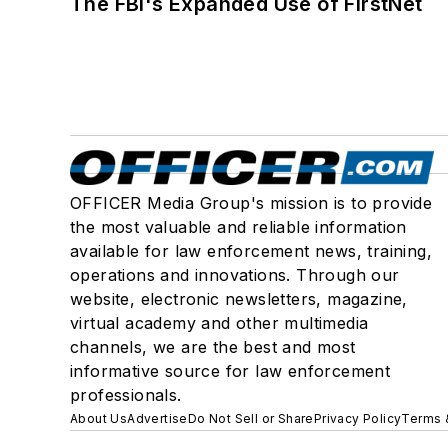
The FBI's Expanded Use of FirstNet
OFFICER Media Group's mission is to provide
the most valuable and reliable information
available for law enforcement news, training,
operations and innovations. Through our
website, electronic newsletters, magazine,
virtual academy and other multimedia
channels, we are the best and most
informative source for law enforcement
professionals.
About Us
Advertise
Do Not Sell or Share
Privacy Policy
Terms 