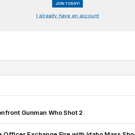
JOIN TODAY!
I already have an account
 Confront Gunman Who Shot 2
e Officer Exchange Fire with Idaho Mass Sho