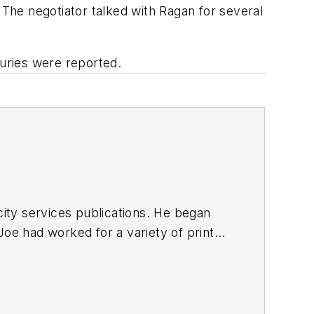
 The negotiator talked with Ragan for several
juries were reported.
ty services publications. He began
Joe
had worked for a variety of print
une, Reddit and Patch.com
.