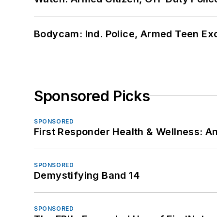
Bodycam: Ind. Police, Armed Teen Exc
Sponsored Picks
SPONSORED
First Responder Health & Wellness:
SPONSORED
Demystifying Band 14
SPONSORED