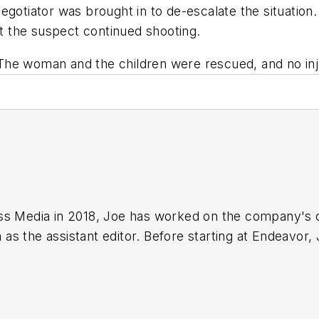
egotiator was brought in to de-escalate the situation.
ut the suspect continued shooting.
n. The woman and the children were rescued, and no in
ss Media in 2018,
Joe
has worked on the company's ci
s the assistant editor. Before starting at Endeavor,
 including the Indianapolis Star, the South Bend Trib