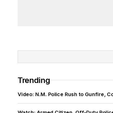
Trending
Video: N.M. Police Rush to Gunfire,
Watch: Armed Citizen, Off-Duty Polic