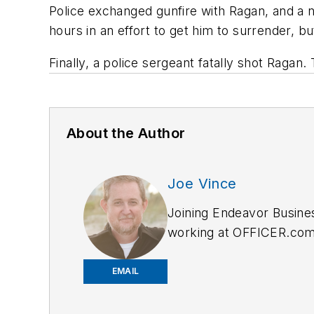
Police exchanged gunfire with Ragan, and a n
hours in an effort to get him to surrender, b
Finally, a police sergeant fatally shot Raga
About the Author
Joe Vince
Joining Endeavor Busine
working at OFFICER.com a
and online news outlets,
EMAIL