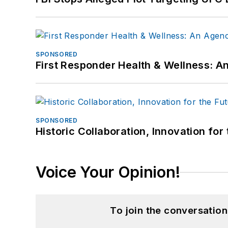
SPONSORED
First Responder Health & Wellness:
SPONSORED
Historic Collaboration, Innovation for
Voice Your Opinion!
To join the conversatio