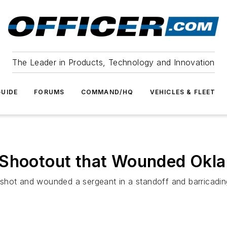
The Leader in Products, Technology and Innovation
UIDE
FORUMS
COMMAND/HQ
VEHICLES & FLEET
Shootout that Wounded Okla.
 shot and wounded a sergeant in a standoff and barricadi