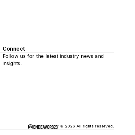
Connect
Follow us for the latest industry news and
insights.
© 2026 All rights reserved.