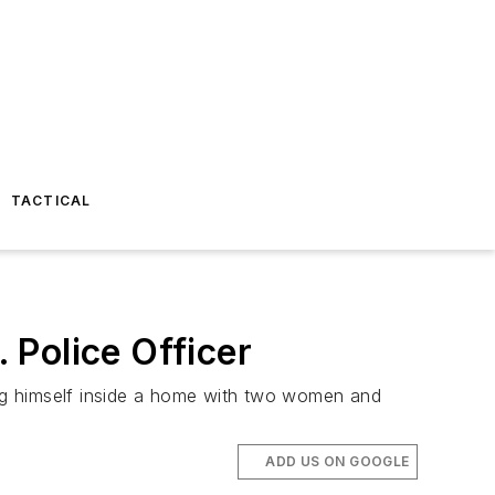
TACTICAL
 Police Officer
ng himself inside a home with two women and
ADD US ON GOOGLE