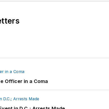
etters
ce Officer in a Coma
Event in D.C.; Arrests Made