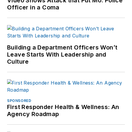
Video Shows Attack that Put Mo. Police
Officer in a Coma
Building a Department Officers Won’t
Leave Starts With Leadership and
Culture
SPONSORED
First Responder Health & Wellness: An
Agency Roadmap