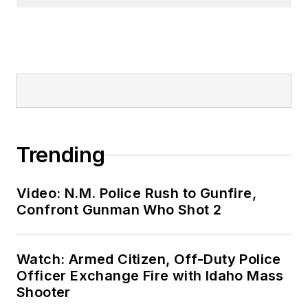
Trending
Video: N.M. Police Rush to Gunfire,
Confront Gunman Who Shot 2
Watch: Armed Citizen, Off-Duty Police
Officer Exchange Fire with Idaho Mass
Shooter