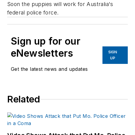
Soon the puppies will work for Australia's
federal police force.
Sign up for our
eNewsletters
SIGN
UP
Get the latest news and updates
Related