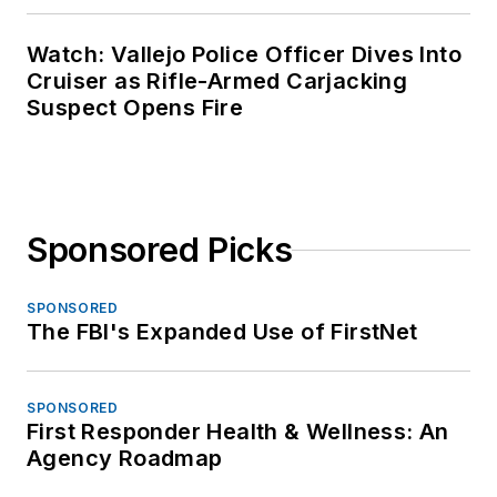
Watch: Vallejo Police Officer Dives Into
Cruiser as Rifle-Armed Carjacking
Suspect Opens Fire
Sponsored Picks
SPONSORED
The FBI's Expanded Use of FirstNet
SPONSORED
First Responder Health & Wellness: An
Agency Roadmap