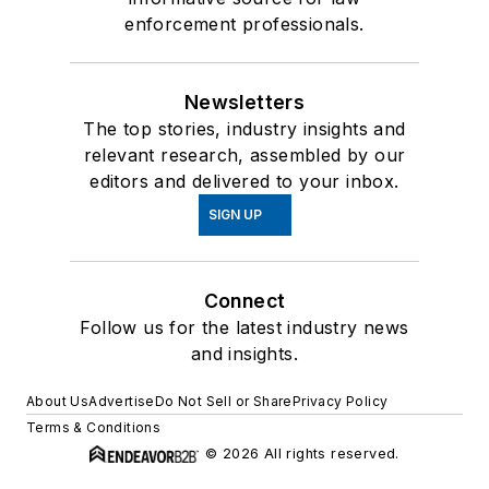
enforcement professionals.
Newsletters
The top stories, industry insights and
relevant research, assembled by our
editors and delivered to your inbox.
SIGN UP
Connect
Follow us for the latest industry news
and insights.
About Us
Advertise
Do Not Sell or Share
Privacy Policy
Terms & Conditions
© 2026 All rights reserved.