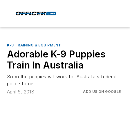
K-9 TRAINING & EQUIPMENT
Adorable K-9 Puppies
Train In Australia
Soon the puppies will work for Australia's federal
police force.
April 6, 2018
ADD US ON GOOGLE