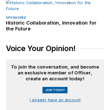
SPONSORED
Historic Collaboration, Innovation for
the Future
Voice Your Opinion!
To join the conversation, and become
an exclusive member of Officer,
create an account today!
JOIN TODAY!
I already have an account