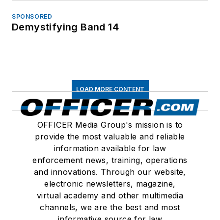
SPONSORED
Demystifying Band 14
LOAD MORE CONTENT
OFFICER Media Group's mission is to
provide the most valuable and reliable
information available for law
enforcement news, training, operations
and innovations. Through our website,
electronic newsletters, magazine,
virtual academy and other multimedia
channels, we are the best and most
informative source for law