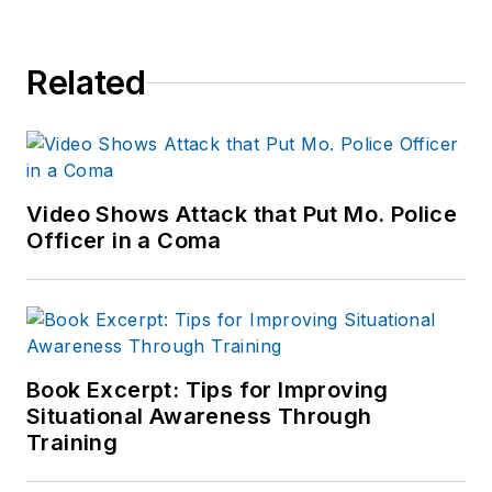
Related
Video Shows Attack that Put Mo. Police
Officer in a Coma
Book Excerpt: Tips for Improving
Situational Awareness Through
Training