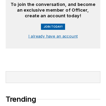
To join the conversation, and become
an exclusive member of Officer,
create an account today!
JOIN TODAY!
I already have an account
Trending