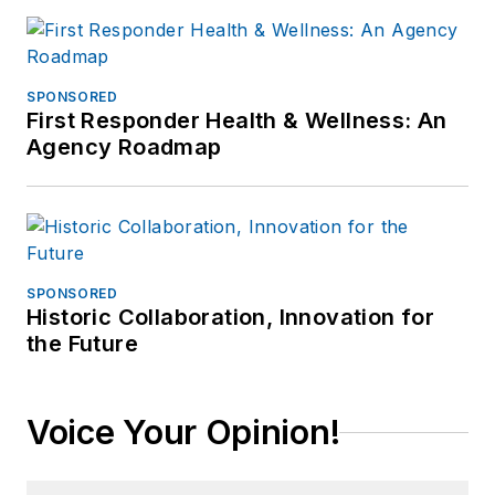
SPONSORED
First Responder Health & Wellness: An
Agency Roadmap
SPONSORED
Historic Collaboration, Innovation for
the Future
Voice Your Opinion!