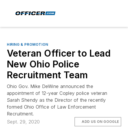
HIRING & PROMOTION
Veteran Officer to Lead
New Ohio Police
Recruitment Team
Ohio Gov. Mike DeWine announced the
appointment of 12-year Copley police veteran
Sarah Shendy as the Director of the recently
formed Ohio Office of Law Enforcement
Recruitment.
Sept. 29, 2020
ADD US ON GOOGLE