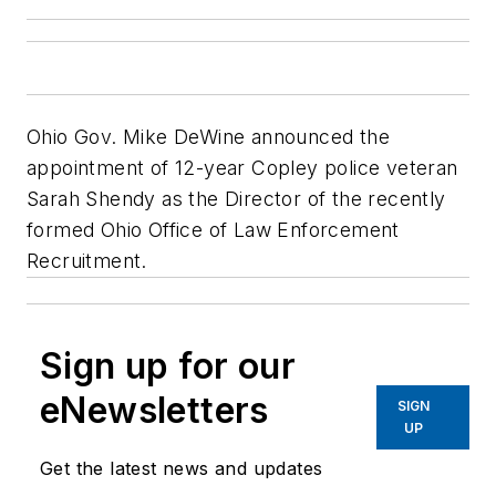
Ohio Gov. Mike DeWine announced the
appointment of 12-year Copley police veteran
Sarah Shendy as the Director of the recently
formed Ohio Office of Law Enforcement
Recruitment.
Sign up for our
eNewsletters
SIGN
UP
Get the latest news and updates