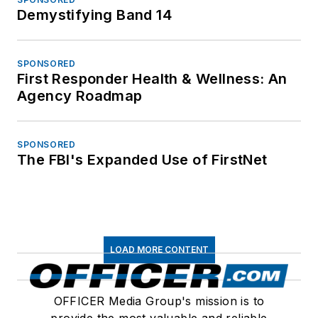
Demystifying Band 14
SPONSORED
First Responder Health & Wellness: An
Agency Roadmap
SPONSORED
The FBI's Expanded Use of FirstNet
LOAD MORE CONTENT
OFFICER Media Group's mission is to