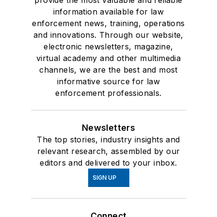
provide the most valuable and reliable
information available for law
enforcement news, training, operations
and innovations. Through our website,
electronic newsletters, magazine,
virtual academy and other multimedia
channels, we are the best and most
informative source for law
enforcement professionals.
Newsletters
The top stories, industry insights and
relevant research, assembled by our
editors and delivered to your inbox.
SIGN UP
Connect