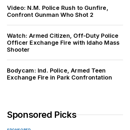
Video: N.M. Police Rush to Gunfire,
Confront Gunman Who Shot 2
Watch: Armed Citizen, Off-Duty Police
Officer Exchange Fire with Idaho Mass
Shooter
Bodycam: Ind. Police, Armed Teen
Exchange Fire in Park Confrontation
Sponsored Picks
SPONSORED