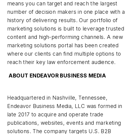
means you can target and reach the largest
number of decision makers in one place with a
history of delivering results. Our portfolio of
marketing solutions is built to leverage trusted
content and high-performing channels. A new
marketing solutions portal has been created
where our clients can find multiple options to
reach their key law enforcement audience.
ABOUT ENDEAVOR BUSINESS MEDIA
Headquartered in Nashville, Tennessee,
Endeavor Business Media, LLC was formed in
late 2017 to acquire and operate trade
publications, websites, events and marketing
solutions. The company targets U.S. B2B