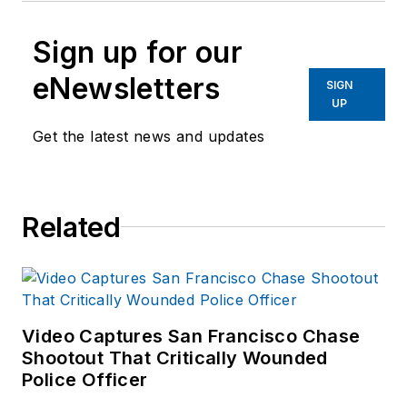
Sign up for our
eNewsletters
SIGN
UP
Get the latest news and updates
Related
Video Captures San Francisco Chase
Shootout That Critically Wounded
Police Officer