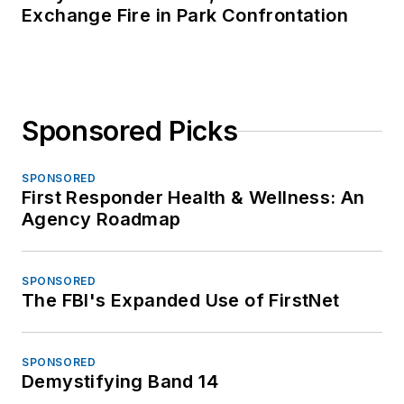
Exchange Fire in Park Confrontation
Sponsored Picks
SPONSORED
First Responder Health & Wellness: An
Agency Roadmap
SPONSORED
The FBI's Expanded Use of FirstNet
SPONSORED
Demystifying Band 14