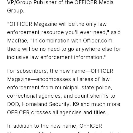
VP/Group Publisher of the OFFICER Media
Group.
"OFFICER Magazine will be the only law
enforcement resource you’ll ever need," said
MacRae, "In combination with Officer.com
there will be no need to go anywhere else for
inclusive law enforcement information."
For subscribers, the new name—OFFICER
Magazine—encompasses all areas of law
enforcement from municipal, state police,
correctional agencies, and count sheriffs to
DOD, Homeland Security, K9 and much more
OFFICER crosses all agencies and titles.
In addition to the new name, OFFICER