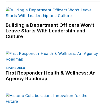
Building a Department Officers Won’t
Leave Starts With Leadership and
Culture
SPONSORED
First Responder Health & Wellness: An
Agency Roadmap