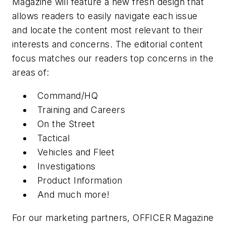
Magazine will feature a new fresh design that
allows readers to easily navigate each issue
and locate the content most relevant to their
interests and concerns. The editorial content
focus matches our readers top concerns in the
areas of:
Command/HQ
Training and Careers
On the Street
Tactical
Vehicles and Fleet
Investigations
Product Information
And much more!
For our marketing partners, OFFICER Magazine