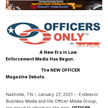
A New Era in Law
Enforcement Media Has Begun.
The NEW OFFICER
Magazine Debuts.
Nashville, TN – January 27, 2021 -- Endeavor
Business Media and the Officer Media Group,
are proud to introduce the new
OFFICER