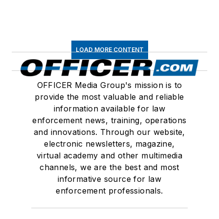
LOAD MORE CONTENT
OFFICER Media Group's mission is to
provide the most valuable and reliable
information available for law
enforcement news, training, operations
and innovations. Through our website,
electronic newsletters, magazine,
virtual academy and other multimedia
channels, we are the best and most
informative source for law
enforcement professionals.