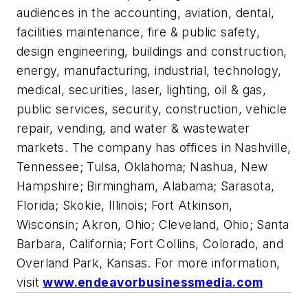
audiences in the accounting, aviation, dental,
facilities maintenance, fire & public safety,
design engineering, buildings and construction,
energy, manufacturing, industrial, technology,
medical, securities, laser, lighting, oil & gas,
public services, security, construction, vehicle
repair, vending, and water & wastewater
markets. The company has offices in Nashville,
Tennessee; Tulsa, Oklahoma; Nashua, New
Hampshire; Birmingham, Alabama; Sarasota,
Florida; Skokie, Illinois; Fort Atkinson,
Wisconsin; Akron, Ohio; Cleveland, Ohio; Santa
Barbara, California; Fort Collins, Colorado, and
Overland Park, Kansas. For more information,
visit
www.endeavorbusinessmedia.com