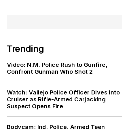
Trending
Video: N.M. Police Rush to Gunfire,
Confront Gunman Who Shot 2
Watch: Vallejo Police Officer Dives Into
Cruiser as Rifle-Armed Carjacking
Suspect Opens Fire
Bodycam: Ind. Police, Armed Teen