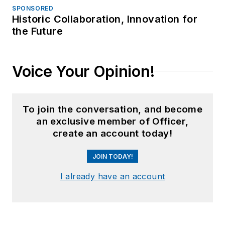
SPONSORED
Historic Collaboration, Innovation for
the Future
Voice Your Opinion!
To join the conversation, and become
an exclusive member of Officer,
create an account today!
JOIN TODAY!
I already have an account