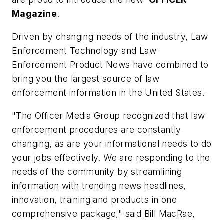
Magazine
.
Driven by changing needs of the industry,
Law
Enforcement Technology
and
Law
Enforcement Product News
have combined to
bring you the largest source of law
enforcement information in the United States.
"The Officer Media Group recognized that law
enforcement procedures are constantly
changing, as are your informational needs to do
your jobs effectively. We are responding to the
needs of the community by streamlining
information with trending news headlines,
innovation, training and products in one
comprehensive package," said Bill MacRae,