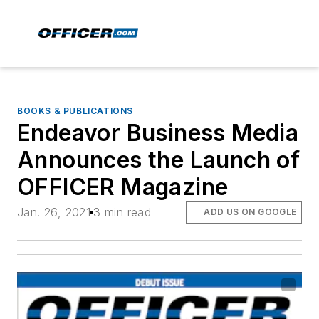
BOOKS & PUBLICATIONS
Endeavor Business Media
Announces the Launch of
OFFICER Magazine
Jan. 26, 2021
3 min read
ADD US ON GOOGLE