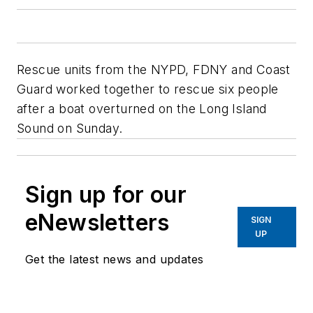
Rescue units from the NYPD, FDNY and Coast
Guard worked together to rescue six people
after a boat overturned on the Long Island
Sound on Sunday.
Sign up for our
eNewsletters
SIGN
UP
Get the latest news and updates