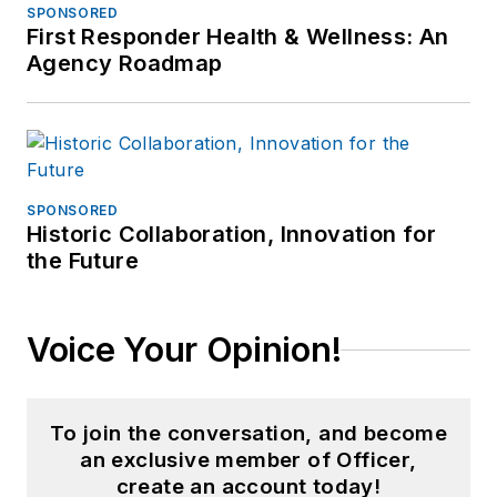
SPONSORED
First Responder Health & Wellness: An
Agency Roadmap
SPONSORED
Historic Collaboration, Innovation for
the Future
Voice Your Opinion!
To join the conversation, and become
an exclusive member of Officer,
create an account today!