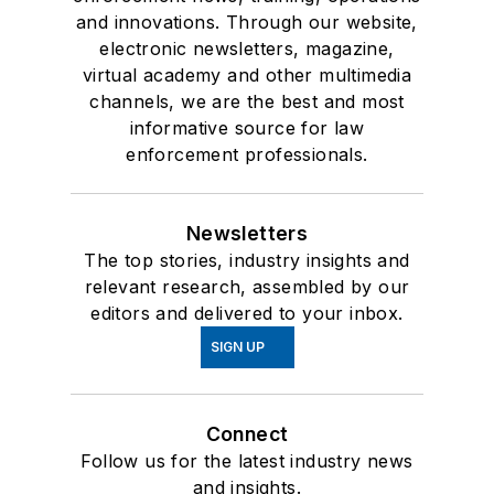
and innovations. Through our website,
electronic newsletters, magazine,
virtual academy and other multimedia
channels, we are the best and most
informative source for law
enforcement professionals.
Newsletters
The top stories, industry insights and
relevant research, assembled by our
editors and delivered to your inbox.
SIGN UP
Connect
Follow us for the latest industry news
and insights.