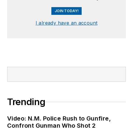
JOIN TODAY!
I already have an account
Trending
Video: N.M. Police Rush to Gunfire,
Confront Gunman Who Shot 2