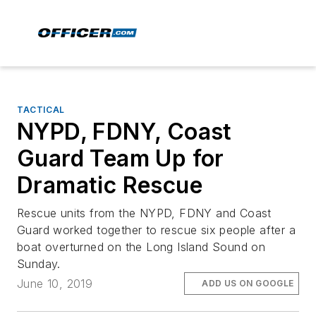
TACTICAL
NYPD, FDNY, Coast
Guard Team Up for
Dramatic Rescue
Rescue units from the NYPD, FDNY and Coast
Guard worked together to rescue six people after a
boat overturned on the Long Island Sound on
Sunday.
June 10, 2019
ADD US ON GOOGLE