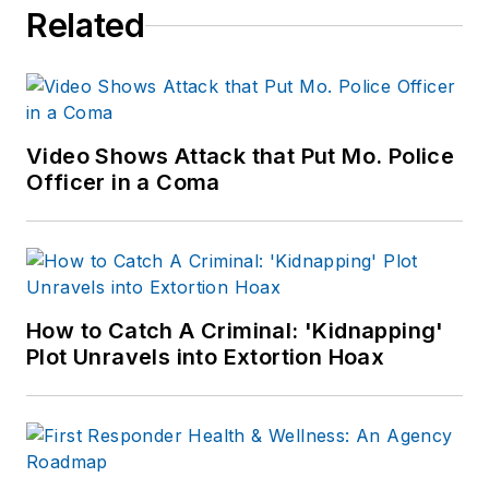
Related
Video Shows Attack that Put Mo. Police
Officer in a Coma
How to Catch A Criminal: 'Kidnapping'
Plot Unravels into Extortion Hoax