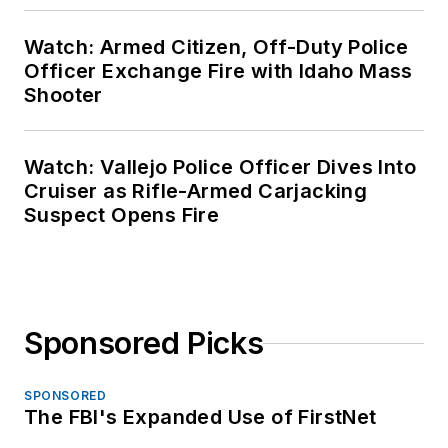
Watch: Armed Citizen, Off-Duty Police
Officer Exchange Fire with Idaho Mass
Shooter
Watch: Vallejo Police Officer Dives Into
Cruiser as Rifle-Armed Carjacking
Suspect Opens Fire
Sponsored Picks
SPONSORED
The FBI's Expanded Use of FirstNet