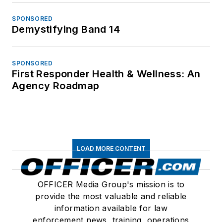
SPONSORED
Demystifying Band 14
SPONSORED
First Responder Health & Wellness: An
Agency Roadmap
LOAD MORE CONTENT
OFFICER Media Group's mission is to
provide the most valuable and reliable
information available for law
enforcement news, training, operations