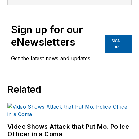
services
publications. He
began working at
Sign up for our
OFFICER.com as the
assistant editor.
eNewsletters
SIGN
Before starting at
UP
Endeavor,
Joe
had
Get the latest news and updates
worked for a variety
of print and online
news outlets,
Related
including the
Indianapolis Star, the
South Bend Tribune,
Reddit and
Patch.com
.
Video Shows Attack that Put Mo. Police
Officer in a Coma