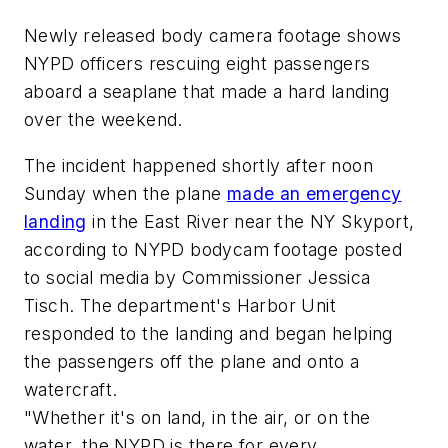
Newly released body camera footage shows
NYPD officers rescuing eight passengers
aboard a seaplane that made a hard landing
over the weekend.
The incident happened shortly after noon
Sunday when the plane
made an emergency
landing
in the East River near the NY Skyport,
according to NYPD bodycam footage posted
to social media by Commissioner Jessica
Tisch. The department's Harbor Unit
responded to the landing and began helping
the passengers off the plane and onto a
watercraft.
"Whether it's on land, in the air, or on the
water, the NYPD is there for every