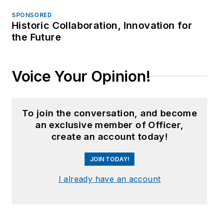
SPONSORED
Historic Collaboration, Innovation for
the Future
Voice Your Opinion!
To join the conversation, and become
an exclusive member of Officer,
create an account today!
JOIN TODAY!
I already have an account