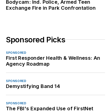
Bodycam: Ind. Police, Armed Teen
Exchange Fire in Park Confrontation
Sponsored Picks
SPONSORED
First Responder Health & Wellness: An
Agency Roadmap
SPONSORED
Demystifying Band 14
SPONSORED
The FBI's Expanded Use of FirstNet