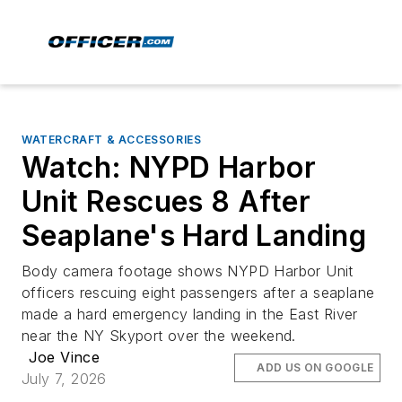
WATERCRAFT & ACCESSORIES
Watch: NYPD Harbor
Unit Rescues 8 After
Seaplane's Hard Landing
Body camera footage shows NYPD Harbor Unit
officers rescuing eight passengers after a seaplane
made a hard emergency landing in the East River
near the NY Skyport over the weekend.
Joe Vince
ADD US ON GOOGLE
July 7, 2026