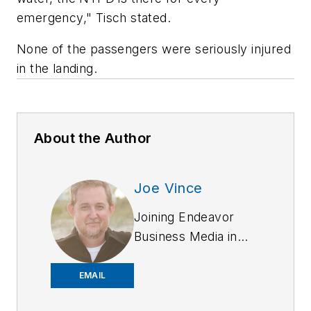
emergency," Tisch stated.
None of the passengers were seriously injured
in the landing.
About the Author
Joe Vince
Joining Endeavor
Business Media in
2018,
Joe
has
worked on the
EMAIL
company's city