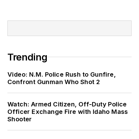
Trending
Video: N.M. Police Rush to Gunfire,
Confront Gunman Who Shot 2
Watch: Armed Citizen, Off-Duty Police
Officer Exchange Fire with Idaho Mass
Shooter