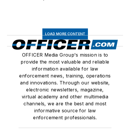
LOAD MORE CONTENT
OFFICER Media Group's mission is to
provide the most valuable and reliable
information available for law
enforcement news, training, operations
and innovations. Through our website,
electronic newsletters, magazine,
virtual academy and other multimedia
channels, we are the best and most
informative source for law
enforcement professionals.