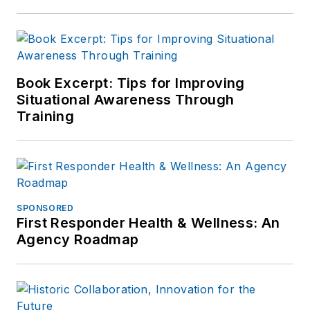
Book Excerpt: Tips for Improving
Situational Awareness Through
Training
SPONSORED
First Responder Health & Wellness: An
Agency Roadmap