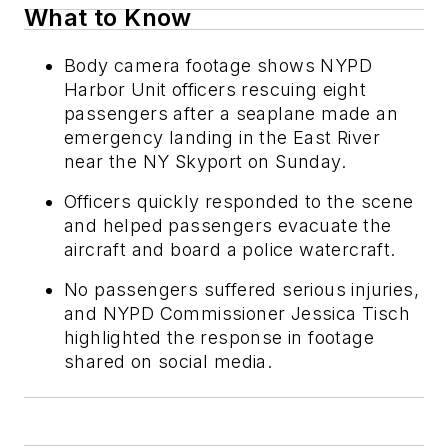
What to Know
Body camera footage shows NYPD
Harbor Unit officers rescuing eight
passengers after a seaplane made an
emergency landing in the East River
near the NY Skyport on Sunday.
Officers quickly responded to the scene
and helped passengers evacuate the
aircraft and board a police watercraft.
No passengers suffered serious injuries,
and NYPD Commissioner Jessica Tisch
highlighted the response in footage
shared on social media.