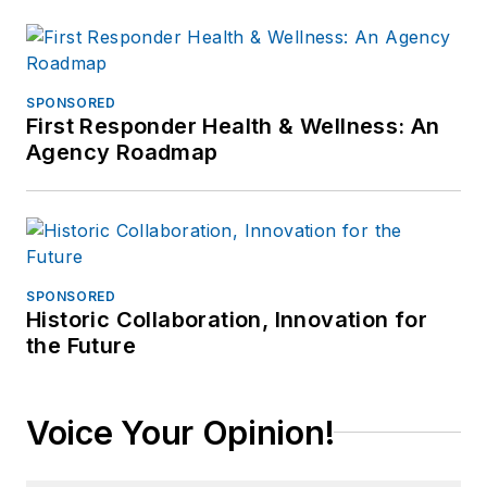
SPONSORED
First Responder Health & Wellness: An
Agency Roadmap
SPONSORED
Historic Collaboration, Innovation for
the Future
Voice Your Opinion!