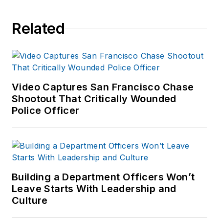
Related
Video Captures San Francisco Chase
Shootout That Critically Wounded
Police Officer
Building a Department Officers Won’t
Leave Starts With Leadership and
Culture