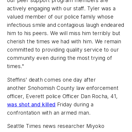
our peer support program members are
actively engaging with our staff. Tyler was a
valued member of our police family whose
infectious smile and contagious laugh endeared
him to his peers. We will miss him terribly but
cherish the times we had with him. We remain
committed to providing quality service to our
community even during the most trying of
times."
Steffins' death comes one day after
another Snohomish County law enforcement
officer, Everett police Officer Dan Rocha, 41,
was shot and killed
Friday during a
confrontation with an armed man.
Seattle Times news researcher Miyoko