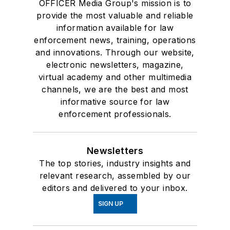
OFFICER Media Group's mission is to
provide the most valuable and reliable
information available for law
enforcement news, training, operations
and innovations. Through our website,
electronic newsletters, magazine,
virtual academy and other multimedia
channels, we are the best and most
informative source for law
enforcement professionals.
Newsletters
The top stories, industry insights and
relevant research, assembled by our
editors and delivered to your inbox.
SIGN UP