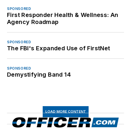
SPONSORED
First Responder Health & Wellness: An
Agency Roadmap
SPONSORED
The FBI's Expanded Use of FirstNet
SPONSORED
Demystifying Band 14
LOAD MORE CONTENT