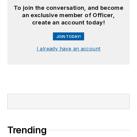
To join the conversation, and become
an exclusive member of Officer,
create an account today!
JOIN TODAY!
I already have an account
Trending