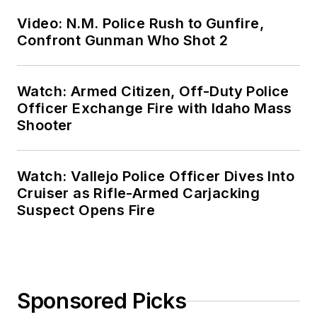
Video: N.M. Police Rush to Gunfire,
Confront Gunman Who Shot 2
Watch: Armed Citizen, Off-Duty Police
Officer Exchange Fire with Idaho Mass
Shooter
Watch: Vallejo Police Officer Dives Into
Cruiser as Rifle-Armed Carjacking
Suspect Opens Fire
Sponsored Picks