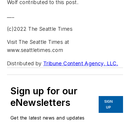
Wolf contributed to this post.
___
(c)2022 The Seattle Times
Visit The Seattle Times at
www.seattletimes.com
Distributed by
Tribune Content Agency, LLC.
Sign up for our
eNewsletters
SIGN
UP
Get the latest news and updates