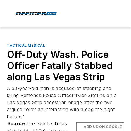
TACTICAL MEDICAL
Off-Duty Wash. Police
Officer Fatally Stabbed
along Las Vegas Strip
A 58-year-old man is accused of stabbing and
killing Edmonds Police Officer Tyler Steffins on a
Las Vegas Strip pedestrian bridge after the two
argued "over an interaction with a dog the night
before."
Source
The Seattle Times
ADD US ON GOOGLE
March 29, 2022
2 min read