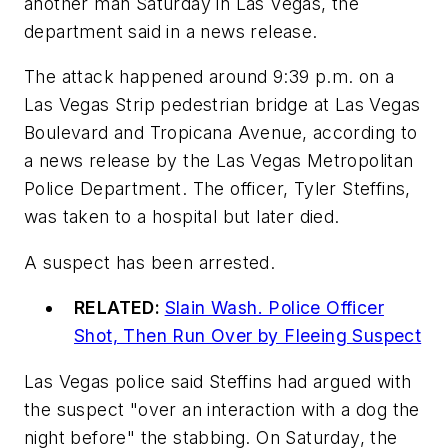
another man Saturday in Las Vegas, the
department said in a news release.
The attack happened around 9:39 p.m. on a
Las Vegas Strip pedestrian bridge at Las Vegas
Boulevard and Tropicana Avenue, according to
a news release by the Las Vegas Metropolitan
Police Department. The officer, Tyler Steffins,
was taken to a hospital but later died.
A suspect has been arrested.
RELATED:
Slain Wash. Police Officer
Shot, Then Run Over by Fleeing Suspect
Las Vegas police said Steffins had argued with
the suspect "over an interaction with a dog the
night before" the stabbing. On Saturday, the