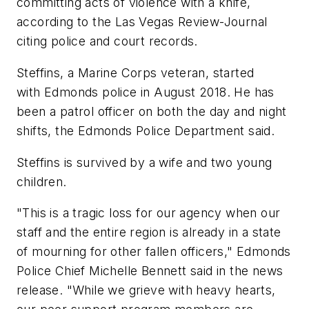
committing acts of violence with a knife,
according to the Las Vegas Review-Journal
citing police and court records.
Steffins, a Marine Corps veteran, started
with Edmonds police in August 2018. He has
been a patrol officer on both the day and night
shifts, the Edmonds Police Department said.
Steffins is survived by a wife and two young
children.
"This is a tragic loss for our agency when our
staff and the entire region is already in a state
of mourning for other fallen officers," Edmonds
Police Chief Michelle Bennett said in the news
release. "While we grieve with heavy hearts,