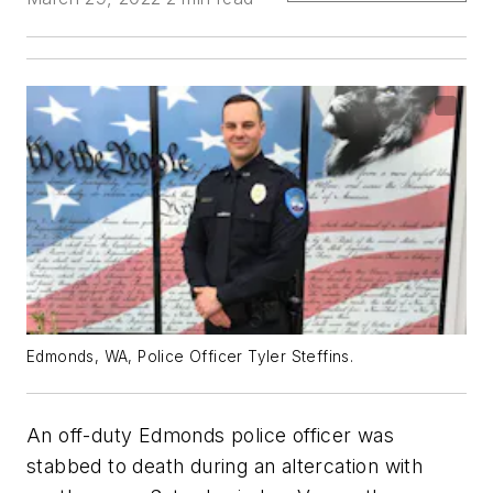
Edmonds, WA, Police Officer Tyler Steffins.
An off-duty Edmonds police officer was
stabbed to death during an altercation with