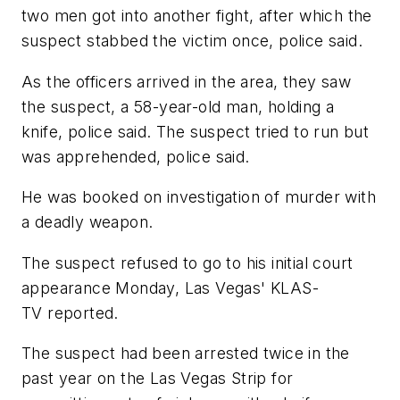
two men got into another fight, after which the
suspect stabbed the victim once, police said.
As the officers arrived in the area, they saw
the suspect, a 58-year-old man, holding a
knife, police said. The suspect tried to run but
was apprehended, police said.
He was booked on investigation of murder with
a deadly weapon.
The suspect refused to go to his initial court
appearance Monday, Las Vegas' KLAS-
TV reported.
The suspect had been arrested twice in the
past year on the Las Vegas Strip for