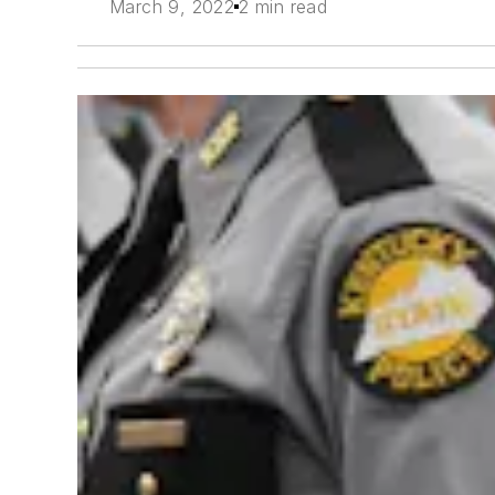
March 9, 2022
2 min read