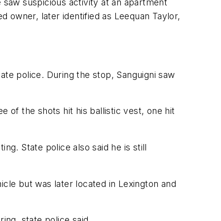
e saw suspicious activity at an apartment
ed owner, later identified as Leequan Taylor,
state police. During the stop, Sanguigni saw
ee of the shots hit his ballistic vest, one hit
ng. State police also said he is still
hicle but was later located in Lexington and
ing, state police said.