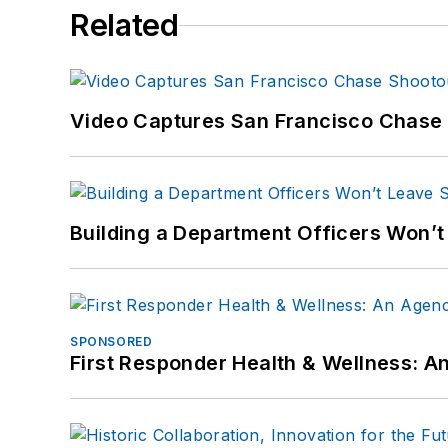
Related
Video Captures San Francisco Chase S
Building a Department Officers Won’t
SPONSORED
First Responder Health & Wellness: