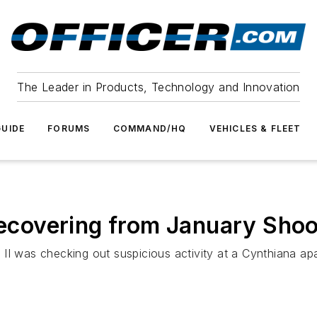
The Leader in Products, Technology and Innovation
UIDE
FORUMS
COMMAND/HQ
VEHICLES & FLEET
 Recovering from January Shoo
 II was checking out suspicious activity at a Cynthiana 