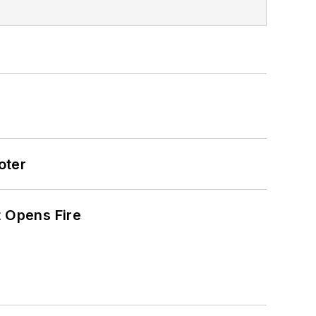
oter
t Opens Fire