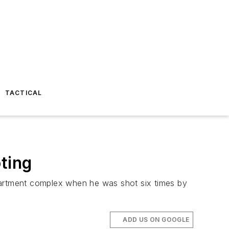
TACTICAL
ting
apartment complex when he was shot six times by
ADD US ON GOOGLE