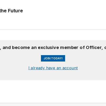
 the Future
n, and become an exclusive member of Officer, 
JOIN TODAY!
I already have an account