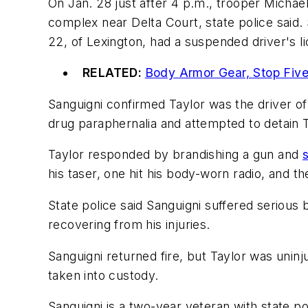
On Jan. 28 just after 4 p.m., trooper Michae
complex near Delta Court, state police said. 
22, of Lexington, had a suspended driver's l
RELATED:
Body Armor Gear, Stop Five
Sanguigni confirmed Taylor was the driver of t
drug paraphernalia and attempted to detain T
Taylor responded by brandishing a gun and
his taser, one hit his body-worn radio, and th
State police said Sanguigni suffered serious bu
recovering from his injuries.
Sanguigni returned fire, but Taylor was uninju
taken into custody.
Sanguigni is a two-year veteran with state po