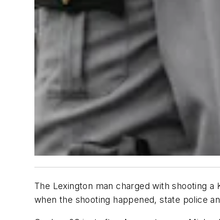
The Lexington man charged with shooting a K
when the shooting happened, state police 