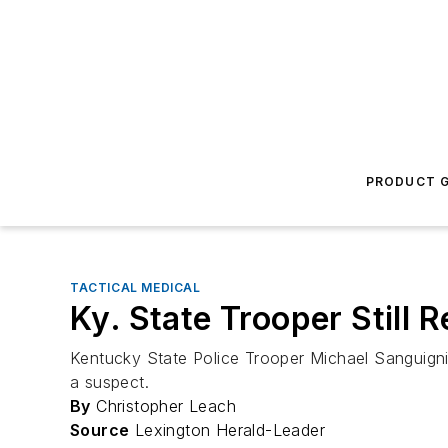
PRODUCT G
TACTICAL MEDICAL
Ky. State Trooper Still
Kentucky State Police Trooper Michael Sanguigni
a suspect.
By
Christopher Leach
Source
Lexington Herald-Leader