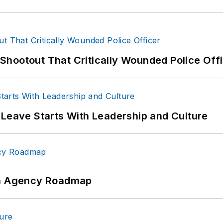
hootout That Critically Wounded Police Off
 Leave Starts With Leadership and Culture
 An Agency Roadmap