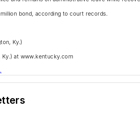
 million bond, according to court records.
ton, Ky.)
n, Ky.) at www.kentucky.com
.
etters