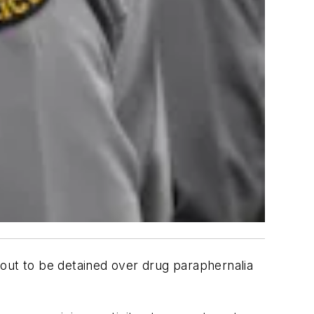
out to be detained over drug paraphernalia