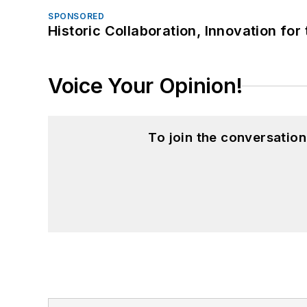
SPONSORED
Historic Collaboration, Innovation for
Voice Your Opinion!
To join the conversatio