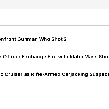
 Confront Gunman Who Shot 2
e Officer Exchange Fire with Idaho Mass Sho
nto Cruiser as Rifle-Armed Carjacking Suspec