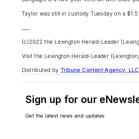
Taylor was still in custody Tuesday on a $1.5
___
(c)2022 the Lexington Herald-Leader (Lexing
Visit the Lexington Herald-Leader (Lexingto
Distributed by
Tribune Content Agency, LLC
Sign up for our eNewsl
Get the latest news and updates