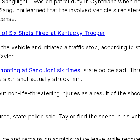
l Sanguigni II was on patrol duty in Cynthiana when h
Sanguigni learned that the involved vehicle's register
icense.
 of Six Shots Fired at Kentucky Trooper
he vehicle and initiated a traffic stop, according to 
aylor.
shooting at Sanguigni six times
, state police said. Thr
e sixth shot actually struck him.
t non-life-threatening injuries as a result of the shooti
red, state police said. Taylor fled the scene in his ve
lice and remains on administrative leave while recover