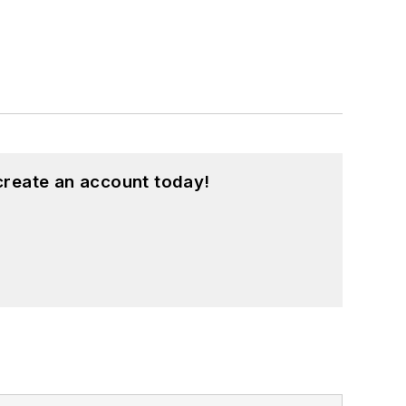
create an account today!