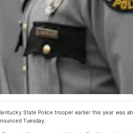
entucky State Police trooper earlier this year was ab
announced Tuesday.