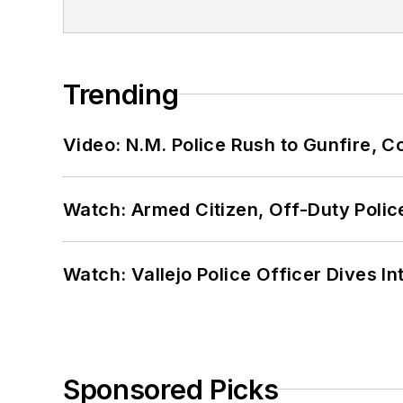
Trending
Video: N.M. Police Rush to Gunfire,
Watch: Armed Citizen, Off-Duty Polic
Watch: Vallejo Police Officer Dives I
Sponsored Picks