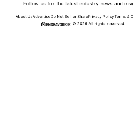
Follow us for the latest industry news and insi
About Us
Advertise
Do Not Sell or Share
Privacy Policy
Terms & C
© 2026 All rights reserved.