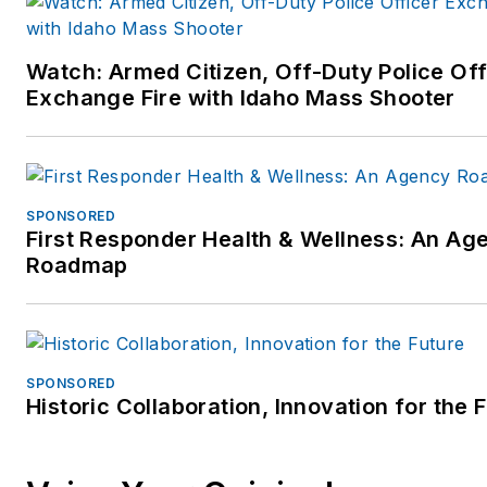
Watch: Armed Citizen, Off-Duty Police Off
Exchange Fire with Idaho Mass Shooter
SPONSORED
First Responder Health & Wellness: An Ag
Roadmap
SPONSORED
Historic Collaboration, Innovation for the 