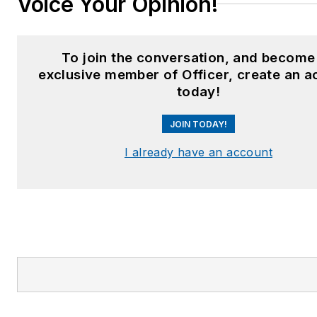
Voice Your Opinion!
To join the conversation, and become
exclusive member of Officer, create an a
today!
JOIN TODAY!
I already have an account