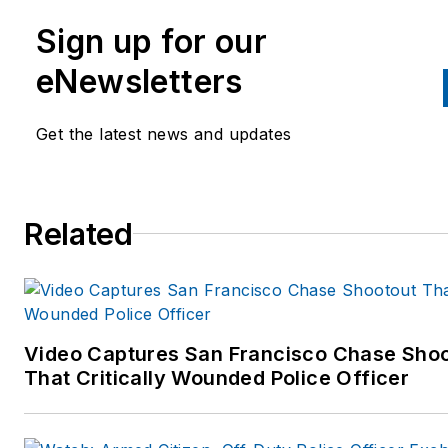
Sign up for our
eNewsletters
Get the latest news and updates
Related
Video Captures San Francisco Chase Sho
That Critically Wounded Police Officer