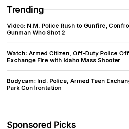
Trending
Video: N.M. Police Rush to Gunfire, Confr
Gunman Who Shot 2
Watch: Armed Citizen, Off-Duty Police Off
Exchange Fire with Idaho Mass Shooter
Bodycam: Ind. Police, Armed Teen Exchang
Park Confrontation
Sponsored Picks