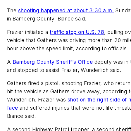
The
shooting happened at about 3:30 a.m.
Sunda
in Bamberg County, Biance said.
Frazier initiated a
traffic stop on U.S. 78
, pulling o
vehicle that Gathers was driving more than 20 mil
hour above the speed limit, according to officials.
A
Bamberg County Sheriff’s Office
deputy was in 
and stopped to assist Frazier, Wunderlich said.
Gathers fired a pistol, shooting Frazier, who return
hit the vehicle as Gathers drove away, according t
Wunderlich. Frazier was
shot on the right side of h
face
and suffered injuries that were not life threat
Biance said.
A second Highway Patrol trooper, a second sherif