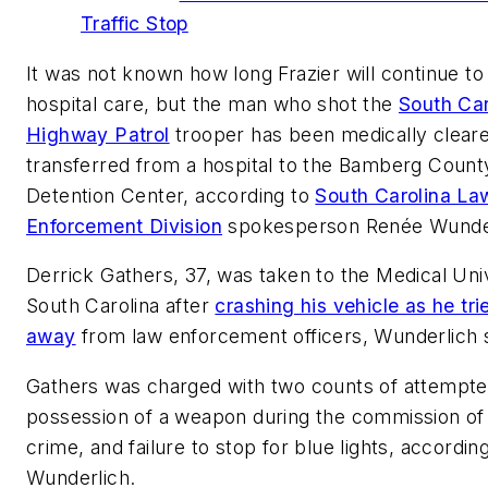
Traffic Stop
It was not known how long Frazier will continue t
hospital care, but the man who shot the
South Car
Highway Patrol
trooper has been medically clear
transferred from a hospital to the Bamberg Count
Detention Center, according to
South Carolina La
Enforcement Division
spokesperson Renée Wunder
Derrick Gathers, 37, was taken to the Medical Univ
South Carolina after
crashing his vehicle as he tri
away
from law enforcement officers, Wunderlich s
Gathers was charged with two counts of attempt
possession of a weapon during the commission of 
crime, and failure to stop for blue lights, accordin
Wunderlich.