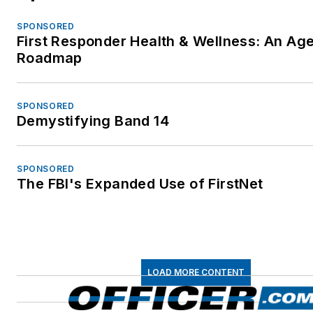
SPONSORED
First Responder Health & Wellness: An Ag
Roadmap
SPONSORED
Demystifying Band 14
SPONSORED
The FBI's Expanded Use of FirstNet
LOAD MORE CONTENT