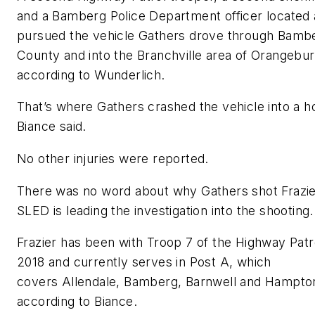
and a Bamberg Police Department officer located
pursued the vehicle Gathers drove through Bamb
County and into the Branchville area of Orangebu
according to Wunderlich.
That’s where Gathers crashed the vehicle into a h
Biance said.
No other injuries were reported.
There was no word about why Gathers shot Frazie
SLED is leading the investigation into the shooting.
Frazier has been with Troop 7 of the Highway Patr
2018 and currently serves in Post A, which
covers Allendale, Bamberg, Barnwell and Hampton
according to Biance.