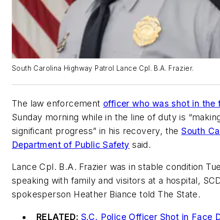
South Carolina Highway Patrol Lance Cpl. B.A. Frazier.
The law enforcement
officer who was shot in the 
Sunday morning while in the line of duty is “makin
significant progress” in his recovery, the
South Ca
Department of Public Safety
said.
Lance Cpl. B.A. Frazier was in stable condition T
speaking with family and visitors at a hospital, S
spokesperson Heather Biance told The State.
RELATED:
S.C. Police Officer Shot in Face 