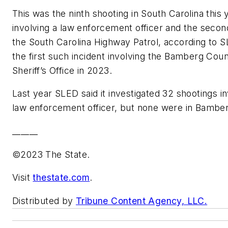
This was the ninth shooting in South Carolina this 
involving a law enforcement officer and the secon
the South Carolina Highway Patrol, according to SL
the first such incident involving the Bamberg Cou
Sheriff’s Office in 2023.
Last year SLED said it investigated 32 shootings in
law enforcement officer, but none were in Bambe
______
©2023 The State.
Visit
thestate.com
.
Distributed by
Tribune Content Agency, LLC.