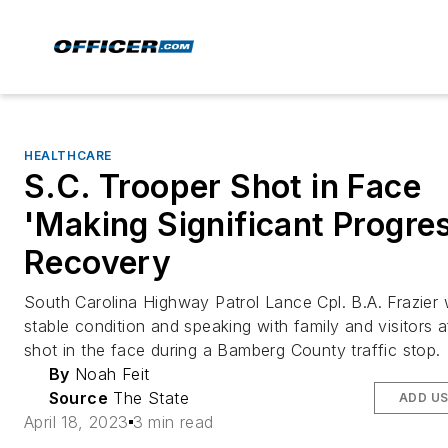
HEALTHCARE
S.C. Trooper Shot in Face
'Making Significant Progres
Recovery
South Carolina Highway Patrol Lance Cpl. B.A. Frazier 
stable condition and speaking with family and visitors 
shot in the face during a Bamberg County traffic stop.
By
Noah Feit
Source
The State
ADD US
April 18, 2023
3 min read