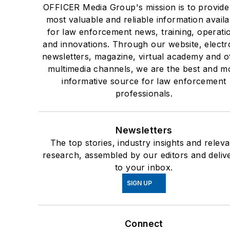
OFFICER Media Group's mission is to provide
most valuable and reliable information availa
for law enforcement news, training, operati
and innovations. Through our website, electr
newsletters, magazine, virtual academy and o
multimedia channels, we are the best and m
informative source for law enforcement
professionals.
Newsletters
The top stories, industry insights and releva
research, assembled by our editors and deliv
to your inbox.
SIGN UP
Connect