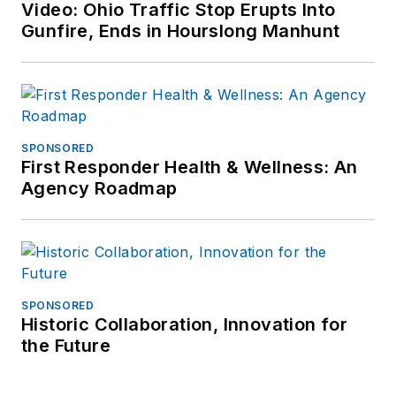
Video: Ohio Traffic Stop Erupts Into
Gunfire, Ends in Hourslong Manhunt
SPONSORED
First Responder Health & Wellness: An
Agency Roadmap
SPONSORED
Historic Collaboration, Innovation for
the Future