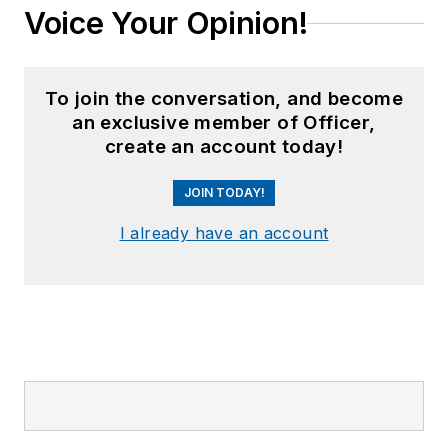
Voice Your Opinion!
To join the conversation, and become
an exclusive member of Officer,
create an account today!
JOIN TODAY!
I already have an account