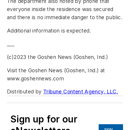
The department also noted by phone that
everyone inside the residence was secured
and there is no immediate danger to the public.
Additional information is expected.
___
(c)2023 the Goshen News (Goshen, Ind.)
Visit the Goshen News (Goshen, Ind.) at
www.goshennews.com
Distributed by
Tribune Content Agency, LLC.
Sign up for our
SIGN