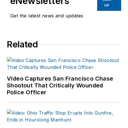
eNewsletters
UP
Get the latest news and updates
Related
Video Captures San Francisco Chase
Shootout That Critically Wounded
Police Officer