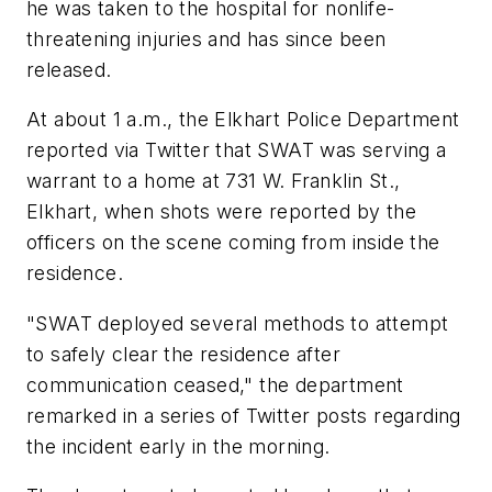
he was taken to the hospital for nonlife-
threatening injuries and has since been
released.
At about 1 a.m., the Elkhart Police Department
reported via Twitter that SWAT was serving a
warrant to a home at 731 W. Franklin St.,
Elkhart, when shots were reported by the
officers on the scene coming from inside the
residence.
"SWAT deployed several methods to attempt
to safely clear the residence after
communication ceased," the department
remarked in a series of Twitter posts regarding
the incident early in the morning.