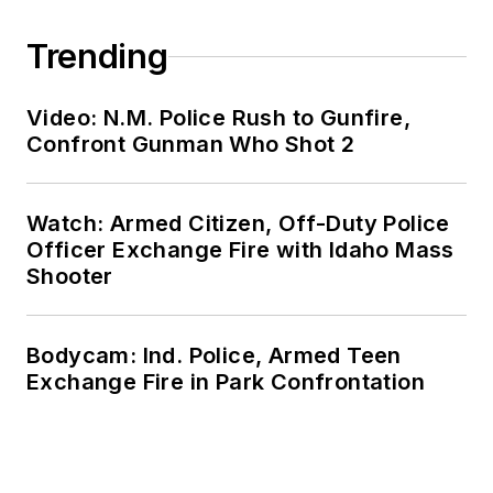
Trending
Video: N.M. Police Rush to Gunfire,
Confront Gunman Who Shot 2
Watch: Armed Citizen, Off-Duty Police
Officer Exchange Fire with Idaho Mass
Shooter
Bodycam: Ind. Police, Armed Teen
Exchange Fire in Park Confrontation