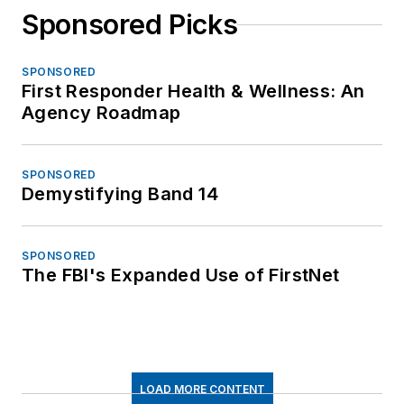
Sponsored Picks
SPONSORED
First Responder Health & Wellness: An
Agency Roadmap
SPONSORED
Demystifying Band 14
SPONSORED
The FBI's Expanded Use of FirstNet
LOAD MORE CONTENT