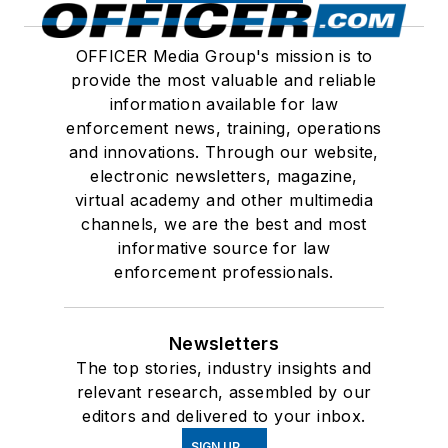
OFFICER Media Group's mission is to
provide the most valuable and reliable
information available for law
enforcement news, training, operations
and innovations. Through our website,
electronic newsletters, magazine,
virtual academy and other multimedia
channels, we are the best and most
informative source for law
enforcement professionals.
Newsletters
The top stories, industry insights and
relevant research, assembled by our
editors and delivered to your inbox.
SIGN UP