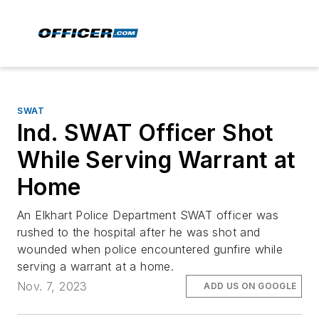
SWAT
Ind. SWAT Officer Shot
While Serving Warrant at
Home
An Elkhart Police Department SWAT officer was
rushed to the hospital after he was shot and
wounded when police encountered gunfire while
serving a warrant at a home.
Nov. 7, 2023
ADD US ON GOOGLE