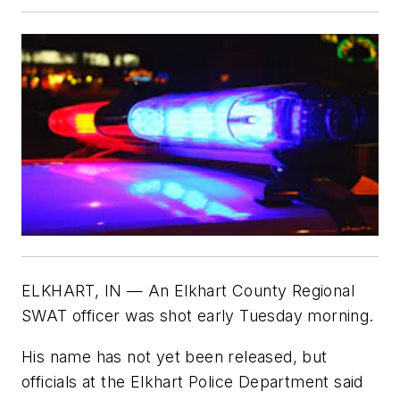
ELKHART, IN — An Elkhart County Regional
SWAT officer was shot early Tuesday morning.
His name has not yet been released, but
officials at the Elkhart Police Department said