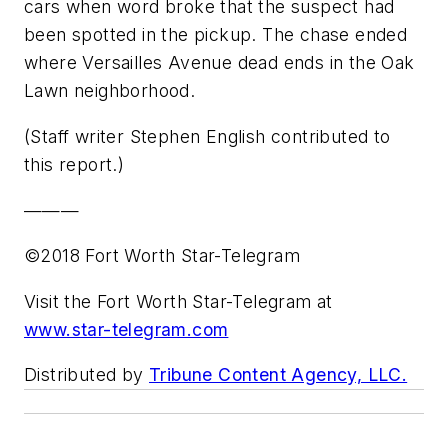
cars when word broke that the suspect had
been spotted in the pickup. The chase ended
where Versailles Avenue dead ends in the Oak
Lawn neighborhood.
(Staff writer Stephen English contributed to
this report.)
———
©2018 Fort Worth Star-Telegram
Visit the Fort Worth Star-Telegram at
www.star-telegram.com
Distributed by
Tribune Content Agency, LLC.