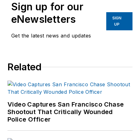
Sign up for our
eNewsletters
SIGN
UP
Get the latest news and updates
Related
Video Captures San Francisco Chase
Shootout That Critically Wounded
Police Officer