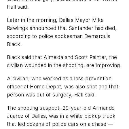
Hall said.
Later in the morning, Dallas Mayor Mike
Rawlings announced that Santander had died,
according to police spokesman Demarquis
Black.
Black said that Almeida and Scott Painter, the
civilian wounded in the shooting, are improving.
A civilian, who worked as a loss prevention
officer at Home Depot, was also shot and that
person was out of surgery, Hall said.
The shooting suspect, 29-year-old Armando
Juarez of Dallas, was in a white pickup truck
that led dozens of police cars on a chase —