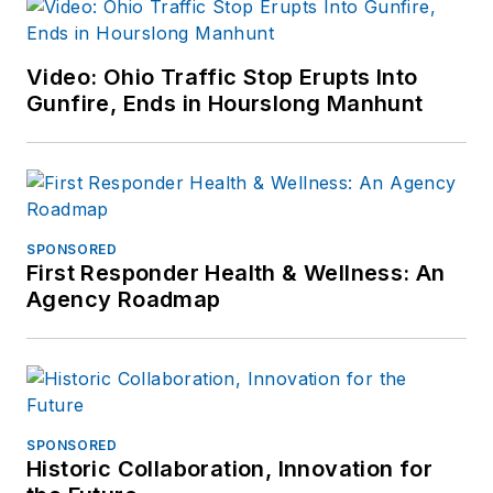
Video: Ohio Traffic Stop Erupts Into
Gunfire, Ends in Hourslong Manhunt
SPONSORED
First Responder Health & Wellness: An
Agency Roadmap
SPONSORED
Historic Collaboration, Innovation for