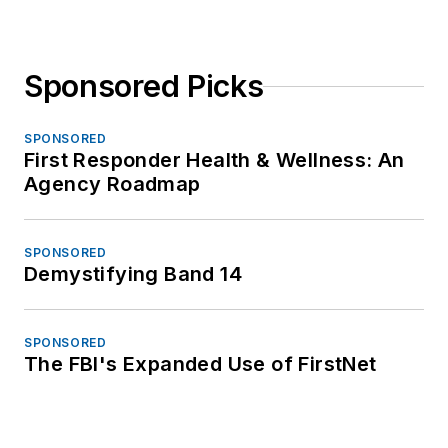
Sponsored Picks
SPONSORED
First Responder Health & Wellness: An
Agency Roadmap
SPONSORED
Demystifying Band 14
SPONSORED
The FBI's Expanded Use of FirstNet