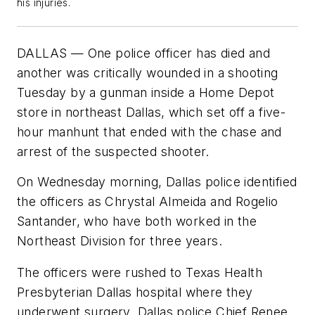
his injuries.
DALLAS — One police officer has died and
another was critically wounded in a shooting
Tuesday by a gunman inside a Home Depot
store in northeast Dallas, which set off a five-
hour manhunt that ended with the chase and
arrest of the suspected shooter.
On Wednesday morning, Dallas police identified
the officers as Chrystal Almeida and Rogelio
Santander, who have both worked in the
Northeast Division for three years.
The officers were rushed to Texas Health
Presbyterian Dallas hospital where they
underwent surgery, Dallas police Chief Renee