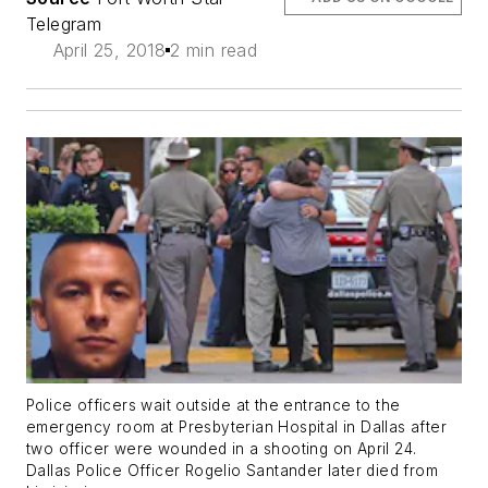
Telegram
April 25, 2018
2 min read
Police officers wait outside at the entrance to the
emergency room at Presbyterian Hospital in Dallas after
two officer were wounded in a shooting on April 24.
Dallas Police Officer Rogelio Santander later died from