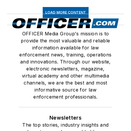
LOAD MORE CONTENT
OFFICER Media Group's mission is to
provide the most valuable and reliable
information available for law
enforcement news, training, operations
and innovations. Through our website,
electronic newsletters, magazine,
virtual academy and other multimedia
channels, we are the best and most
informative source for law
enforcement professionals.
Newsletters
The top stories, industry insights and