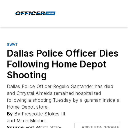
SWAT
Dallas Police Officer Dies
Following Home Depot
Shooting
Dallas Police Officer Rogelio Santander has died
and Chrystal Almeida remained hospitalized
following a shooting Tuesday by a gunman inside a
Home Depot store.
By
By Prescotte Stokes III
and Mitch Mitchell
Source
Fort Worth Star-
ADD US ON GOOGLE