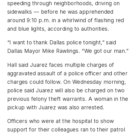
speeding through neighborhoods, driving on
sidewalks — before he was apprehended
around 9:10 p.m. in a whirlwind of flashing red
and blue lights, according to authorities.
“I want to thank Dallas police tonight,” said
Dallas Mayor Mike Rawlings. “We got our man.”
Hall said Juarez faces multiple charges of
aggravated assault of a police officer and other
charges could follow. On Wednesday morning,
police said Juarez will also be charged on two
previous felony theft warrants. A woman in the
pickup with Juarez was also arrested.
Officers who were at the hospital to show
support for their colleagues ran to their patrol