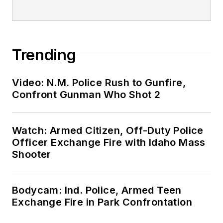
Trending
Video: N.M. Police Rush to Gunfire,
Confront Gunman Who Shot 2
Watch: Armed Citizen, Off-Duty Police
Officer Exchange Fire with Idaho Mass
Shooter
Bodycam: Ind. Police, Armed Teen
Exchange Fire in Park Confrontation