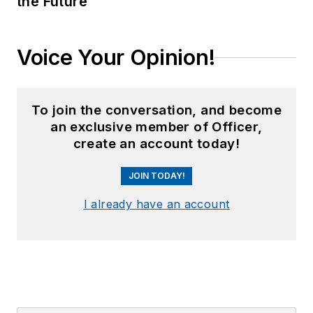
the Future
Voice Your Opinion!
To join the conversation, and become
an exclusive member of Officer,
create an account today!
JOIN TODAY!
I already have an account