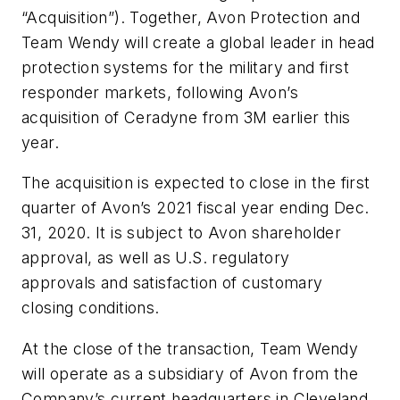
“Acquisition”). Together, Avon Protection and
Team Wendy will create a global leader in head
protection systems for the military and first
responder markets, following Avon’s
acquisition of Ceradyne from 3M earlier this
year.
The acquisition is expected to close in the first
quarter of Avon’s 2021 fiscal year ending Dec.
31, 2020. It is subject to Avon shareholder
approval, as well as U.S. regulatory
approvals and satisfaction of customary
closing conditions.
At the close of the transaction, Team Wendy
will operate as a subsidiary of Avon from the
Company’s current headquarters in Cleveland,