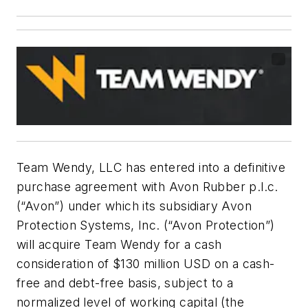
Team Wendy, LLC has entered into a definitive
purchase agreement with Avon Rubber p.l.c.
(“Avon”) under which its subsidiary Avon
Protection Systems, Inc. (“Avon Protection”)
will acquire Team Wendy for a cash
consideration of $130 million USD on a cash-
free and debt-free basis, subject to a
normalized level of working capital (the