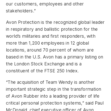
our customers, employees and other
stakeholders.”
Avon Protection is the recognized global leader
in respiratory and ballistic protection for the
world’s militaries and first responders, with
more than 1,200 employees in 12 global
locations, around 70 percent of whom are
based in the U.S. Avon has a primary listing on
the London Stock Exchange and is a
constituent of the FTSE 250 Index.
“The acquisition of Team Wendy is another
important strategic step in the transformation
of Avon Rubber into a leading provider of life
critical personal protection systems,” said Paul
McDonald, chief executive officer of Avon.