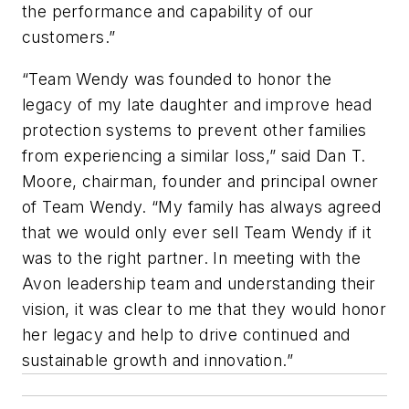
the performance and capability of our
customers.”
“Team Wendy was founded to honor the
legacy of my late daughter and improve head
protection systems to prevent other families
from experiencing a similar loss,” said Dan T.
Moore, chairman, founder and principal owner
of Team Wendy. “My family has always agreed
that we would only ever sell Team Wendy if it
was to the
right
partner. In meeting with the
Avon leadership team and understanding their
vision, it was clear to me that they would honor
her legacy and help to drive continued and
sustainable growth and innovation.”