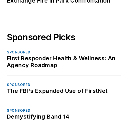
Exchange Fire in Park Confrontation
Sponsored Picks
SPONSORED
First Responder Health & Wellness: An
Agency Roadmap
SPONSORED
The FBI's Expanded Use of FirstNet
SPONSORED
Demystifying Band 14