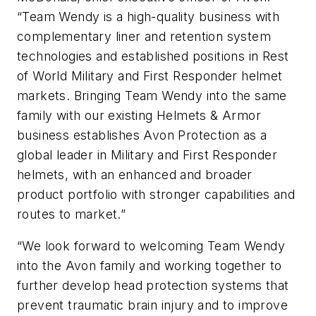
“Team Wendy is a high-quality business with
complementary liner and retention system
technologies and established positions in Rest
of World Military and First Responder helmet
markets. Bringing Team Wendy into the same
family with our existing Helmets & Armor
business establishes Avon Protection as a
global leader in Military and First Responder
helmets, with an enhanced and broader
product portfolio with stronger capabilities and
routes to market.”
“We look forward to welcoming Team Wendy
into the Avon family and working together to
further develop head protection systems that
prevent traumatic brain injury and to improve