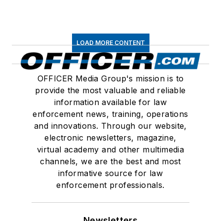
LOAD MORE CONTENT
OFFICER Media Group's mission is to
provide the most valuable and reliable
information available for law
enforcement news, training, operations
and innovations. Through our website,
electronic newsletters, magazine,
virtual academy and other multimedia
channels, we are the best and most
informative source for law
enforcement professionals.
Newsletters