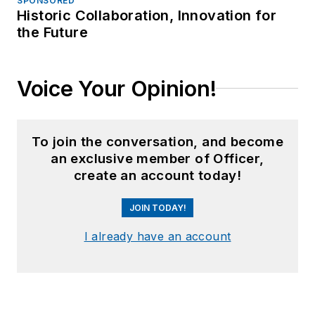
SPONSORED
Historic Collaboration, Innovation for
the Future
Voice Your Opinion!
To join the conversation, and become
an exclusive member of Officer,
create an account today!
JOIN TODAY!
I already have an account