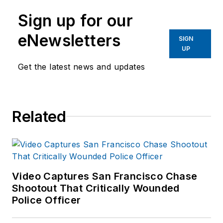
Sign up for our
eNewsletters
SIGN
UP
Get the latest news and updates
Related
Video Captures San Francisco Chase
Shootout That Critically Wounded
Police Officer