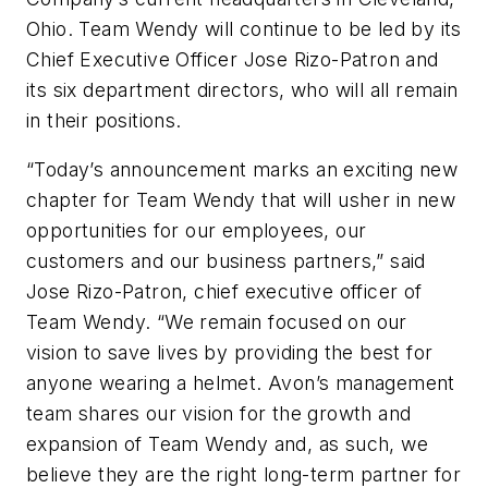
Ohio. Team Wendy will continue to be led by its
Chief Executive Officer Jose Rizo-Patron and
its six department directors, who will all remain
in their positions.
“Today’s announcement marks an exciting new
chapter for Team Wendy that will usher in new
opportunities for our employees, our
customers and our business partners,” said
Jose Rizo-Patron, chief executive officer of
Team Wendy. “We remain focused on our
vision to save lives by providing the best for
anyone wearing a helmet. Avon’s management
team shares our vision for the growth and
expansion of Team Wendy and, as such, we
believe they are the right long-term partner for