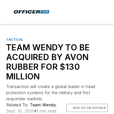
TACTICAL
TEAM WENDY TO BE
ACQUIRED BY AVON
RUBBER FOR $130
MILLION
Transaction will create a global leader in head
protection systems for the military and first
responder markets
Related To:
Team Wendy
ADD US ON GOOGLE
Sept. 10, 2020
3 min read