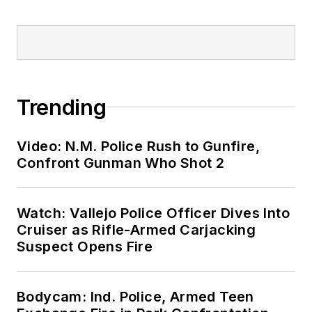
Trending
Video: N.M. Police Rush to Gunfire,
Confront Gunman Who Shot 2
Watch: Vallejo Police Officer Dives Into
Cruiser as Rifle-Armed Carjacking
Suspect Opens Fire
Bodycam: Ind. Police, Armed Teen