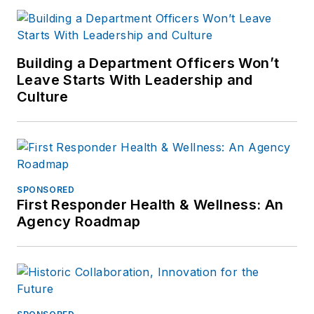
Building a Department Officers Won’t
Leave Starts With Leadership and
Culture
SPONSORED
First Responder Health & Wellness: An
Agency Roadmap