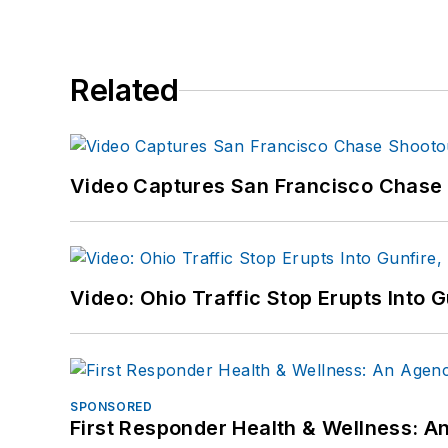
Related
Video Captures San Francisco Chase S
Video: Ohio Traffic Stop Erupts Into 
SPONSORED
First Responder Health & Wellness: