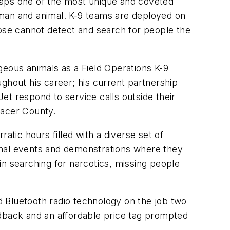
haps one of the most unique and coveted
 man and animal. K-9 teams are deployed on
nose cannot detect and search for people the
ous animals as a Field Operations K-9
ghout his career; his current partnership
Jet respond to service calls outside their
lacer County.
atic hours filled with a diverse set of
tional events and demonstrations where they
in searching for narcotics, missing people
 Bluetooth radio technology on the job two
edback and an affordable price tag prompted