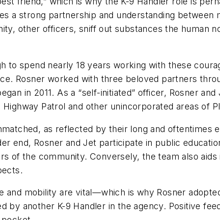
t friend,” which is why the K-9 Handler role is per
ires a strong partnership and understanding between
ity, other officers, sniff out substances the human 
to spend nearly 18 years working with these courage
fice. Rosner worked with three beloved partners throu
gan in 2011. As a “self-initiated” officer, Rosner and 
a Highway Patrol and other unincorporated areas of P
matched, as reflected by their long and oftentimes err
ilder end, Rosner and Jet participate in public educa
rs of the community. Conversely, the team also aids 
pects.
e and mobility are vital—which is why Rosner adopted
ed by another K-9 Handler in the agency. Positive fe
 pocket.