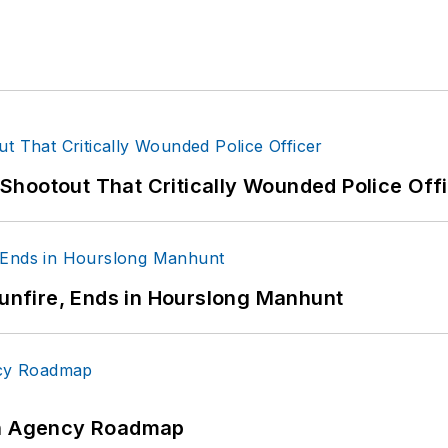
hootout That Critically Wounded Police Off
Gunfire, Ends in Hourslong Manhunt
 An Agency Roadmap