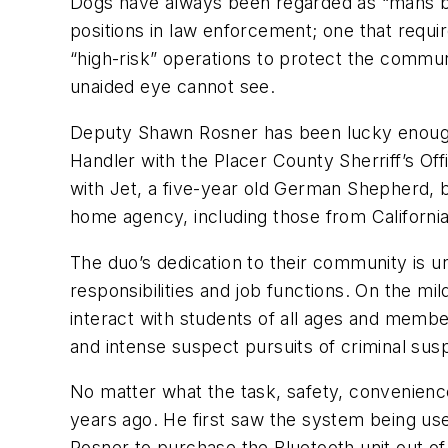
Dogs have always been regarded as “mans bes
positions in law enforcement; one that requ
“high-risk” operations to protect the commun
unaided eye cannot see.
Deputy Shawn Rosner has been lucky enough 
Handler with the Placer County Sherriff’s Of
with Jet, a five-year old German Shepherd, be
home agency, including those from Californi
The duo’s dedication to their community is un
responsibilities and job functions. On the m
interact with students of all ages and membe
and intense suspect pursuits of criminal sus
No matter what the task, safety, convenienc
years ago. He first saw the system being us
Rosner to purchase the Bluetooth unit out of