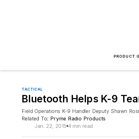
PRODUCT G
TACTICAL
Bluetooth Helps K-9 Te
Field Operations K-9 Handler Deputy Shawn Rosn
Related To:
Pryme Radio Products
Jan. 22, 2015
4 min read