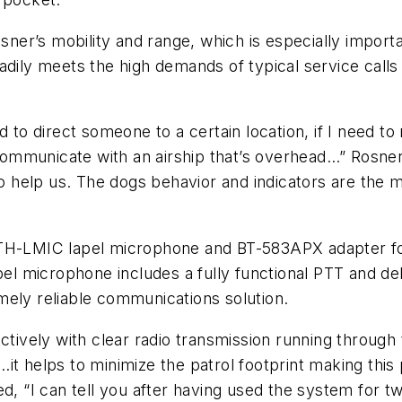
er’s mobility and range, which is especially importa
adily meets the high demands of typical service calls
need to direct someone to a certain location, if I need
o communicate with an airship that’s overhead…” Rosn
 to help us. The dogs behavior and indicators are the
BTH-LMIC lapel microphone and BT-583APX adapter f
microphone includes a fully functional PTT and delive
mely reliable communications solution.
ctively with clear radio transmission running through
it helps to minimize the patrol footprint making this
ed, “I can tell you after having used the system for 