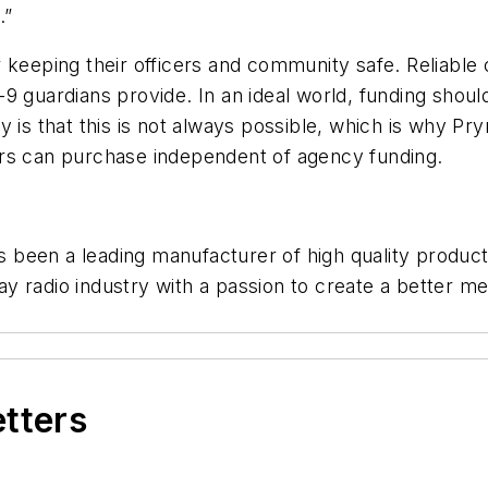
.”
 keeping their officers and community safe. Reliable 
 guardians provide. In an ideal world, funding should
y is that this is not always possible, which is why 
icers can purchase independent of agency funding.
been a leading manufacturer of high quality products
y radio industry with a passion to create a better m
etters