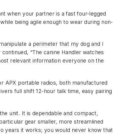
nt when your partner is a fast four-legged
 while being agile enough to wear during non-
 to manipulate a perimeter that my dog and I
er continued, “The canine Handler watches
 most relevant information everyone on the
or APX portable radios, both manufactured
rs full shift 12-hour talk time, easy pairing
 the unit. It is dependable and compact,
 particular gear smaller, more streamlined
two years it works; you would never know that