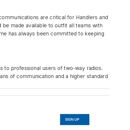
communications are critical for Handlers and
 be made available to outfit all teams with
Pryme has always been committed to keeping
 to professional users of two-way radios.
eans of communication and a higher standard
SIGN UP