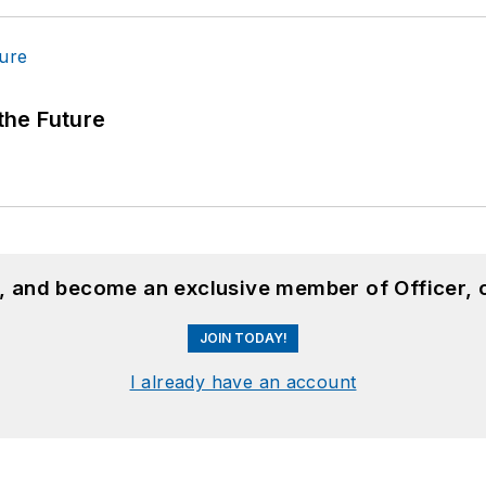
 the Future
n, and become an exclusive member of Officer, 
JOIN TODAY!
I already have an account