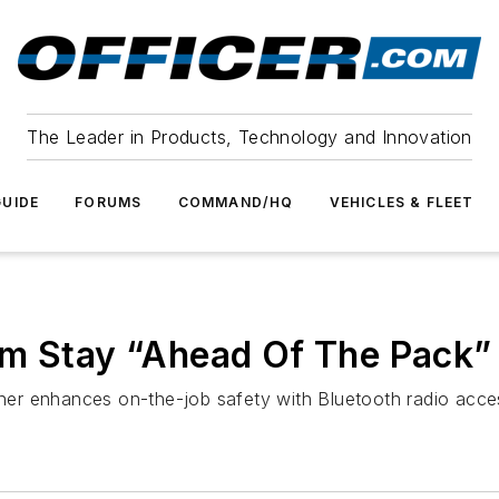
The Leader in Products, Technology and Innovation
UIDE
FORUMS
COMMAND/HQ
VEHICLES & FLEET
am Stay “Ahead Of The Pack”
er enhances on-the-job safety with Bluetooth radio acce