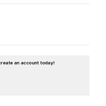
create an account today!