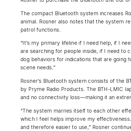
The compact Bluetooth system increases Rosn
animal. Rosner also notes that the system re
patrol functions.
“It’s my primary lifeline if I need help, if I 
are searching for people inside, if I need t
dog behaviors for indications that are going
scene needs.”
Rosner’s Bluetooth system consists of the 
by Pryme Radio Products. The BTH-LMIC lapel 
and no connectivity loss—making it an extre
“The system marries itself to each other effe
which I feel helps improve my effectiveness…
and therefore easier to use,” Rosner continu