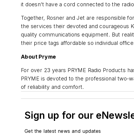
it doesn’t have a cord connected to the radio
Together, Rosner and Jet are responsible for
the services their devoted and courageous K-9
quality communications equipment. But realit
their price tags affordable so individual off
About Pryme
For over 23 years PRYME Radio Products has 
PRYME is devoted to the professional two-wa
of reliability and comfort.
Sign up for our eNewsl
Get the latest news and updates