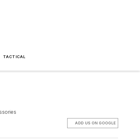
TACTICAL
ssories
ADD US ON GOOGLE