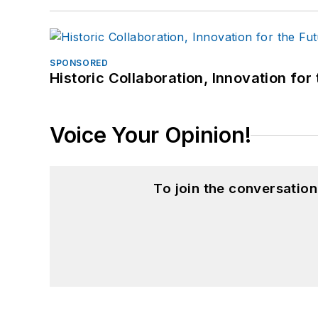
SPONSORED
Historic Collaboration, Innovation for
Voice Your Opinion!
To join the conversatio