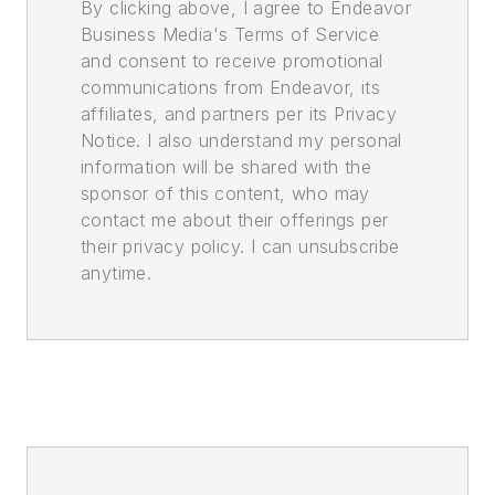
By clicking above, I agree to Endeavor
Business Media's Terms of Service
and consent to receive promotional
communications from Endeavor, its
affiliates, and partners per its Privacy
Notice. I also understand my personal
information will be shared with the
sponsor of this content, who may
contact me about their offerings per
their privacy policy. I can unsubscribe
anytime.