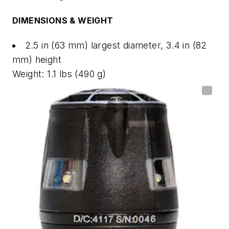
DIMENSIONS & WEIGHT
2.5 in (63 mm) largest diameter, 3.4 in (82
mm) height
Weight: 1.1 lbs (490 g)