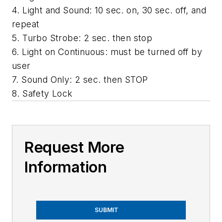
4. Light and Sound: 10 sec. on, 30 sec. off, and
repeat
5. Turbo Strobe: 2 sec. then stop
6. Light on Continuous: must be turned off by
user
7. Sound Only: 2 sec. then STOP
8. Safety Lock
Request More
Information
SUBMIT