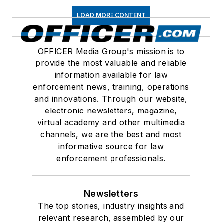
LOAD MORE CONTENT
OFFICER Media Group's mission is to
provide the most valuable and reliable
information available for law
enforcement news, training, operations
and innovations. Through our website,
electronic newsletters, magazine,
virtual academy and other multimedia
channels, we are the best and most
informative source for law
enforcement professionals.
Newsletters
The top stories, industry insights and
relevant research, assembled by our