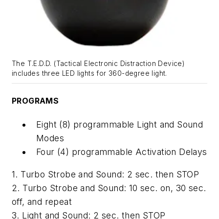
The T.E.D.D. (Tactical Electronic Distraction Device)
includes three LED lights for 360-degree light.
PROGRAMS
Eight (8) programmable Light and Sound
Modes
Four (4) programmable Activation Delays
1. Turbo Strobe and Sound: 2 sec. then STOP
2. Turbo Strobe and Sound: 10 sec. on, 30 sec.
off, and repeat
3. Light and Sound: 2 sec. then STOP