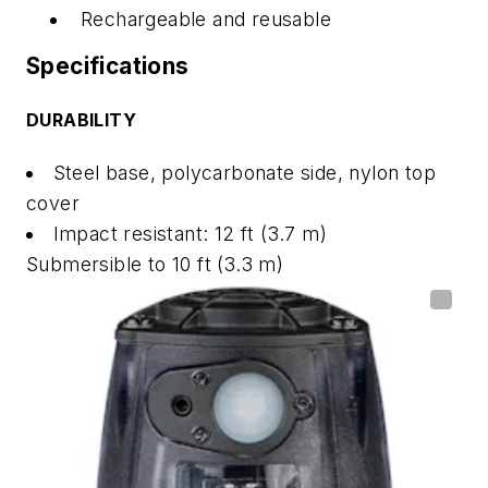
Rechargeable and reusable
Specifications
DURABILITY
Steel base, polycarbonate side, nylon top
cover
Impact resistant: 12 ft (3.7 m)
Submersible to 10 ft (3.3 m)