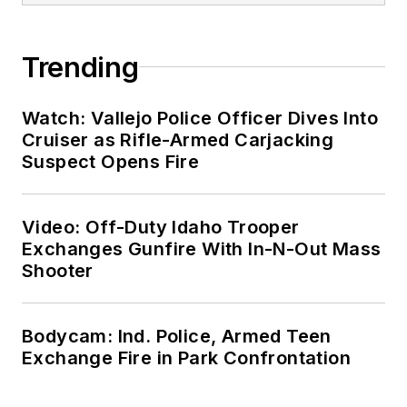
Trending
Watch: Vallejo Police Officer Dives Into
Cruiser as Rifle-Armed Carjacking
Suspect Opens Fire
Video: Off-Duty Idaho Trooper
Exchanges Gunfire With In-N-Out Mass
Shooter
Bodycam: Ind. Police, Armed Teen
Exchange Fire in Park Confrontation