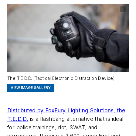
The T.E.D.D. (Tactical Electronic Distraction Device)
VIEW IMAGE GALLERY
Distributed by FoxFury Lighting Solutions, the
T.E.D.D.
is a flashbang alternative that is ideal
for police trainings, riot, SWAT, and
corrections. It emits a 2,600 lumen light and