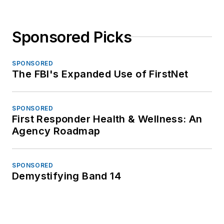
Sponsored Picks
SPONSORED
The FBI's Expanded Use of FirstNet
SPONSORED
First Responder Health & Wellness: An
Agency Roadmap
SPONSORED
Demystifying Band 14