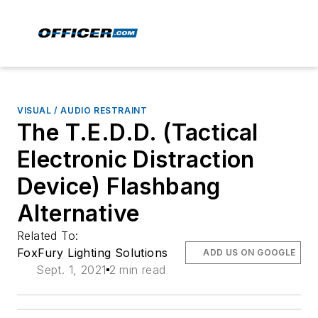
VISUAL / AUDIO RESTRAINT
The T.E.D.D. (Tactical
Electronic Distraction
Device) Flashbang
Alternative
Related To:
FoxFury Lighting Solutions
ADD US ON GOOGLE
Sept. 1, 2021
2 min read