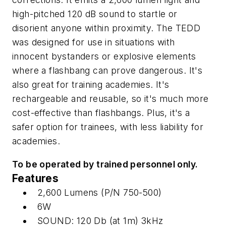
high-pitched 120 dB sound to startle or
disorient anyone within proximity. The TEDD
was designed for use in situations with
innocent bystanders or explosive elements
where a flashbang can prove dangerous. It's
also great for training academies. It's
rechargeable and reusable, so it's much more
cost-effective than flashbangs. Plus, it's a
safer option for trainees, with less liability for
academies.
To be operated by trained personnel only.
Features
2,600 Lumens (P/N 750-500)
6W
SOUND: 120 Db (at 1m) 3kHz