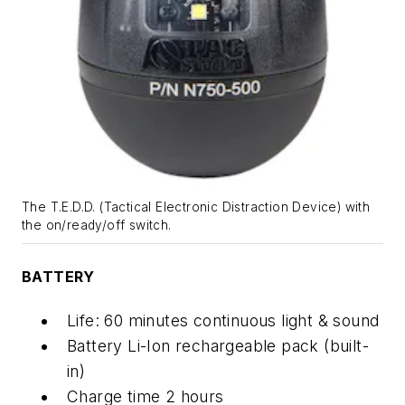
The T.E.D.D. (Tactical Electronic Distraction Device) with
the on/ready/off switch.
BATTERY
Life: 60 minutes continuous light & sound
Battery Li-Ion rechargeable pack (built-
in)
Charge time 2 hours