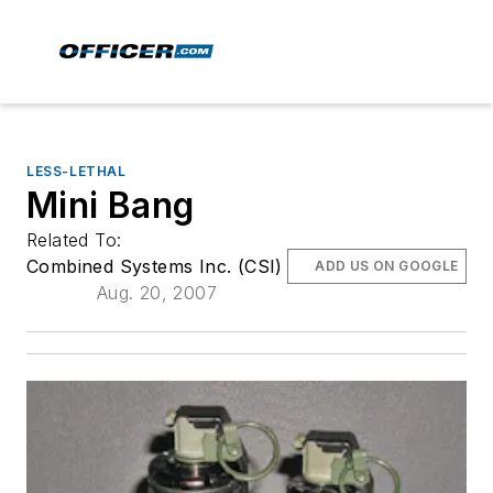
LESS-LETHAL
Mini Bang
Related To:
Combined Systems Inc. (CSI)
ADD US ON GOOGLE
Aug. 20, 2007