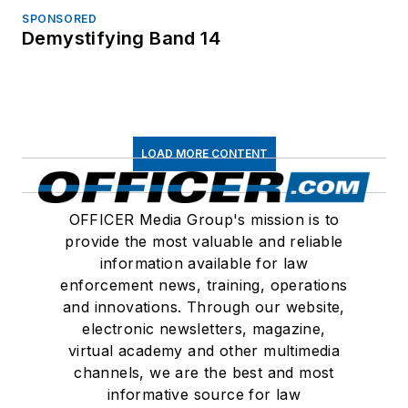
SPONSORED
Demystifying Band 14
LOAD MORE CONTENT
OFFICER Media Group's mission is to
provide the most valuable and reliable
information available for law
enforcement news, training, operations
and innovations. Through our website,
electronic newsletters, magazine,
virtual academy and other multimedia
channels, we are the best and most
informative source for law