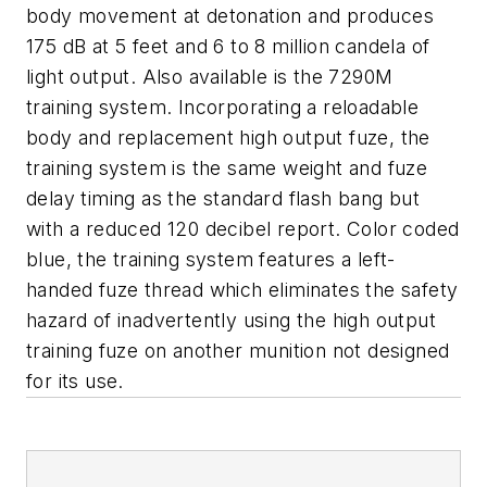
body movement at detonation and produces
175 dB at 5 feet and 6 to 8 million candela of
light output. Also available is the 7290M
training system. Incorporating a reloadable
body and replacement high output fuze, the
training system is the same weight and fuze
delay timing as the standard flash bang but
with a reduced 120 decibel report. Color coded
blue, the training system features a left-
handed fuze thread which eliminates the safety
hazard of inadvertently using the high output
training fuze on another munition not designed
for its use.