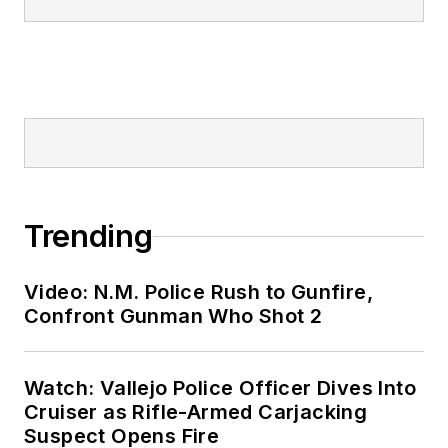
Trending
Video: N.M. Police Rush to Gunfire,
Confront Gunman Who Shot 2
Watch: Vallejo Police Officer Dives Into
Cruiser as Rifle-Armed Carjacking
Suspect Opens Fire