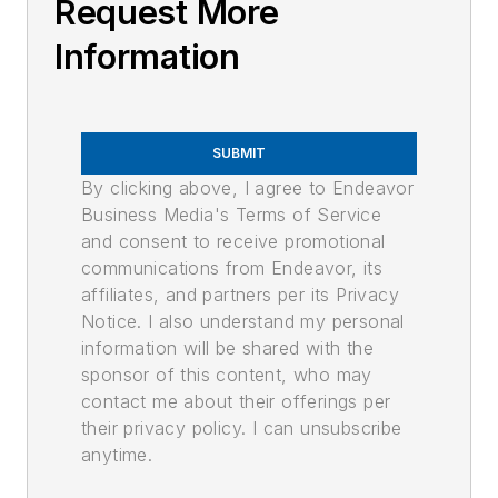
Request More
Information
SUBMIT
By clicking above, I agree to Endeavor
Business Media's Terms of Service
and consent to receive promotional
communications from Endeavor, its
affiliates, and partners per its Privacy
Notice. I also understand my personal
information will be shared with the
sponsor of this content, who may
contact me about their offerings per
their privacy policy. I can unsubscribe
anytime.