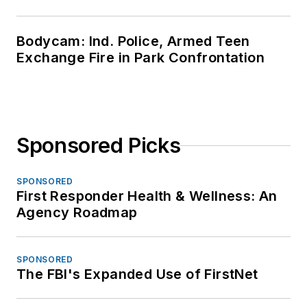
Bodycam: Ind. Police, Armed Teen
Exchange Fire in Park Confrontation
Sponsored Picks
SPONSORED
First Responder Health & Wellness: An
Agency Roadmap
SPONSORED
The FBI's Expanded Use of FirstNet