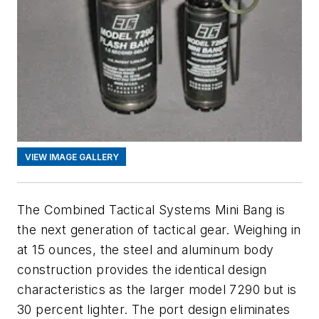
VIEW IMAGE GALLERY
The Combined Tactical Systems Mini Bang is
the next generation of tactical gear. Weighing in
at 15 ounces, the steel and aluminum body
construction provides the identical design
characteristics as the larger model 7290 but is
30 percent lighter. The port design eliminates