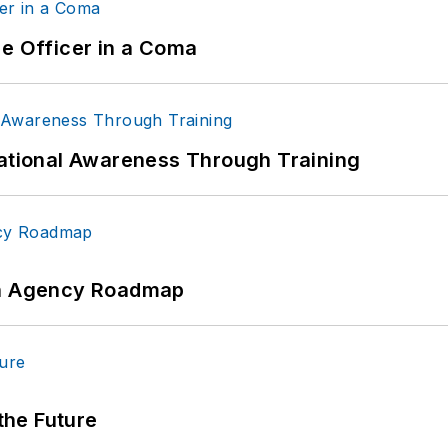
ce Officer in a Coma
uational Awareness Through Training
 An Agency Roadmap
 the Future