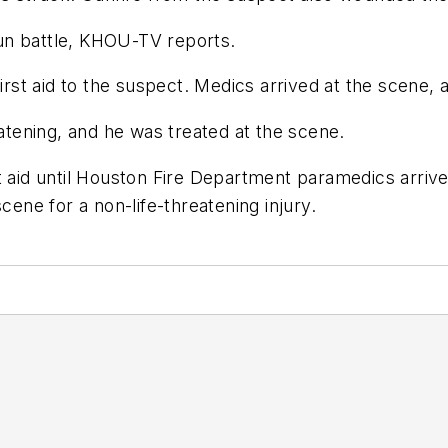
un battle, KHOU-TV reports.
 first aid to the suspect. Medics arrived at the scen
eatening, and he was treated at the scene.
st aid until Houston Fire Department paramedics arr
scene for a non-life-threatening injury.