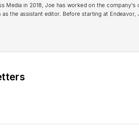
ss Media in 2018,
Joe
has worked on the company's ci
s the assistant editor. Before starting at Endeavor,
 including the Indianapolis Star, the South Bend Trib
etters