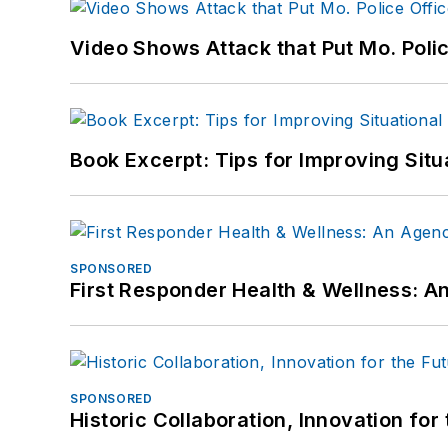
Video Shows Attack that Put Mo. Poli
Book Excerpt: Tips for Improving Sit
SPONSORED
First Responder Health & Wellness:
SPONSORED
Historic Collaboration, Innovation for