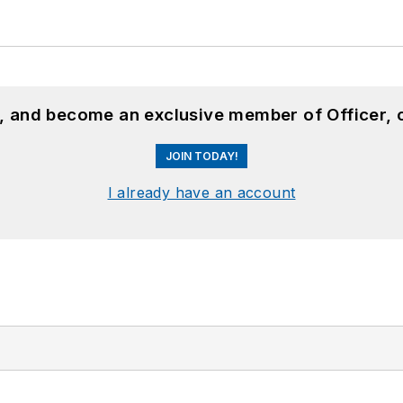
n, and become an exclusive member of Officer, 
JOIN TODAY!
I already have an account