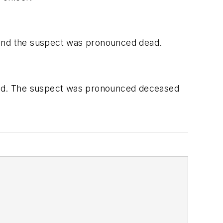
e, and the suspect was pronounced dead.
ived. The suspect was pronounced deceased