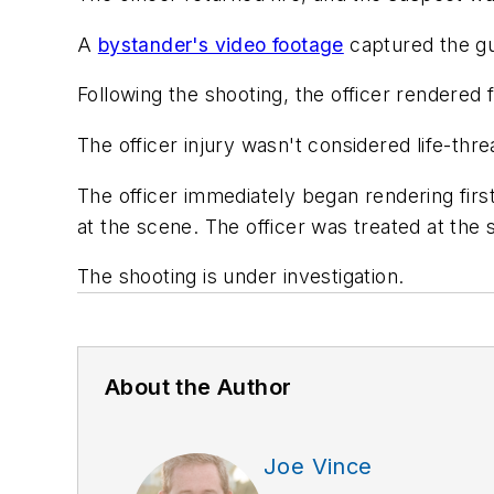
A
bystander's video footage
captured the g
Following the shooting, the officer rendered
The officer injury wasn't considered life-thr
The officer immediately began rendering fir
at the scene. The officer was treated at the 
The shooting is under investigation.
About the Author
Joe Vince