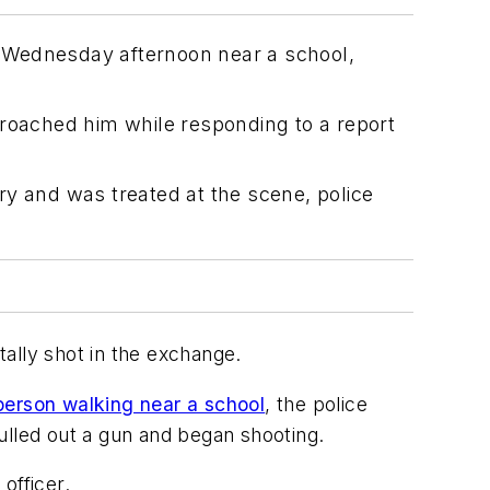
t Wednesday afternoon near a school,
proached him while responding to a report
ury and was treated at the scene, police
ally shot in the exchange.
 person walking near a school
, the police
ulled out a gun and began shooting.
officer.