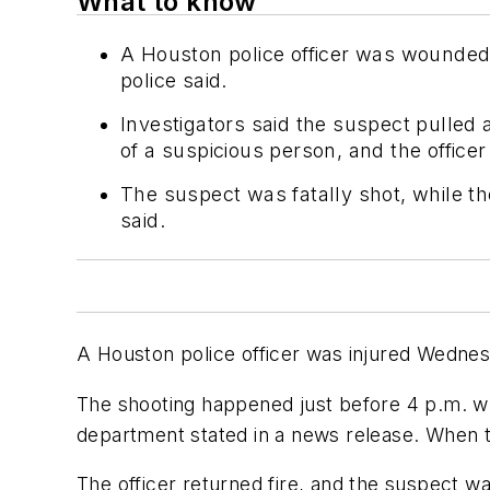
What to know
A Houston police officer was wounded
police said.
Investigators said the suspect pulled
of a suspicious person, and the officer 
The suspect was fatally shot, while the
said.
A Houston police officer was injured Wednesd
The shooting happened just before 4 p.m. w
department stated in a news release. When th
The officer returned fire, and the suspect w