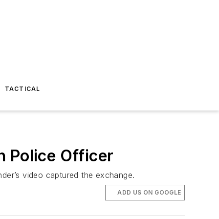
TACTICAL
 Police Officer
ander’s video captured the exchange.
ADD US ON GOOGLE