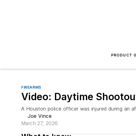
PRODUCT G
FIREARMS
Video: Daytime Shootout
A Houston police officer was injured during an a
Joe Vince
March 27, 2026