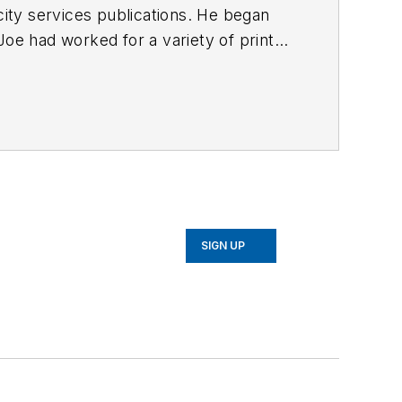
ty services publications. He began
Joe
had worked for a variety of print
une, Reddit and Patch.com
.
SIGN UP