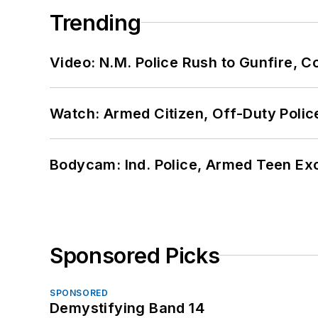
Trending
Video: N.M. Police Rush to Gunfire,
Watch: Armed Citizen, Off-Duty Polic
Bodycam: Ind. Police, Armed Teen Exc
Sponsored Picks
SPONSORED
Demystifying Band 14