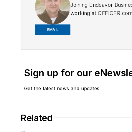
Joining Endeavor Busine
working at OFFICER.com a
and online news outlets,
EMAIL
Sign up for our eNewsl
Get the latest news and updates
Related