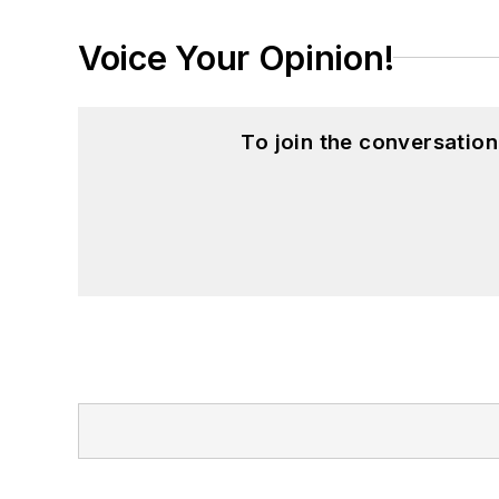
Voice Your Opinion!
To join the conversatio