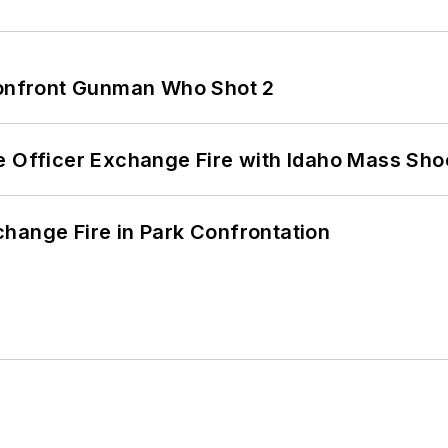
 Confront Gunman Who Shot 2
e Officer Exchange Fire with Idaho Mass Sho
hange Fire in Park Confrontation