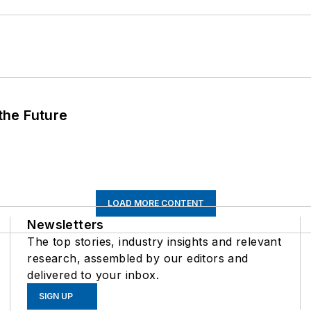
 the Future
LOAD MORE CONTENT
Newsletters
The top stories, industry insights and relevant
research, assembled by our editors and
delivered to your inbox.
SIGN UP