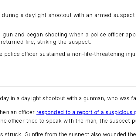
 during a daylight shootout with an armed suspec
 a gun and began shooting when a police officer ap
returned fire, striking the suspect.
 police officer sustained a non-life-threatening inj
ay in a daylight shootout with a gunman, who was fat
hen an officer
responded to a report of a suspicious
e officer tried to speak with the man, the suspect p
as struck. Gunfire from the suspect also wounded the 