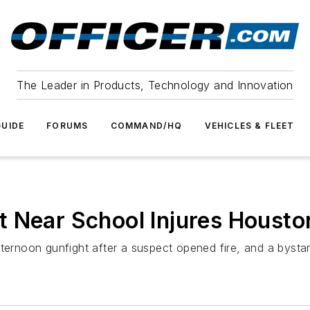
The Leader in Products, Technology and Innovation
UIDE
FORUMS
COMMAND/HQ
VEHICLES & FLEET
 Near School Injures Houston
fternoon gunfight after a suspect opened fire, and a byst