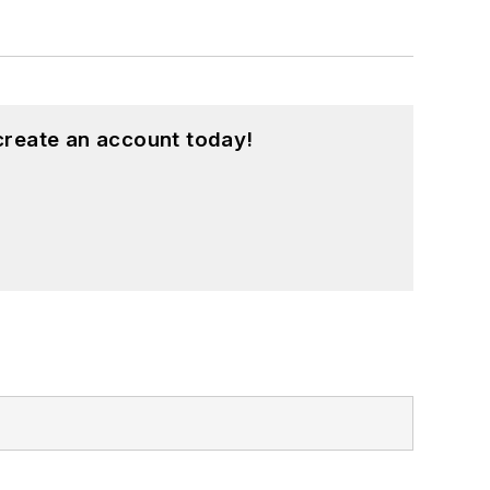
create an account today!