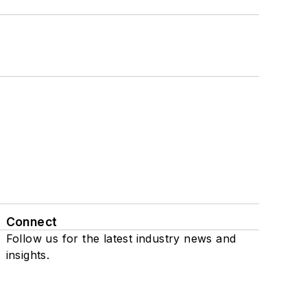
Connect
Follow us for the latest industry news and
insights.