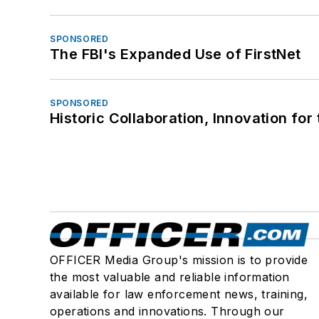
SPONSORED
The FBI's Expanded Use of FirstNet
SPONSORED
Historic Collaboration, Innovation for
OFFICER Media Group's mission is to provide
the most valuable and reliable information
available for law enforcement news, training,
operations and innovations. Through our