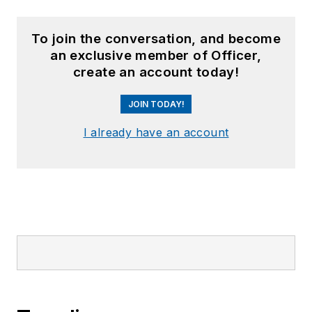
To join the conversation, and become
an exclusive member of Officer,
create an account today!
JOIN TODAY!
I already have an account