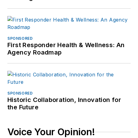
SPONSORED
First Responder Health & Wellness: An
Agency Roadmap
SPONSORED
Historic Collaboration, Innovation for
the Future
Voice Your Opinion!