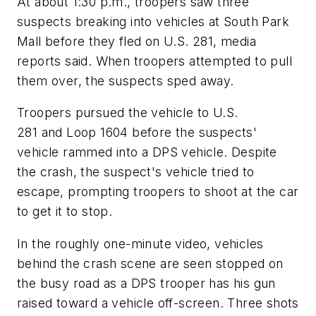
At about 1:30 p.m., troopers saw three
suspects breaking into vehicles at South Park
Mall before they fled on U.S. 281, media
reports said. When troopers attempted to pull
them over, the suspects sped away.
Troopers pursued the vehicle to U.S.
281 and Loop 1604 before the suspects'
vehicle rammed into a DPS vehicle. Despite
the crash, the suspect's vehicle tried to
escape, prompting troopers to shoot at the car
to get it to stop.
In the roughly one-minute video, vehicles
behind the crash scene are seen stopped on
the busy road as a DPS trooper has his gun
raised toward a vehicle off-screen. Three shots