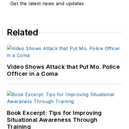
Get the latest news and updates
Related
Video Shows Attack that Put Mo. Police
Officer in a Coma
Book Excerpt: Tips for Improving
Situational Awareness Through
Training