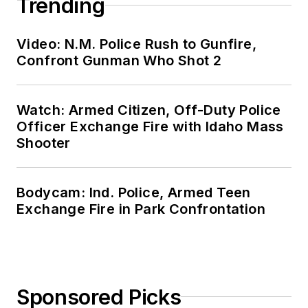
Trending
Video: N.M. Police Rush to Gunfire,
Confront Gunman Who Shot 2
Watch: Armed Citizen, Off-Duty Police
Officer Exchange Fire with Idaho Mass
Shooter
Bodycam: Ind. Police, Armed Teen
Exchange Fire in Park Confrontation
Sponsored Picks