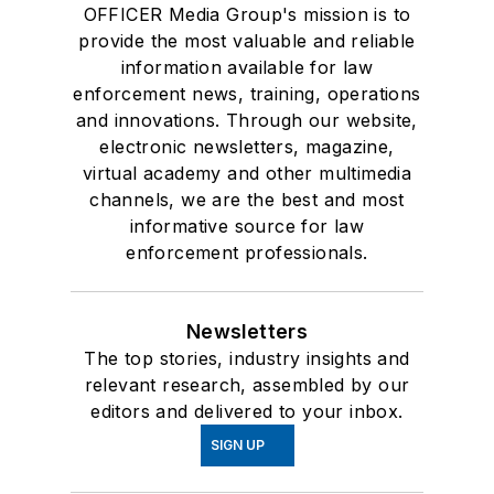
OFFICER Media Group's mission is to
provide the most valuable and reliable
information available for law
enforcement news, training, operations
and innovations. Through our website,
electronic newsletters, magazine,
virtual academy and other multimedia
channels, we are the best and most
informative source for law
enforcement professionals.
Newsletters
The top stories, industry insights and
relevant research, assembled by our
editors and delivered to your inbox.
SIGN UP