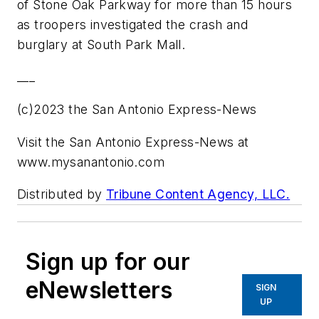
of Stone Oak Parkway for more than 15 hours
as troopers investigated the crash and
burglary at South Park Mall.
___
(c)2023 the San Antonio Express-News
Visit the San Antonio Express-News at
www.mysanantonio.com
Distributed by
Tribune Content Agency, LLC.
Sign up for our
eNewsletters
SIGN
UP