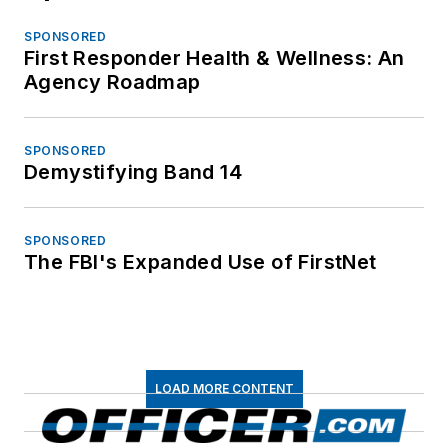
SPONSORED
First Responder Health & Wellness: An
Agency Roadmap
SPONSORED
Demystifying Band 14
SPONSORED
The FBI's Expanded Use of FirstNet
LOAD MORE CONTENT