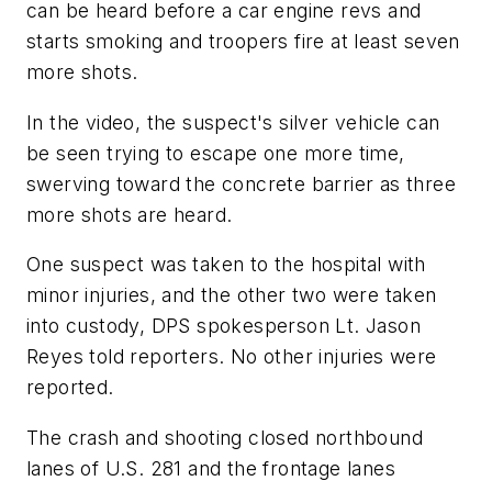
can be heard before a car engine revs and
starts smoking and troopers fire at least seven
more shots.
In the video, the suspect's silver vehicle can
be seen trying to escape one more time,
swerving toward the concrete barrier as three
more shots are heard.
One suspect was taken to the hospital with
minor injuries, and the other two were taken
into custody, DPS spokesperson Lt. Jason
Reyes told reporters. No other injuries were
reported.
The crash and shooting closed northbound
lanes of U.S. 281 and the frontage lanes