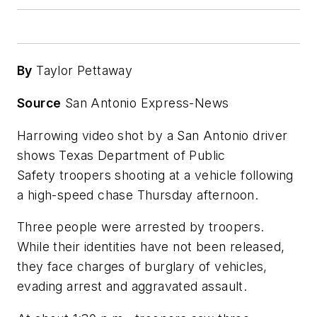
By
Taylor Pettaway
Source
San Antonio Express-News
Harrowing video shot by a San Antonio driver
shows Texas Department of Public
Safety troopers shooting at a vehicle following
a high-speed chase Thursday afternoon.
Three people were arrested by troopers.
While their identities have not been released,
they face charges of burglary of vehicles,
evading arrest and aggravated assault.