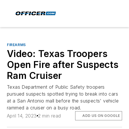
FIREARMS
Video: Texas Troopers
Open Fire after Suspects
Ram Cruiser
Texas Department of Public Safety troopers
pursued suspects spotted trying to break into cars
at a San Antonio mall before the suspects' vehicle
rammed a cruiser on a busy road.
April 14, 2023
2 min read
ADD US ON GOOGLE