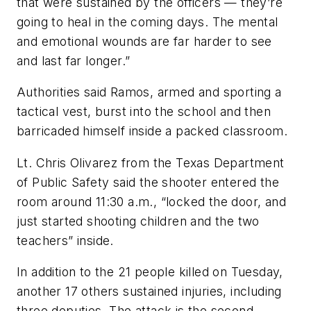
that were sustained by the officers — they’re
going to heal in the coming days. The mental
and emotional wounds are far harder to see
and last far longer.”
Authorities said Ramos, armed and sporting a
tactical vest, burst into the school and then
barricaded himself inside a packed classroom.
Lt. Chris Olivarez from the Texas Department
of Public Safety said the shooter entered the
room around 11:30 a.m., “locked the door, and
just started shooting children and the two
teachers” inside.
In addition to the 21 people killed on Tuesday,
another 17 others sustained injuries, including
three deputies. The attack is the second