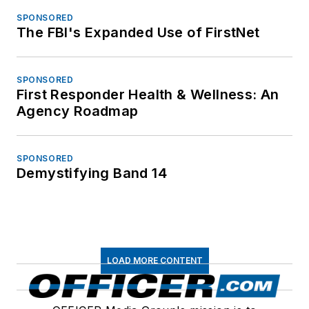
SPONSORED
The FBI's Expanded Use of FirstNet
SPONSORED
First Responder Health & Wellness: An
Agency Roadmap
SPONSORED
Demystifying Band 14
LOAD MORE CONTENT