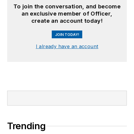
To join the conversation, and become
an exclusive member of Officer,
create an account today!
JOIN TODAY!
I already have an account
Trending