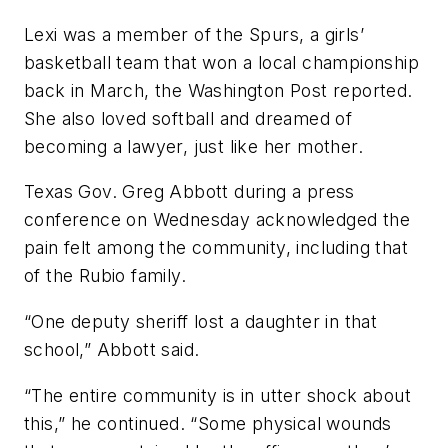
Lexi was a member of the Spurs, a girls’
basketball team that won a local championship
back in March, the Washington Post reported.
She also loved softball and dreamed of
becoming a lawyer, just like her mother.
Texas Gov. Greg Abbott during a press
conference on Wednesday acknowledged the
pain felt among the community, including that
of the Rubio family.
“One deputy sheriff lost a daughter in that
school,” Abbott said.
“The entire community is in utter shock about
this,” he continued. “Some physical wounds