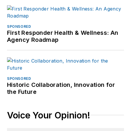
SPONSORED
First Responder Health & Wellness: An
Agency Roadmap
SPONSORED
Historic Collaboration, Innovation for
the Future
Voice Your Opinion!