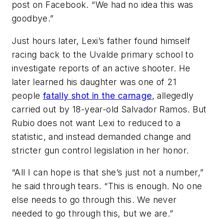
post on Facebook. “We had no idea this was
goodbye.”
Just hours later, Lexi’s father found himself
racing back to the Uvalde primary school to
investigate reports of an active shooter. He
later learned his daughter was one of 21
people
fatally shot in the carnage
, allegedly
carried out by 18-year-old Salvador Ramos. But
Rubio does not want Lexi to reduced to a
statistic, and instead demanded change and
stricter gun control legislation in her honor.
“All I can hope is that she’s just not a number,”
he said through tears. “This is enough. No one
else needs to go through this. We never
needed to go through this, but we are.”