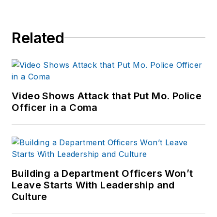
Related
Video Shows Attack that Put Mo. Police
Officer in a Coma
Building a Department Officers Won’t
Leave Starts With Leadership and
Culture