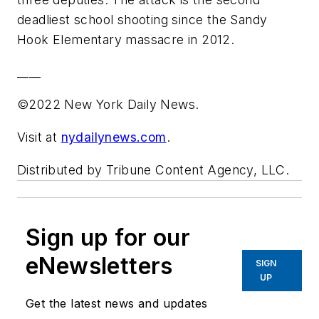
deadliest school shooting since the Sandy
Hook Elementary massacre in 2012.
____
©2022 New York Daily News.
Visit at
nydailynews.com
.
Distributed by Tribune Content Agency, LLC.
Sign up for our
eNewsletters
SIGN
UP
Get the latest news and updates