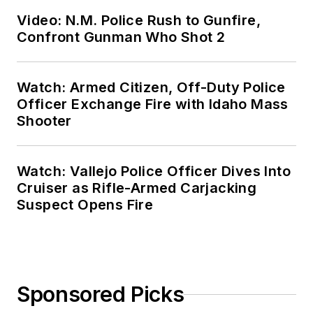
Video: N.M. Police Rush to Gunfire,
Confront Gunman Who Shot 2
Watch: Armed Citizen, Off-Duty Police
Officer Exchange Fire with Idaho Mass
Shooter
Watch: Vallejo Police Officer Dives Into
Cruiser as Rifle-Armed Carjacking
Suspect Opens Fire
Sponsored Picks