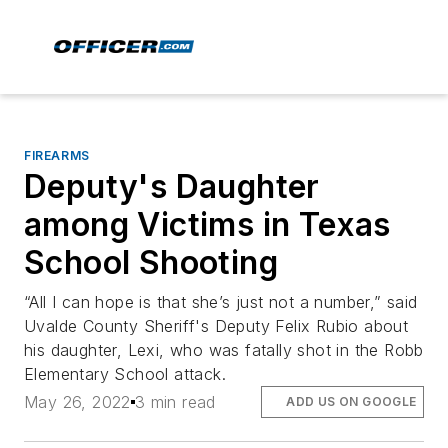
FIREARMS
Deputy's Daughter
among Victims in Texas
School Shooting
“All I can hope is that she’s just not a number,” said
Uvalde County Sheriff's Deputy Felix Rubio about
his daughter, Lexi, who was fatally shot in the Robb
Elementary School attack.
May 26, 2022
3 min read
ADD US ON GOOGLE