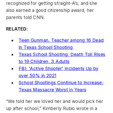
recognized for getting straight-A’s, and she
also earned a good citizenship award, her
parents told CNN.
RELATED:
Teen Gunman, Teacher among 16 Dead
in Texas School Shooting
Texas School Shooting: Death Toll Rises
to 19 Children, 3 Adults
FBI: 'Active Shooter' Incidents Up by
over 50% in 2021
School Shootings Continue to Increase;
Texas Massacre Worst in Years
“We told her we loved her and would pick her
up after school,” Kimberly Rubio wrote in a