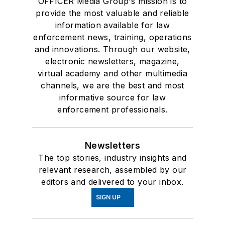
OFFICER Media Group's mission is to
provide the most valuable and reliable
information available for law
enforcement news, training, operations
and innovations. Through our website,
electronic newsletters, magazine,
virtual academy and other multimedia
channels, we are the best and most
informative source for law
enforcement professionals.
Newsletters
The top stories, industry insights and
relevant research, assembled by our
editors and delivered to your inbox.
SIGN UP