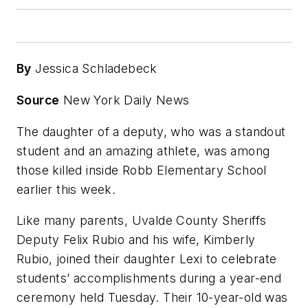
By
Jessica Schladebeck
Source
New York Daily News
The daughter of a deputy, who was a standout
student and an amazing athlete, was among
those killed inside Robb Elementary School
earlier this week.
Like many parents, Uvalde County Sheriffs
Deputy Felix Rubio and his wife, Kimberly
Rubio, joined their daughter Lexi to celebrate
students’ accomplishments during a year-end
ceremony held Tuesday. Their 10-year-old was