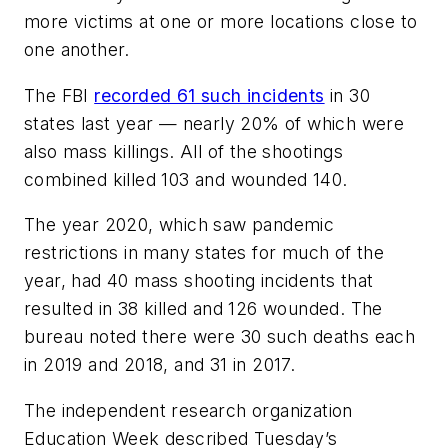
more victims at one or more locations close to
one another.
The FBI
recorded 61 such incidents
in 30
states last year — nearly 20% of which were
also mass killings. All of the shootings
combined killed 103 and wounded 140.
The year 2020, which saw pandemic
restrictions in many states for much of the
year, had 40 mass shooting incidents that
resulted in 38 killed and 126 wounded. The
bureau noted there were 30 such deaths each
in 2019 and 2018, and 31 in 2017.
The independent research organization
Education Week described Tuesday’s