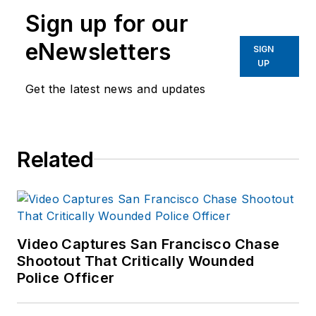
Sign up for our
eNewsletters
SIGN
UP
Get the latest news and updates
Related
Video Captures San Francisco Chase
Shootout That Critically Wounded
Police Officer