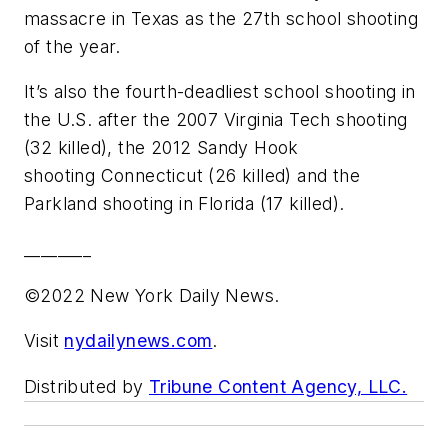
massacre in Texas as the 27th school shooting
of the year.
It’s also the fourth-deadliest school shooting in
the U.S. after the 2007 Virginia Tech shooting
(32 killed), the 2012 Sandy Hook
shooting Connecticut (26 killed) and the
Parkland shooting in Florida (17 killed).
________
©2022 New York Daily News.
Visit
nydailynews.com
.
Distributed by
Tribune Content Agency, LLC.