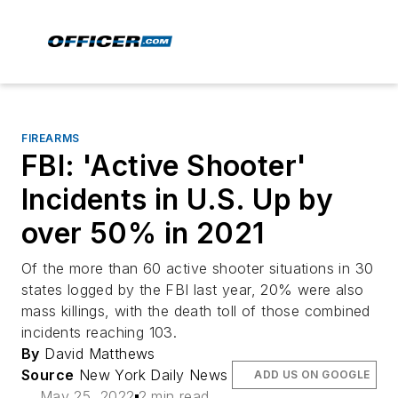
FIREARMS
FBI: 'Active Shooter'
Incidents in U.S. Up by
over 50% in 2021
Of the more than 60 active shooter situations in 30
states logged by the FBI last year, 20% were also
mass killings, with the death toll of those combined
incidents reaching 103.
By
David Matthews
Source
New York Daily News
ADD US ON GOOGLE
May 25, 2022
2 min read