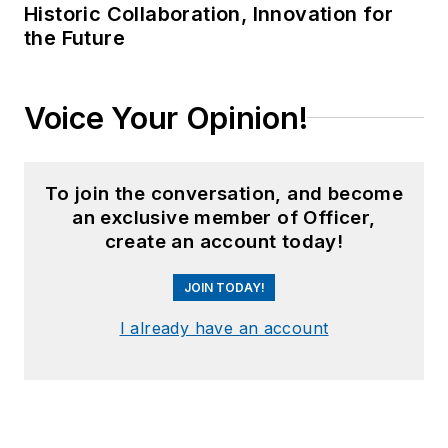
Historic Collaboration, Innovation for
the Future
Voice Your Opinion!
To join the conversation, and become
an exclusive member of Officer,
create an account today!
JOIN TODAY!
I already have an account