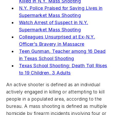
Killed in N.Y. Mass Shooting
N.Y. Police Praised for Saving Lives in
Supermarket Mass Shooting
Watch Arrest of Suspect in N.Y.
Supermarket Mass Shooting
Colleagues Unsurprised at Ex-N.Y.
Officer's Bravery in Massacre
Teen Gunman, Teacher among 16 Dead
in Texas School Shooting
Texas School Shooting: Death Toll Rises
to 19 Children, 3 Adults
An active shooter is defined as an individual
actively engaged in killing or attempting to kill
people in a populated area, according to the
bureau. A mass shooting is defined as multiple
homicide by firearm incidents involving four or