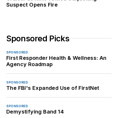
Suspect Opens Fire
Sponsored Picks
SPONSORED
First Responder Health & Wellness: An
Agency Roadmap
SPONSORED
The FBI's Expanded Use of FirstNet
SPONSORED
Demystifying Band 14