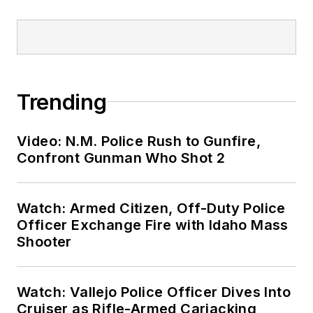
Trending
Video: N.M. Police Rush to Gunfire,
Confront Gunman Who Shot 2
Watch: Armed Citizen, Off-Duty Police
Officer Exchange Fire with Idaho Mass
Shooter
Watch: Vallejo Police Officer Dives Into
Cruiser as Rifle-Armed Carjacking