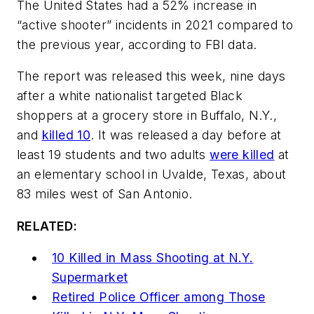
The United States had a 52% increase in
“active shooter” incidents in 2021 compared to
the previous year, according to FBI data.
The report was released this week, nine days
after a white nationalist targeted Black
shoppers at a grocery store in Buffalo, N.Y.,
and
killed 10
. It was released a day before at
least 19 students and two adults
were killed
at
an elementary school in Uvalde, Texas, about
83 miles west of San Antonio.
RELATED:
10 Killed in Mass Shooting at N.Y.
Supermarket
Retired Police Officer among Those