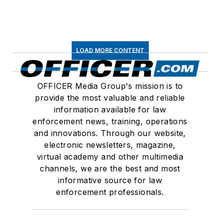
LOAD MORE CONTENT
OFFICER Media Group's mission is to
provide the most valuable and reliable
information available for law
enforcement news, training, operations
and innovations. Through our website,
electronic newsletters, magazine,
virtual academy and other multimedia
channels, we are the best and most
informative source for law
enforcement professionals.