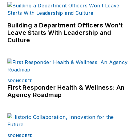
Building a Department Officers Won’t
Leave Starts With Leadership and
Culture
SPONSORED
First Responder Health & Wellness: An
Agency Roadmap
SPONSORED