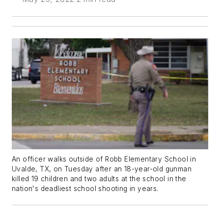
An officer walks outside of Robb Elementary School in
Uvalde, TX, on Tuesday after an 18-year-old gunman
killed 19 children and two adults at the school in the
nation's deadliest school shooting in years.