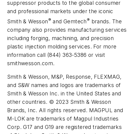
suppressor products to the global consumer
and professional markets under the iconic
®
®
Smith & Wesson
and Gemtech
brands. The
company also provides manufacturing services
including forging, machining, and precision
plastic injection molding services. For more
information call (844) 363-5386 or visit
smithwesson.com.
Smith & Wesson, M&P, Response, FLEXMAG,
and S&W names and logos are trademarks of
Smith & Wesson Inc. in the United States and
other countries. © 2023 Smith & Wesson
Brands, Inc. All rights reserved. MAGPUL and
M-LOK are trademarks of Magpul Industries
Corp. G17 and G19 are registered trademarks