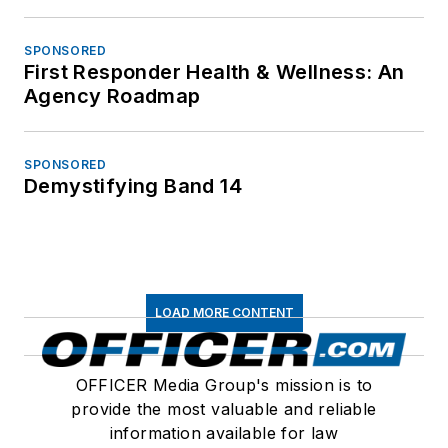
SPONSORED
First Responder Health & Wellness: An
Agency Roadmap
SPONSORED
Demystifying Band 14
LOAD MORE CONTENT
OFFICER Media Group's mission is to
provide the most valuable and reliable
information available for law