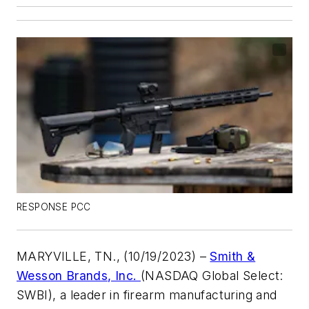
RESPONSE PCC
MARYVILLE, TN., (10/19/2023) –
Smith &
Wesson Brands, Inc.
(NASDAQ Global Select:
SWBI), a leader in firearm manufacturing and