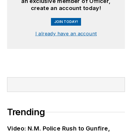
an exclusive member of Officer,
create an account today!
JOIN TODAY!
I already have an account
Trending
Video: N.M. Police Rush to Gunfire,