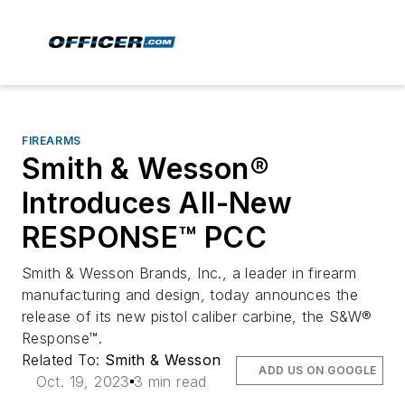
FIREARMS
Smith & Wesson®
Introduces All-New
RESPONSE™ PCC
Smith & Wesson Brands, Inc., a leader in firearm
manufacturing and design, today announces the
release of its new pistol caliber carbine, the S&W®
Response™.
Related To:
Smith & Wesson
ADD US ON GOOGLE
Oct. 19, 2023
3 min read