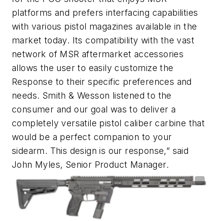
platforms and prefers interfacing capabilities
with various pistol magazines available in the
market today. Its compatibility with the vast
network of MSR aftermarket accessories
allows the user to easily customize the
Response to their specific preferences and
needs. Smith & Wesson listened to the
consumer and our goal was to deliver a
completely versatile pistol caliber carbine that
would be a perfect companion to your
sidearm. This design is our response,” said
John Myles, Senior Product Manager.