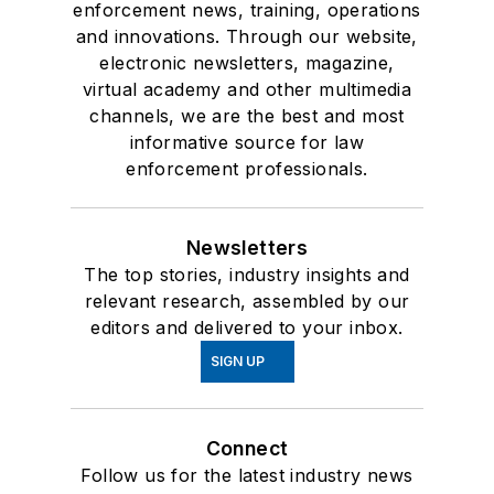
enforcement news, training, operations
and innovations. Through our website,
electronic newsletters, magazine,
virtual academy and other multimedia
channels, we are the best and most
informative source for law
enforcement professionals.
Newsletters
The top stories, industry insights and
relevant research, assembled by our
editors and delivered to your inbox.
SIGN UP
Connect
Follow us for the latest industry news