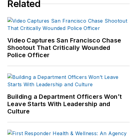
Related
Video Captures San Francisco Chase
Shootout That Critically Wounded
Police Officer
Building a Department Officers Won’t
Leave Starts With Leadership and
Culture