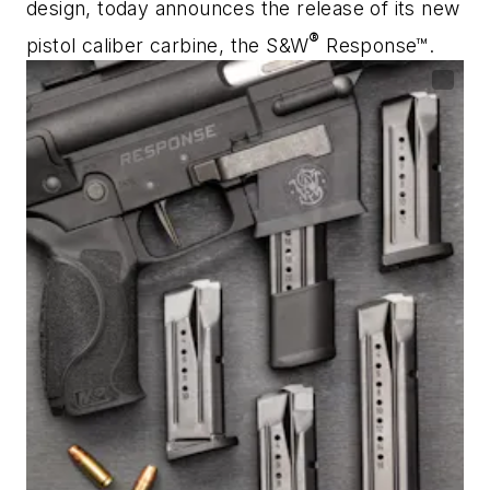
design, today announces the release of its new
®
pistol caliber carbine, the S&W
Response™.