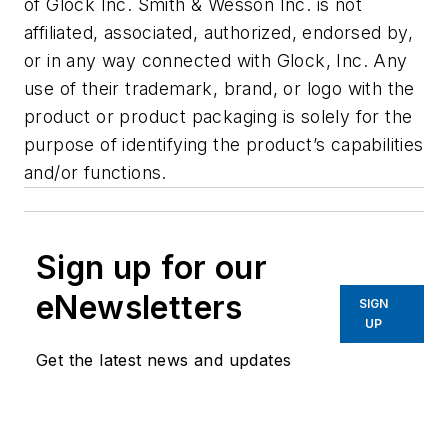
of Glock Inc. Smith & Wesson Inc. is not
affiliated, associated, authorized, endorsed by,
or in any way connected with Glock, Inc. Any
use of their trademark, brand, or logo with the
product or product packaging is solely for the
purpose of identifying the product’s capabilities
and/or functions.
Sign up for our
eNewsletters
SIGN
UP
Get the latest news and updates