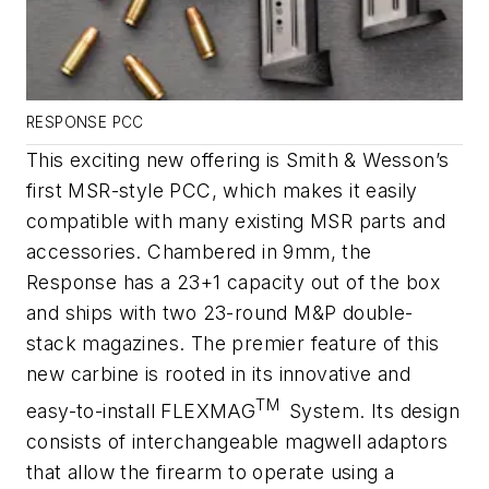
RESPONSE PCC
This exciting new offering is Smith & Wesson’s
first MSR-style PCC, which makes it easily
compatible with many existing MSR parts and
accessories. Chambered in 9mm, the
Response has a 23+1 capacity out of the box
and ships with two 23-round M&P double-
stack magazines. The premier feature of this
new carbine is rooted in its innovative and
TM
easy-to-install FLEXMAG
System. Its design
consists of interchangeable magwell adaptors
that allow the firearm to operate using a