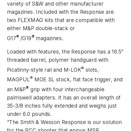
variety of S&W and other manufacturer
magazines. Included with the Response are
two FLEXMAG kits that are compatible with
either M&P double-stack or
®
®
G17
/G19
magazines.
Loaded with features, the Response has a 16.5”
threaded barrel, polymer handguard with
®
Picatinny-style rail and M-LOK
slots,
®
MAGPUL
MOE SL stock, flat face trigger, and
®
an M&P
grip with four interchangeable
palmswell adapters. It has an overall length of
35-3/8 inches fully extended and weighs just
under 6.0 pounds.
“The Smith & Wesson Response is our solution
for the PCC shooter that enjoys MSR