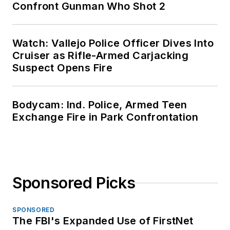
Confront Gunman Who Shot 2
Watch: Vallejo Police Officer Dives Into
Cruiser as Rifle-Armed Carjacking
Suspect Opens Fire
Bodycam: Ind. Police, Armed Teen
Exchange Fire in Park Confrontation
Sponsored Picks
SPONSORED
The FBI's Expanded Use of FirstNet