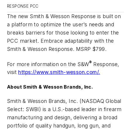
RESPONSE PCC
The new Smith & Wesson Response is built on
a platform to optimize the user’s needs and
breaks barriers for those looking to enter the
PCC market. Embrace adaptability with the
Smith & Wesson Response. MSRP $799.
®
For more information on the S&W
Response,
visit
https://www.smith
-
wesson.com/
.
About Smith & Wesson Brands, Inc.
Smith & Wesson Brands, Inc. (NASDAQ Global
Select: SWBI) is a U.S.-based leader in firearm
manufacturing and design, delivering a broad
portfolio of quality handgun, long gun, and