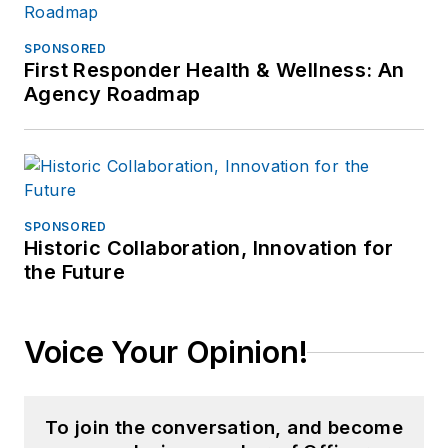
SPONSORED
First Responder Health & Wellness: An
Agency Roadmap
SPONSORED
Historic Collaboration, Innovation for
the Future
Voice Your Opinion!
To join the conversation, and become