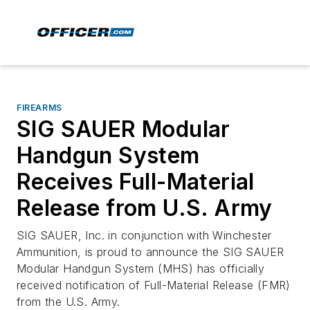
FIREARMS
SIG SAUER Modular
Handgun System
Receives Full-Material
Release from U.S. Army
SIG SAUER, Inc. in conjunction with Winchester
Ammunition, is proud to announce the SIG SAUER
Modular Handgun System (MHS) has officially
received notification of Full-Material Release (FMR)
from the U.S. Army.