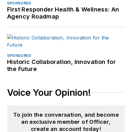
SPONSORED
First Responder Health & Wellness: An
Agency Roadmap
SPONSORED
Historic Collaboration, Innovation for
the Future
Voice Your Opinion!
To join the conversation, and become
an exclusive member of Officer,
create an account today!