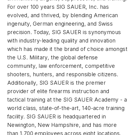
For over 100 years SIG SAUER, Inc. has
evolved, and thrived, by blending American
ingenuity, German engineering, and Swiss
precision. Today, SIG SAUER is synonymous
with industry-leading quality and innovation
which has made it the brand of choice amongst
the U.S. Military, the global defense
community, law enforcement, competitive
shooters, hunters, and responsible citizens.
Additionally, SIG SAUER is the premier
provider of elite firearms instruction and
tactical training at the SIG SAUER Academy - a
world class, state-of-the-art, 140-acre training
facility. SIG SAUER is headquartered in
Newington, New Hampshire, and has more
than 1,700 employees across eight locations,