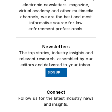
electronic newsletters, magazine,
virtual academy and other multimedia
channels, we are the best and most
informative source for law
enforcement professionals.
Newsletters
The top stories, industry insights and
relevant research, assembled by our
editors and delivered to your inbox.
SIGN UP
Connect
Follow us for the latest industry news
and insights.