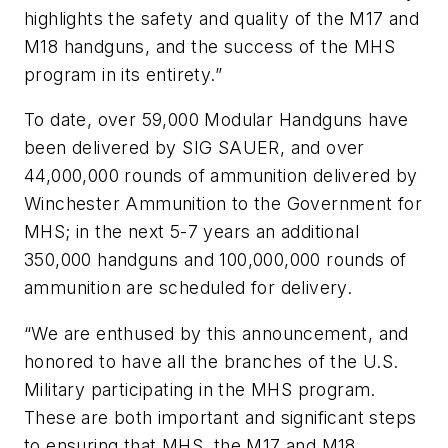
highlights the safety and quality of the M17 and
M18 handguns, and the success of the MHS
program in its entirety.”
To date, over 59,000 Modular Handguns have
been delivered by SIG SAUER, and over
44,000,000 rounds of ammunition delivered by
Winchester Ammunition to the Government for
MHS; in the next 5-7 years an additional
350,000 handguns and 100,000,000 rounds of
ammunition are scheduled for delivery.
“We are enthused by this announcement, and
honored to have all the branches of the U.S.
Military participating in the MHS program.
These are both important and significant steps
to ensuring that MHS, the M17 and M18