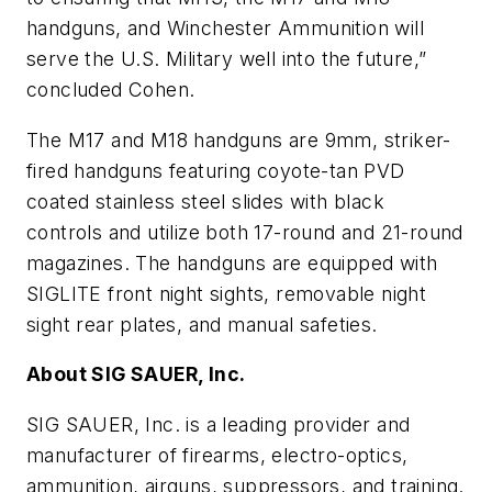
handguns, and Winchester Ammunition will
serve the U.S. Military well into the future,”
concluded Cohen.
The M17 and M18 handguns are 9mm, striker-
fired handguns featuring coyote-tan PVD
coated stainless steel slides with black
controls and utilize both 17-round and 21-round
magazines. The handguns are equipped with
SIGLITE front night sights, removable night
sight rear plates, and manual safeties.
About SIG SAUER, Inc.
SIG SAUER, Inc. is a leading provider and
manufacturer of firearms, electro-optics,
ammunition, airguns, suppressors, and training.