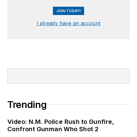
JOIN TODAY!
I already have an account
Trending
Video: N.M. Police Rush to Gunfire,
Confront Gunman Who Shot 2