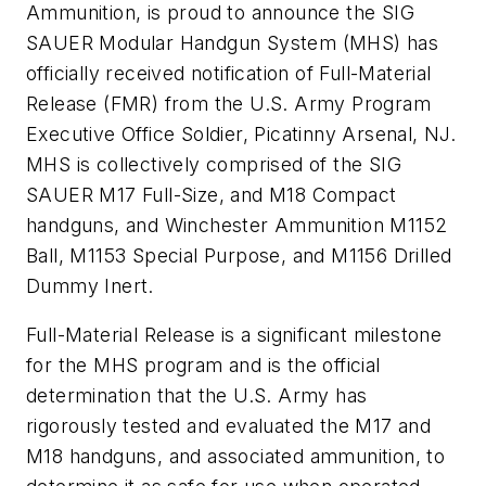
Ammunition, is proud to announce the SIG
SAUER Modular Handgun System (MHS) has
officially received notification of Full-Material
Release (FMR) from the U.S. Army Program
Executive Office Soldier, Picatinny Arsenal, NJ.
MHS is collectively comprised of the SIG
SAUER M17 Full-Size, and M18 Compact
handguns, and Winchester Ammunition M1152
Ball, M1153 Special Purpose, and M1156 Drilled
Dummy Inert.
Full-Material Release is a significant milestone
for the MHS program and is the official
determination that the U.S. Army has
rigorously tested and evaluated the M17 and
M18 handguns, and associated ammunition, to