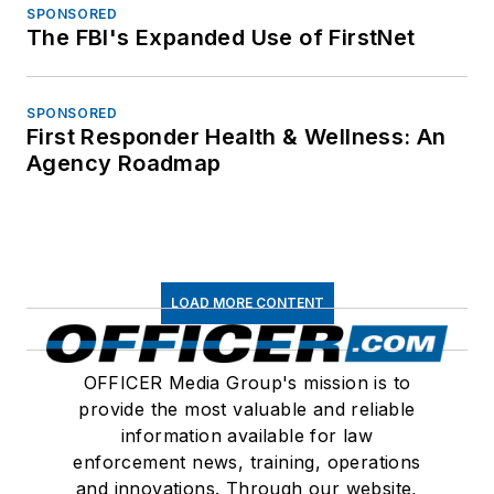
SPONSORED
The FBI's Expanded Use of FirstNet
SPONSORED
First Responder Health & Wellness: An
Agency Roadmap
LOAD MORE CONTENT
OFFICER Media Group's mission is to
provide the most valuable and reliable
information available for law
enforcement news, training, operations
and innovations. Through our website,