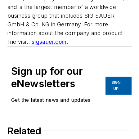
and is the largest member of a worldwide
business group that includes SIG SAUER
GmbH & Co. KG in Germany. For more
information about the company and product
line visit:
sigsauer.com
.
Sign up for our
eNewsletters
SIGN
UP
Get the latest news and updates
Related