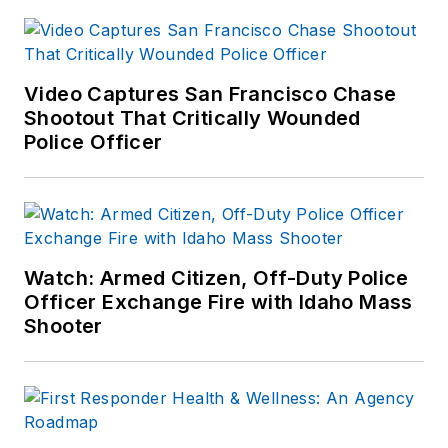
Video Captures San Francisco Chase
Shootout That Critically Wounded
Police Officer
Watch: Armed Citizen, Off-Duty Police
Officer Exchange Fire with Idaho Mass
Shooter