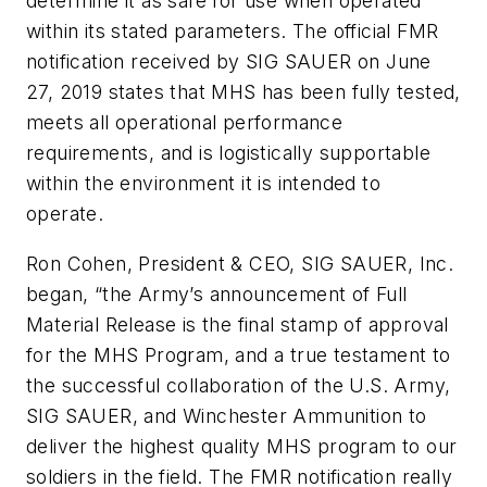
determine it as safe for use when operated
within its stated parameters. The official FMR
notification received by SIG SAUER on June
27, 2019 states that MHS has been fully tested,
meets all operational performance
requirements, and is logistically supportable
within the environment it is intended to
operate.
Ron Cohen, President & CEO, SIG SAUER, Inc.
began, “the Army’s announcement of Full
Material Release is the final stamp of approval
for the MHS Program, and a true testament to
the successful collaboration of the U.S. Army,
SIG SAUER, and Winchester Ammunition to
deliver the highest quality MHS program to our
soldiers in the field. The FMR notification really