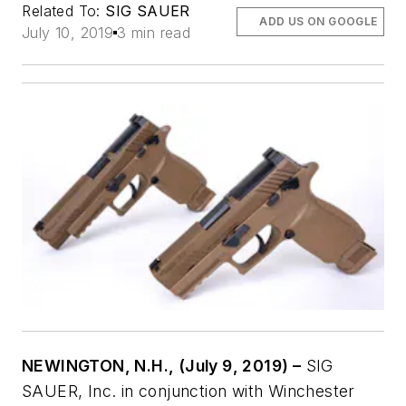
Related To:
SIG SAUER
ADD US ON GOOGLE
July 10, 2019
3 min read
NEWINGTON, N.H., (July 9, 2019) –
SIG
SAUER, Inc. in conjunction with Winchester