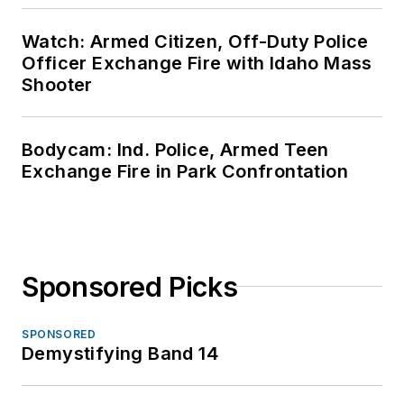
Watch: Armed Citizen, Off-Duty Police
Officer Exchange Fire with Idaho Mass
Shooter
Bodycam: Ind. Police, Armed Teen
Exchange Fire in Park Confrontation
Sponsored Picks
SPONSORED
Demystifying Band 14