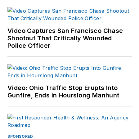
enjoys fly fishing,
martial arts, and
mountain biking. His
articles have
Video Captures San Francisco Chase
appeared in print and
Shootout That Critically Wounded
Police Officer
online for over two
decades.
Video: Ohio Traffic Stop Erupts Into
Gunfire, Ends in Hourslong Manhunt
SPONSORED