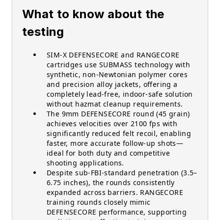
What to know about the
testing
SIM-X DEFENSECORE and RANGECORE
cartridges use SUBMASS technology with
synthetic, non-Newtonian polymer cores
and precision alloy jackets, offering a
completely lead-free, indoor-safe solution
without hazmat cleanup requirements.
The 9mm DEFENSECORE round (45 grain)
achieves velocities over 2100 fps with
significantly reduced felt recoil, enabling
faster, more accurate follow-up shots—
ideal for both duty and competitive
shooting applications.
Despite sub-FBI-standard penetration (3.5–
6.75 inches), the rounds consistently
expanded across barriers. RANGECORE
training rounds closely mimic
DEFENSECORE performance, supporting