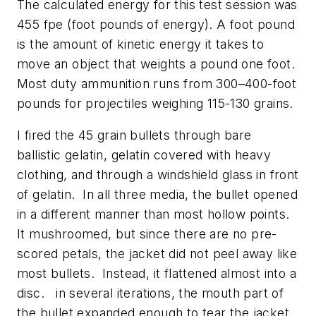
The calculated energy for this test session was
455 fpe (foot pounds of energy). A foot pound
is the amount of kinetic energy it takes to
move an object that weights a pound one foot.
Most duty ammunition runs from 300–400-foot
pounds for projectiles weighing 115-130 grains.
I fired the 45 grain bullets through bare
ballistic gelatin, gelatin covered with heavy
clothing, and through a windshield glass in front
of gelatin. In all three media, the bullet opened
in a different manner than most hollow points.
It mushroomed, but since there are no pre-
scored petals, the jacket did not peel away like
most bullets. Instead, it flattened almost into a
disc. in several iterations, the mouth part of
the bullet expanded enough to tear the jacket.