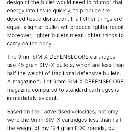
design of the bullet would need to “dump” that
energy into tissue quickly, to produce the
desired tissue disruption. If all other things are
equal, a lighter bullet will produce lighter recoil.
Moreover, lighter bullets mean lighter things to
carry on the body.
The 9mm SIM-X DEFENSECORE cartridges
use 45 grain SIM-X bullets, which are less than
half the weight of traditional defensive bullets.
A magazine full of 9mm SIM-X DEFENSECORE
magazine compared to standard cartridges is
immediately evident.
Based on their advertised velocities, not only
were the 9mm SIM-X cartridges less than half
the weight of my 124 grain EDC rounds, but