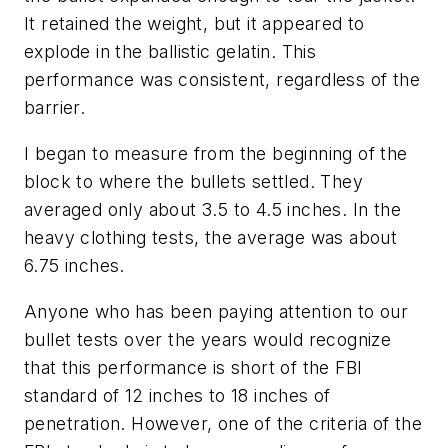
It retained the weight, but it appeared to
explode in the ballistic gelatin. This
performance was consistent, regardless of the
barrier.
I began to measure from the beginning of the
block to where the bullets settled. They
averaged only about 3.5 to 4.5 inches. In the
heavy clothing tests, the average was about
6.75 inches.
Anyone who has been paying attention to our
bullet tests over the years would recognize
that this performance is short of the FBI
standard of 12 inches to 18 inches of
penetration. However, one of the criteria of the