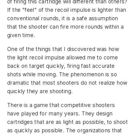
of firing this cartridge will different than others?
If the "feel" of the recoil impulse is lighter than
conventional rounds, it is a safe assumption
that the shooter can fire more rounds within a
given time.
One of the things that I discovered was how
the light recoil impulse allowed me to come
back on target quickly, firing fast accurate
shots while moving. The phenomenon is so
dramatic that most shooters do not realize how
quickly they are shooting.
There is a game that competitive shooters
have played for many years. They design
cartridges that are as light as possible, to shoot
as quickly as possible. The organizations that