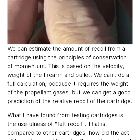
We can estimate the amount of recoil from a
cartridge using the principles of conservation
of momentum. This is based on the velocity,
weight of the firearm and bullet. We can’t do a
full calculation, because it requires the weight
of the propellant gases, but we can get a good
prediction of the relative recoil of the cartridge.
What I have found from testing cartridges is
the usefulness of "felt recoil". That is,
compared to other cartridges, how did the act