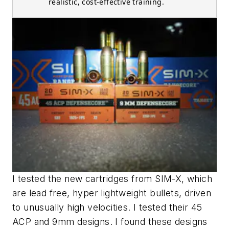
realistic, cost-effective training.
I tested the new cartridges from SIM-X, which
are lead free, hyper lightweight bullets, driven
to unusually high velocities. I tested their 45
ACP and 9mm designs. I found these designs