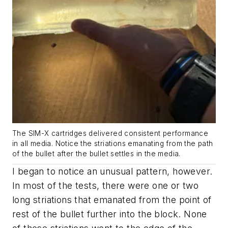
The SIM-X cartridges delivered consistent performance
in all media. Notice the striations emanating from the path
of the bullet after the bullet settles in the media.
I began to notice an unusual pattern, however.
In most of the tests, there were one or two
long striations that emanated from the point of
rest of the bullet further into the block. None