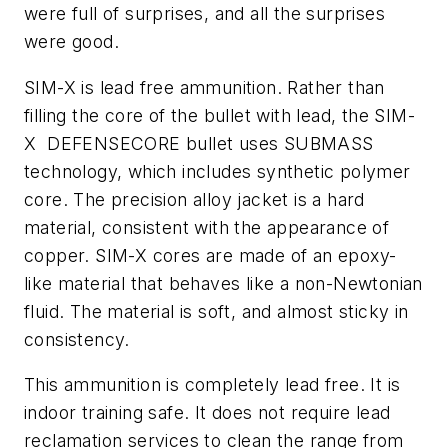
were full of surprises, and all the surprises
were good.
SIM-X is lead free ammunition. Rather than
filling the core of the bullet with lead, the SIM-
X DEFENSECORE bullet uses SUBMASS
technology, which includes synthetic polymer
core. The precision alloy jacket is a hard
material, consistent with the appearance of
copper. SIM-X cores are made of an epoxy-
like material that behaves like a non-Newtonian
fluid. The material is soft, and almost sticky in
consistency.
This ammunition is completely lead free. It is
indoor training safe. It does not require lead
reclamation services to clean the range from