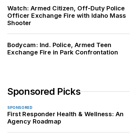
Watch: Armed Citizen, Off-Duty Police
Officer Exchange Fire with Idaho Mass
Shooter
Bodycam: Ind. Police, Armed Teen
Exchange Fire in Park Confrontation
Sponsored Picks
SPONSORED
First Responder Health & Wellness: An
Agency Roadmap