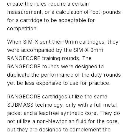
create the rules require a certain
measurement, or a calculation of foot-pounds
for a cartridge to be acceptable for
competition.
When SIM-X sent their 9mm cartridges, they
were accompanied by the SIM-X 9mm
RANGECORE training rounds. The
RANGECORE rounds were designed to
duplicate the performance of the duty rounds
yet be less expensive to use for practice.
RANGECORE cartridges utilize the same
SUBMASS technology, only with a full metal
jacket and a leadfree synthetic core. They do
not utilize a non-Newtonian fluid for the core,
but they are designed to complement the