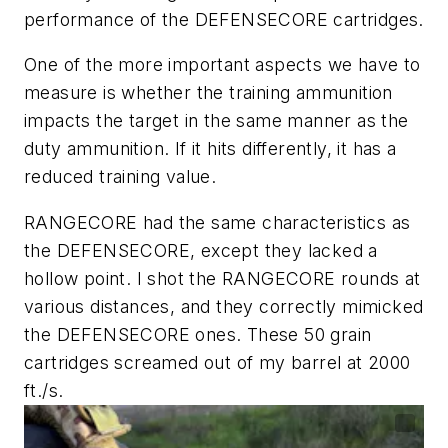
performance of the DEFENSECORE cartridges.
One of the more important aspects we have to
measure is whether the training ammunition
impacts the target in the same manner as the
duty ammunition. If it hits differently, it has a
reduced training value.
RANGECORE had the same characteristics as
the DEFENSECORE, except they lacked a
hollow point. I shot the RANGECORE rounds at
various distances, and they correctly mimicked
the DEFENSECORE ones. These 50 grain
cartridges screamed out of my barrel at 2000
ft./s.