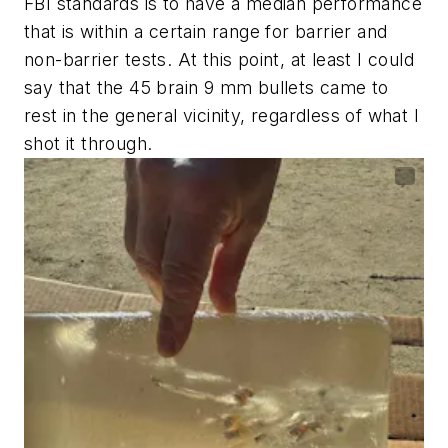
FBI standards is to have a median performance
that is within a certain range for barrier and
non-barrier tests. At this point, at least I could
say that the 45 brain 9 mm bullets came to
rest in the general vicinity, regardless of what I
shot it through.