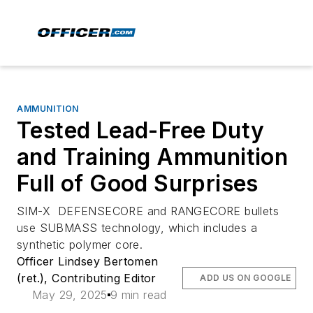
AMMUNITION
Tested Lead-Free Duty
and Training Ammunition
Full of Good Surprises
SIM-X DEFENSECORE and RANGECORE bullets
use SUBMASS technology, which includes a
synthetic polymer core.
Officer Lindsey Bertomen
(ret.), Contributing Editor
ADD US ON GOOGLE
May 29, 2025
9 min read