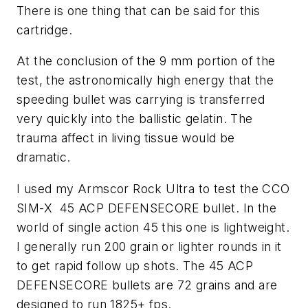
There is one thing that can be said for this
cartridge.
At the conclusion of the 9 mm portion of the
test, the astronomically high energy that the
speeding bullet was carrying is transferred
very quickly into the ballistic gelatin. The
trauma affect in living tissue would be
dramatic.
I used my Armscor Rock Ultra to test the CCO
SIM-X 45 ACP DEFENSECORE bullet. In the
world of single action 45 this one is lightweight.
I generally run 200 grain or lighter rounds in it
to get rapid follow up shots. The 45 ACP
DEFENSECORE bullets are 72 grains and are
designed to run 1825+ fps.