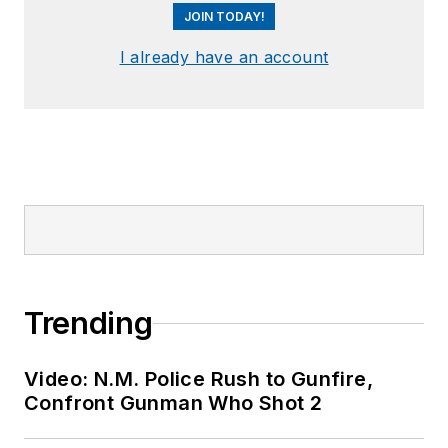
JOIN TODAY!
I already have an account
Trending
Video: N.M. Police Rush to Gunfire,
Confront Gunman Who Shot 2