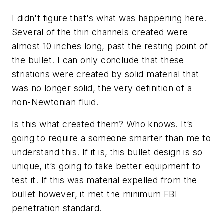
I didn't figure that's what was happening here.
Several of the thin channels created were
almost 10 inches long, past the resting point of
the bullet. I can only conclude that these
striations were created by solid material that
was no longer solid, the very definition of a
non-Newtonian fluid.
Is this what created them? Who knows. It’s
going to require a someone smarter than me to
understand this. If it is, this bullet design is so
unique, it’s going to take better equipment to
test it. If this was material expelled from the
bullet however, it met the minimum FBI
penetration standard.