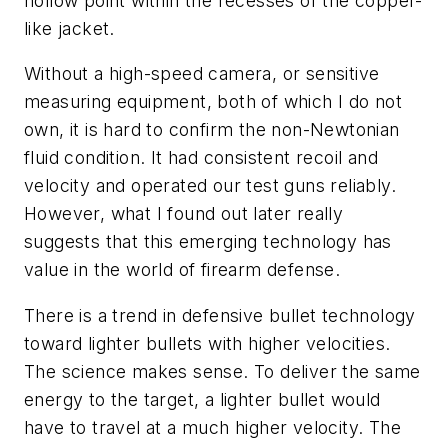
hollow point within the recesses of the copper-
like jacket.
Without a high-speed camera, or sensitive
measuring equipment, both of which I do not
own, it is hard to confirm the non-Newtonian
fluid condition. It had consistent recoil and
velocity and operated our test guns reliably.
However, what I found out later really
suggests that this emerging technology has
value in the world of firearm defense.
There is a trend in defensive bullet technology
toward lighter bullets with higher velocities.
The science makes sense. To deliver the same
energy to the target, a lighter bullet would
have to travel at a much higher velocity. The