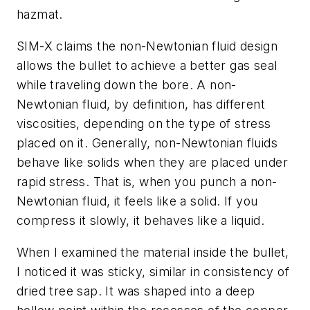
hazmat.
SIM-X claims the non-Newtonian fluid design
allows the bullet to achieve a better gas seal
while traveling down the bore. A non-
Newtonian fluid, by definition, has different
viscosities, depending on the type of stress
placed on it. Generally, non-Newtonian fluids
behave like solids when they are placed under
rapid stress. That is, when you punch a non-
Newtonian fluid, it feels like a solid. If you
compress it slowly, it behaves like a liquid.
When I examined the material inside the bullet,
I noticed it was sticky, similar in consistency of
dried tree sap. It was shaped into a deep