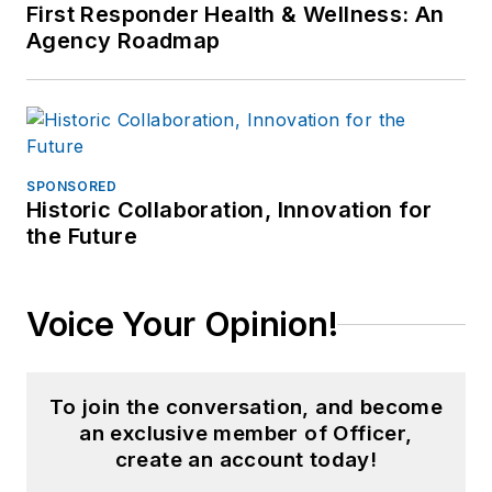
First Responder Health & Wellness: An
Agency Roadmap
SPONSORED
Historic Collaboration, Innovation for
the Future
Voice Your Opinion!
To join the conversation, and become
an exclusive member of Officer,
create an account today!