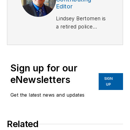
Editor
Lindsey Bertomen is
a retired police
officer and retired
military small arms
trainer. He teaches
criminal justice at
Sign up for our
Hartnell College in
Salinas, California,
eNewsletters
SIGN
where serves as a
UP
POST administrator
Get the latest news and updates
and firearms
instructor. He also
teaches civilian
Related
firearms classes,