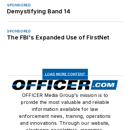
SPONSORED
Demystifying Band 14
SPONSORED
The FBI's Expanded Use of FirstNet
LOAD MORE CONTENT
OFFICER Media Group's mission is to
provide the most valuable and reliable
information available for law
enforcement news, training, operations
and innovations. Through our website,