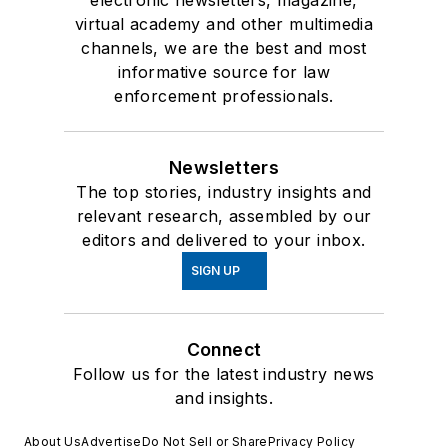
electronic newsletters, magazine,
virtual academy and other multimedia
channels, we are the best and most
informative source for law
enforcement professionals.
Newsletters
The top stories, industry insights and
relevant research, assembled by our
editors and delivered to your inbox.
SIGN UP
Connect
Follow us for the latest industry news
and insights.
About Us
Advertise
Do Not Sell or Share
Privacy Policy