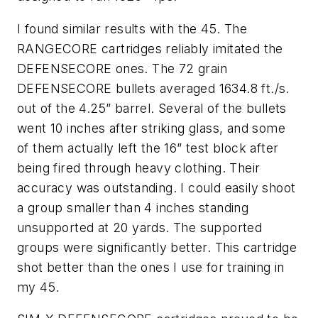
I found similar results with the 45. The
RANGECORE cartridges reliably imitated the
DEFENSECORE ones. The 72 grain
DEFENSECORE bullets averaged 1634.8 ft./s.
out of the 4.25” barrel. Several of the bullets
went 10 inches after striking glass, and some
of them actually left the 16” test block after
being fired through heavy clothing. Their
accuracy was outstanding. I could easily shoot
a group smaller than 4 inches standing
unsupported at 20 yards. The supported
groups were significantly better. This cartridge
shot better than the ones I use for training in
my 45.