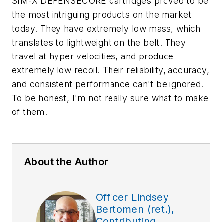
SIM-X DEFENSECORE cartridges proved to be
the most intriguing products on the market
today. They have extremely low mass, which
translates to lightweight on the belt. They
travel at hyper velocities, and produce
extremely low recoil. Their reliability, accuracy,
and consistent performance can't be ignored.
To be honest, I'm not really sure what to make
of them.
About the Author
Officer Lindsey
Bertomen (ret.),
Contributing