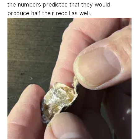
the numbers predicted that they would
produce half their recoil as well.