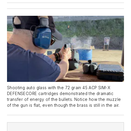
Shooting auto glass with the 72 grain 45 ACP SIM-X
DEFENSECORE cartridges demonstrated the dramatic
transfer of energy of the bullets. Notice how the muzzle
of the gun is flat, even though the brass is still in the air.