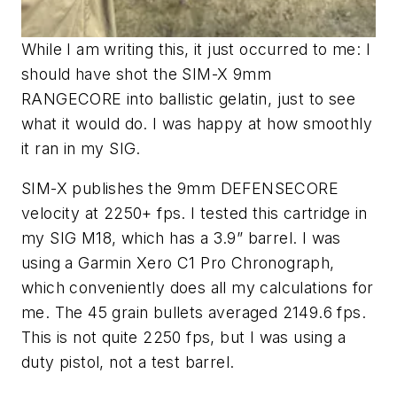
While I am writing this, it just occurred to me: I
should have shot the SIM-X 9mm
RANGECORE into ballistic gelatin, just to see
what it would do. I was happy at how smoothly
it ran in my SIG.
SIM-X publishes the 9mm DEFENSECORE
velocity at 2250+ fps. I tested this cartridge in
my SIG M18, which has a 3.9” barrel. I was
using a Garmin Xero C1 Pro Chronograph,
which conveniently does all my calculations for
me. The 45 grain bullets averaged 2149.6 fps.
This is not quite 2250 fps, but I was using a
duty pistol, not a test barrel.