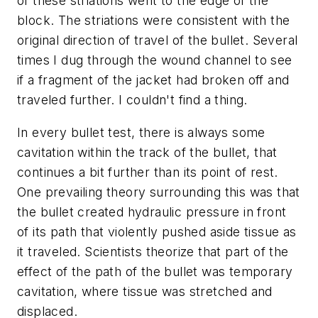
of these striations went to the edge of the
block. The striations were consistent with the
original direction of travel of the bullet. Several
times I dug through the wound channel to see
if a fragment of the jacket had broken off and
traveled further. I couldn't find a thing.
In every bullet test, there is always some
cavitation within the track of the bullet, that
continues a bit further than its point of rest.
One prevailing theory surrounding this was that
the bullet created hydraulic pressure in front
of its path that violently pushed aside tissue as
it traveled. Scientists theorize that part of the
effect of the path of the bullet was temporary
cavitation, where tissue was stretched and
displaced.